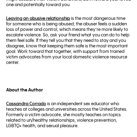
one and potentially toward you.
Leaving an abusive relationship
is the most dangerous time
for someone who is being abused; the abuser feels a sudden
loss of power and control, which means they’re more likely to
escalate violence. So, ask your friend what you can do to help
them feel safe. If they tell you that they need to stay and you
disagree, know that keeping them safe is the most important
goal. Work toward that together, with support from trained
victim advocates from your local domestic violence resource
center.
About the Author
Cassandra Corrado
is an independent sex educator who
teaches at colleges and universities across the United States.
Formerly a victim advocate, she mostly teaches on topics
related to un/healthy relationships, violence prevention,
LGBTQ+ health, and sexual pleasure.