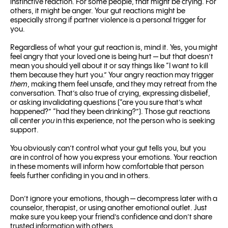
instinctive reaction. For some people, that might be crying. For
others, it might be anger. Your gut reactions might be
especially strong if partner violence is a personal trigger for
you.
Regardless of what your gut reaction is, mind it. Yes, you might
feel angry that your loved one is being hurt — but that doesn’t
mean you should yell about it or say things like “I want to kill
them because they hurt you.” Your angry reaction may trigger
them
, making them feel unsafe, and they may retreat from the
conversation.
That’s also true of crying, expressing disbelief,
or asking invalidating questions (“are you sure that’s what
happened?” “had they been drinking?”). Those gut reactions
all center
you
in this experience, not the person who is seeking
support.
You obviously can’t control what your gut tells you, but you
are in control of how you express your emotions. Your reaction
in these moments will inform how comfortable that person
feels further confiding in you and in others.
Don’t ignore your emotions, though — decompress later with a
counselor, therapist, or using another emotional outlet. Just
make sure you keep your friend’s confidence and don’t share
trusted information with others.