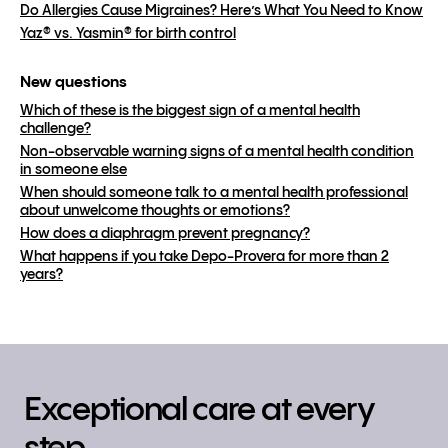
Do Allergies Cause Migraines? Here’s What You Need to Know
Yaz® vs. Yasmin® for birth control
New questions
Which of these is the biggest sign of a mental health
challenge?
Non-observable warning signs of a mental health condition
in someone else
When should someone talk to a mental health professional
about unwelcome thoughts or emotions?
How does a diaphragm prevent pregnancy?
What happens if you take Depo-Provera for more than 2
years?
Exceptional care at every