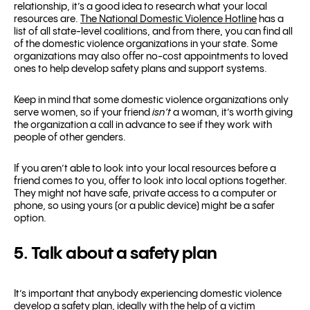
relationship, it’s a good idea to research what your local
resources are.
The National Domestic Violence Hotline
has a
list of all state-level coalitions, and from there, you can find all
of the domestic violence organizations in your state. Some
organizations may also offer no-cost appointments to loved
ones to help develop safety plans and support systems.
Keep in mind that some domestic violence organizations only
serve women, so if your friend
isn’t
a woman, it’s worth giving
the organization a call in advance to see if they work with
people of other genders.
If you aren’t able to look into your local resources before a
friend comes to you, offer to look into local options together.
They might not have safe, private access to a computer or
phone, so using yours (or a public device) might be a safer
option.
5. Talk about a safety plan
It’s important that anybody experiencing domestic violence
develop a safety plan, ideally with the help of a victim