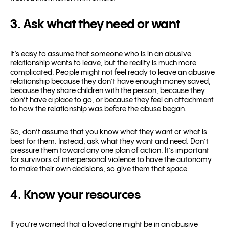
3. Ask what they need or want
It’s easy to assume that someone who is in an abusive
relationship wants to leave, but the reality is much more
complicated. People might not feel ready to leave an abusive
relationship because they don’t have enough money saved,
because they share children with the person, because they
don’t have a place to go, or because they feel an attachment
to how the relationship was before the abuse began.
So, don’t assume that you know what they want or what is
best for them. Instead, ask what they want and need. Don’t
pressure them toward any one plan of action. It’s important
for survivors of interpersonal violence to have the autonomy
to make their own decisions, so give them that space.
4. Know your resources
If you’re worried that a loved one might be in an abusive