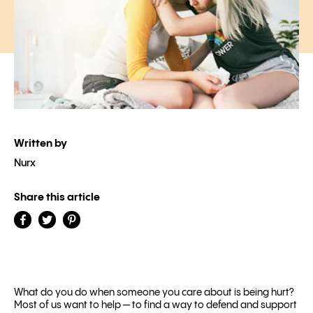
Written by
Nurx
Share this article
What do you do when someone you care about is being hurt?
Most of us want to help — to find a way to defend and support