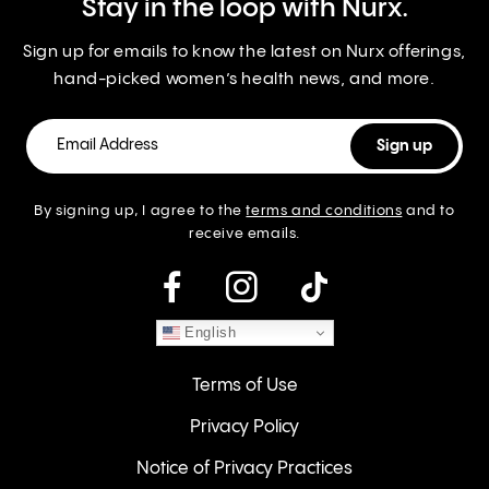
Stay in the loop with Nurx.
Sign up for emails to know the latest on Nurx offerings,
hand-picked women’s health news, and more.
By signing up, I agree to the
terms and conditions
and to
receive emails.
instagram
English
Terms of Use
Privacy Policy
Notice of Privacy Practices