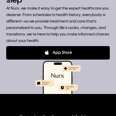
step
At Nurx, we make it easy to get the expert healthcare you
deserve. From schedules to health history, everybody is
different—so we provide treatment and care that’s
personalized to you. Through life’s cycles, changes, and
transitions, we’re here to help you make informed choices
about your health.