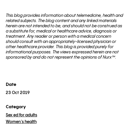
This blog pro­vides infor­ma­tion about telemed­i­cine, health and
related sub­jects. The blog content and any linked materials
herein are not intended to be, and should not be con­strued as
a substitute for, med­ical or healthcare advice, diagnosis or
treatment. Any reader or per­son with a med­ical con­cern
should con­sult with an appropriately-licensed physi­cian or
other healthcare provider. This blog is provided purely for
informational purposes. The views expressed herein are not
sponsored by and do not represent the opinions of Nurx™.
Date
23 Oct 2019
Category
Sex ed for adults
Women's health