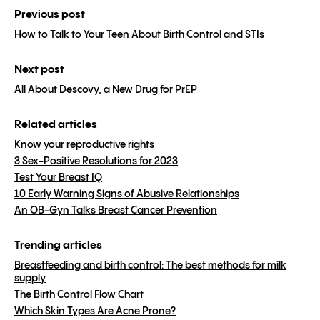
Previous post
How to Talk to Your Teen About Birth Control and STIs
Next post
All About Descovy, a New Drug for PrEP
Related articles
Know your reproductive rights
3 Sex-Positive Resolutions for 2023
Test Your Breast IQ
10 Early Warning Signs of Abusive Relationships
An OB-Gyn Talks Breast Cancer Prevention
Trending articles
Breastfeeding and birth control: The best methods for milk
supply
The Birth Control Flow Chart
Which Skin Types Are Acne Prone?