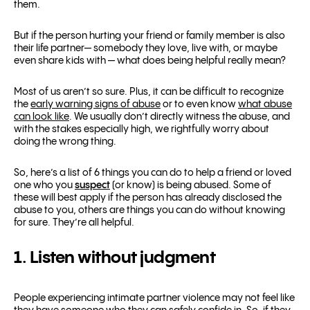
them.
But if the person hurting your friend or family member is also
their life partner— somebody they love, live with, or maybe
even share kids with — what does being helpful really mean?
Most of us aren’t so sure. Plus, it can be difficult to recognize
the
early warning signs of abuse
or to even know
what abuse
can look like
. We usually don’t directly witness the abuse, and
with the stakes especially high, we rightfully worry about
doing the wrong thing.
So, here’s a list of 6 things you can do to help a friend or loved
one who you
suspect
(or know) is being abused. Some of
these will best apply if the person has already disclosed the
abuse to you, others are things you can do without knowing
for sure. They’re all helpful.
1. Listen without judgment
People experiencing intimate partner violence may not feel like