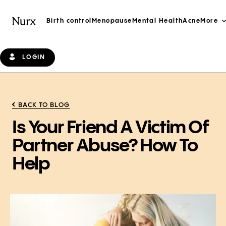
Birth control
Menopause
Mental Health
Acne
More
LOGIN
BACK TO BLOG
Is Your Friend A Victim Of
Partner Abuse? How To
Help