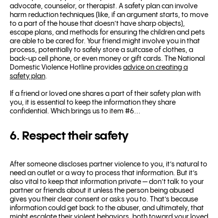
advocate, counselor, or therapist. A safety plan can involve
harm reduction techniques (like, if an argument starts, to move
to a part of the house that doesn’t have sharp objects),
escape plans, and methods for ensuring the children and pets
are able to be cared for. Your friend might involve you in that
process, potentially to safely store a suitcase of clothes, a
back-up cell phone, or even money or gift cards. The National
Domestic Violence Hotline provides
advice on creating a
safety plan
.
If a friend or loved one shares a part of their safety plan with
you, it is essential to keep the information they share
confidential. Which brings us to item #6…
6. Respect their safety
After someone discloses partner violence to you, it’s natural to
need an outlet or a way to process that information. But it’s
also vital to keep that information private — don’t talk to your
partner or friends about it unless the person being abused
gives you their clear consent or asks you to. That’s because
information could get back to the abuser, and ultimately, that
might escalate their violent behaviors, both toward your loved