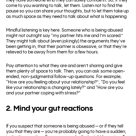
they have someone who they can safely confide in. So, if they
come to you wanting to talk, let them. Listen not to find the
pause so you can share
your
thoughts, but to let them take up
as much space as they need to talk about what is happening.
Mindful listening is key here. Someone who is being abused
might not outright say “my partner hits me and I’m scared.”
They might talk about (even jokingly) the arguments they’ve
been getting in, that their partner is obsessive, or that they’re
relieved to be away from them for a few hours.
Pay attention to what they are and aren’t sharing and give
them plenty of space to talk. Then, you can ask some open-
ended, non-judgmental follow-up questions. For example,
“How are you feeling about your relationship?”, “Do you feel
like your relationship is changing lately?” and “How are you
and your partner coping with stress?”
2. Mind your gut reactions
If you suspect that someone is being abused — or if they tell
you that they are — you’re probably going to have a sudden,