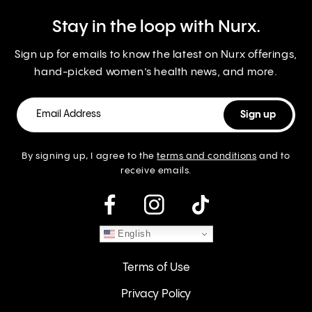
Stay in the loop with Nurx.
Sign up for emails to know the latest on Nurx offerings,
hand-picked women’s health news, and more.
By signing up, I agree to the
terms and conditions
and to
receive emails.
instagram
English
Terms of Use
Privacy Policy