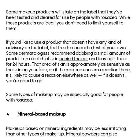
Some makeup products will state on the label that they’ve
been tested and cleared for use by people with rosacea. While
these products are ideal, you don’t need to limit yourself to
them.
If you’d like to use a product that doesn’t have any kind of
advisory on the label, feel free to conduct a test of your own.
Some dermatologists recommend dabbing a small amount of
product on a patch of skin
behind the ear
and leaving it there
for 24 hours. That area of skin is approximately as sensitive as
the skin on your face, so if the makeup causes a reaction there,
it’s likely to cause a reaction elsewhere as well — if it doesn’t,
you’re good to go.
Some types of makeup may be especially good for people
with rosacea:
Mineral-based makeup
Makeups based on mineral ingredients may be less irritating
than other types of make-up. Mineral powders can also