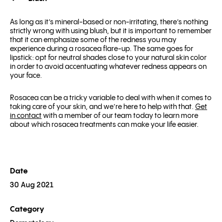
As long as it’s mineral-based or non-irritating, there’s nothing
strictly wrong with using blush, but it is important to remember
that it can emphasize some of the redness you may
experience during a rosacea flare-up. The same goes for
lipstick: opt for neutral shades close to your natural skin color
in order to avoid accentuating whatever redness appears on
your face.
Rosacea can be a tricky variable to deal with when it comes to
taking care of your skin, and we’re here to help with that.
Get
in contact
with a member of our team today to learn more
about which rosacea treatments can make your life easier.
Date
30 Aug 2021
Category