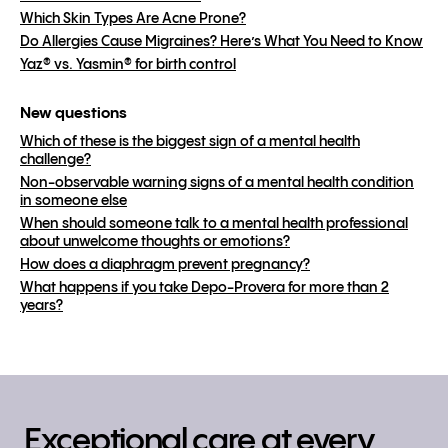
Which Skin Types Are Acne Prone?
Do Allergies Cause Migraines? Here’s What You Need to Know
Yaz® vs. Yasmin® for birth control
New questions
Which of these is the biggest sign of a mental health
challenge?
Non-observable warning signs of a mental health condition
in someone else
When should someone talk to a mental health professional
about unwelcome thoughts or emotions?
How does a diaphragm prevent pregnancy?
What happens if you take Depo-Provera for more than 2
years?
Exceptional care at every