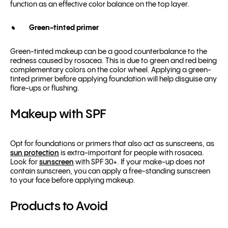
function as an effective color balance on the top layer.
Green-tinted primer
Green-tinted makeup can be a good counterbalance to the
redness caused by rosacea. This is due to green and red being
complementary colors on the
color wheel
. Applying a green-
tinted primer before applying foundation will help disguise any
flare-ups or flushing.
Makeup with SPF
Opt for foundations or primers that also act as
sunscreens
, as
sun protection
is extra-important for people with rosacea.
Look for
sunscreen
with SPF 30+. If your make-up does not
contain sunscreen, you can apply a free-standing sunscreen
to your face before applying makeup.
Products to Avoid