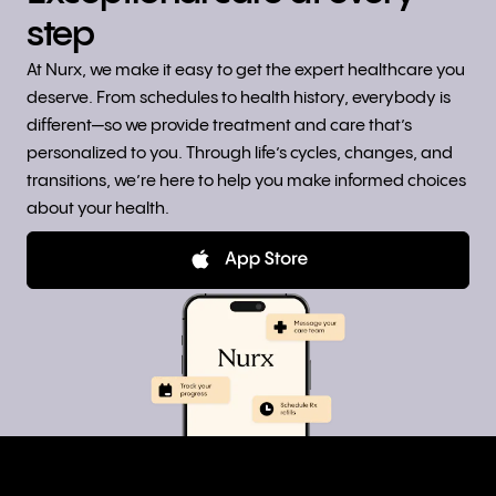
step
At Nurx, we make it easy to get the expert healthcare you
deserve. From schedules to health history, everybody is
different—so we provide treatment and care that’s
personalized to you. Through life’s cycles, changes, and
transitions, we’re here to help you make informed choices
about your health.