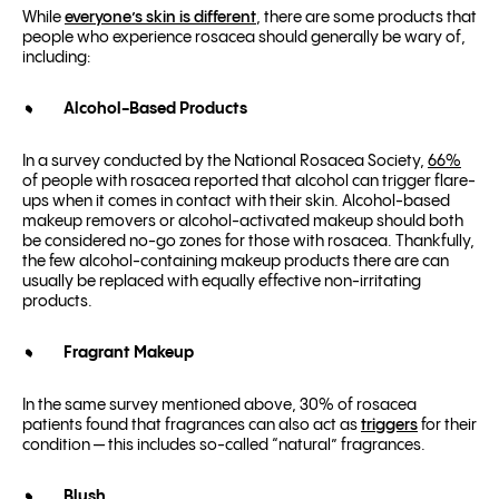
While
everyone’s skin is different
, there are some products that
people who experience rosacea should generally be wary of,
including:
Alcohol-Based Products
In a survey conducted by the National Rosacea Society,
66%
of people with rosacea reported that alcohol can trigger flare-
ups when it comes in contact with their skin. Alcohol-based
makeup removers or alcohol-activated makeup should both
be considered no-go zones for those with rosacea. Thankfully,
the few alcohol-containing makeup products there are can
usually be replaced with equally effective non-irritating
products.
Fragrant Makeup
In the same survey mentioned above, 30% of rosacea
patients found that fragrances can also act as
triggers
for their
condition — this includes so-called “natural” fragrances.
Blush