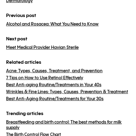
Dermatology
Previous post
Alcohol and Rosacea: What You Need to Know
Next post
Meet Medical Provider Havian Sterile
Related articles
Acne: Types, Causes, Treatment, and Prevention
7 Tips on How to Use Retinol Effectively
Best Anti-aging Routine/Treatments in Your 40s
Wrinkles & Fine Lines: Types, Causes, Prevention & Treatment
Best Anti-Aging Routine/Treatments for Your 30s
Trending articles
Breastfeeding and birth control: The best methods for milk
supply
The Birth Control Flow Chart