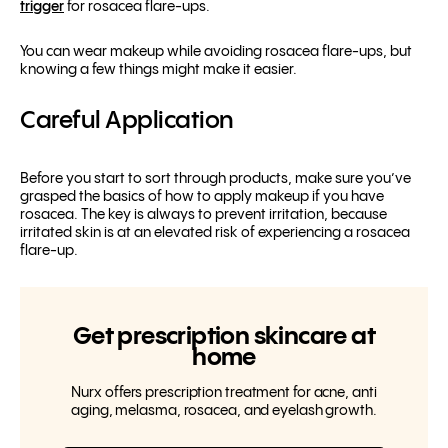
trigger
for rosacea flare-ups.
You
can
wear makeup while avoiding rosacea flare-ups, but
knowing a few things might make it easier.
Careful Application
Before you start to sort through products, make sure you’ve
grasped the basics of how to apply makeup if you have
rosacea. The key is always to prevent irritation, because
irritated skin is at an elevated risk of experiencing a rosacea
flare-up.
Get prescription skincare at
home
Nurx offers prescription treatment for acne, anti
aging, melasma, rosacea, and eyelash growth.