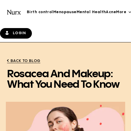
Birth control
Menopause
Mental Health
Acne
More
LOGIN
BACK TO BLOG
Rosacea And Makeup:
What You Need To Know