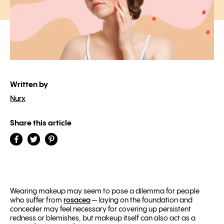
Written by
Nurx
Share this article
Wearing makeup may seem to pose a dilemma for people
who suffer from
rosacea
— laying on the foundation and
concealer may feel necessary for covering up persistent
redness or blemishes, but makeup itself can also act as a