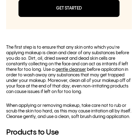
GET STARTED
The first step is to ensure that any skin onto which you’re
applying makeup is clean and clear of any substances before
you do so. Dirt, oil, dried sweat and dead skin cells are
constantly collecting on the face and can act as irritants if left
there for too long. Use a
gentle cleanser
before application in
order to wash away any substances that may get trapped
under your makeup. Moreover, clean all of your makeup off of
your face at the end of that day; even non-irritating products
can cause issues if left on for too long.
When applying or removing makeup, take care not to rub or
scrub the skin too hard, as this may cause irritation all by itself.
Cleanse gently, and use a clean, soft brush during application.
Products to Use