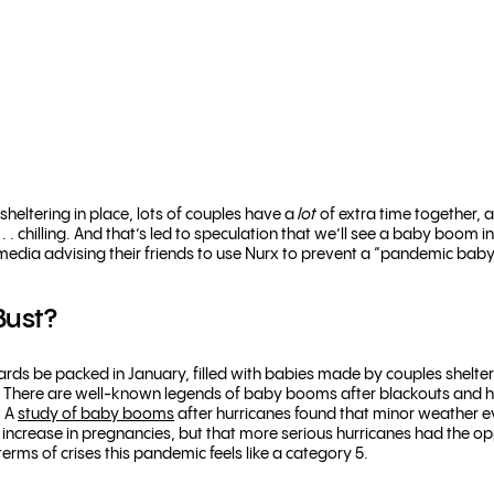
sheltering in place, lots of couples have a
lot
of extra time together, 
. . chilling. And that’s led to speculation that we’ll see a baby boom 
 media advising their friends to use Nurx to prevent a “pandemic baby
Bust?
wards be packed in January, filled with babies made by couples shelte
ly. There are well-known legends of baby booms after blackouts and 
n A
study of baby booms
after hurricanes found that minor weather ev
 increase in pregnancies, but that more serious hurricanes had the oppos
terms of crises this pandemic feels like a category 5.