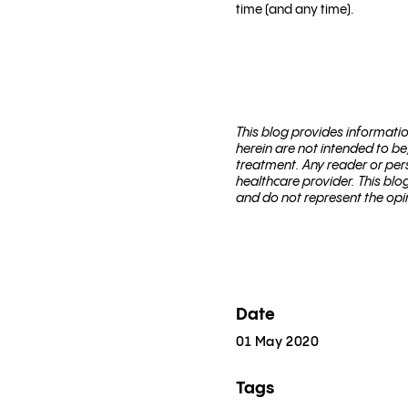
time (and any time).
This blog pro­vides infor­ma­t
herein are not intended to be
treatment. Any reader or per­
healthcare provider. This bl
and do not represent the opi
Date
01 May 2020
Tags