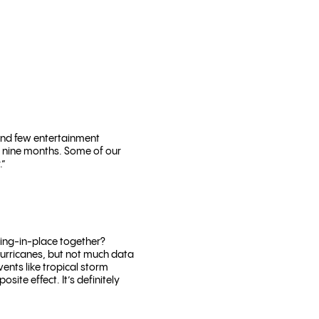
and few entertainment
in nine months. Some of our
.”
ring-in-place together?
hurricanes, but not much data
ents like tropical storm
ite effect. It’s definitely