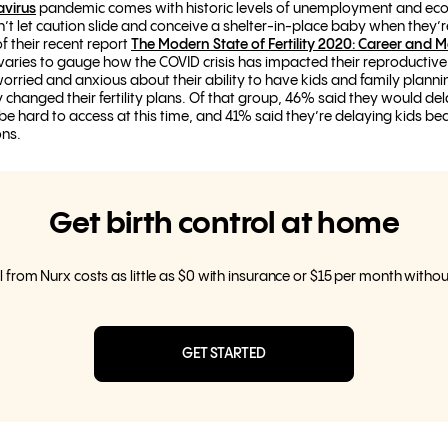
avirus
pandemic comes with historic levels of unemployment and econ
n’t let caution slide and conceive a shelter-in-place baby when they’
 of their recent report
The Modern State of Fertility 2020: Career and 
ries to gauge how the COVID crisis has impacted their reproductive 
orried and anxious about their ability to have kids and family planni
 changed their fertility plans. Of that group, 46% said they would d
 be hard to access at this time, and 41% said they’re delaying kids b
ons.
Get birth control at home
l from Nurx costs as little as $0 with insurance or $15 per month witho
GET STARTED