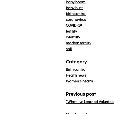
baby boom
baby bust
birth control
coronavirus
COVID-19
fertility
infertility
modern fertility
sofi
Category
Birth control
Health news
Women's health
Previous post
“What I’ve Learned Volunteer