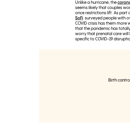
Unlike a hurricane, the
coron
seems likely that couples wo
once restrictions lift. As part
SoFi
surveyed people with ova
COVID crisis has them more w
that the pandemic has totally
worry that prenatal care will
specific to COVID-19 disrupti
Birth contro