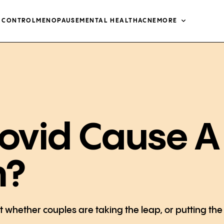
H CONTROL
MENOPAUSE
MENTAL HEALTH
ACNE
MORE
Covid Cause 
m?
at whether couples are taking the leap, or putting t