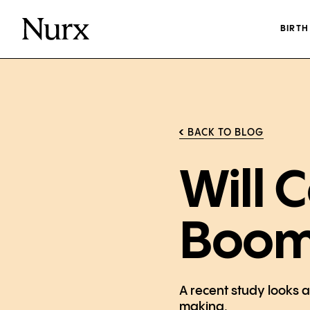
BIRT
BACK TO BLOG
Will 
Boo
A recent study looks 
making.