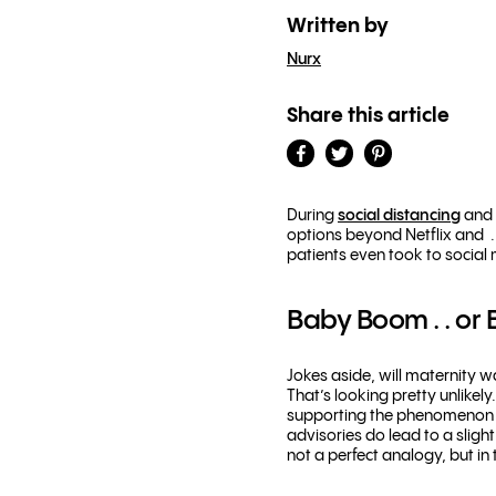
Written by
Nurx
Share this article
During
social distancing
and 
options beyond Netflix and . 
patients even took to social
Baby Boom . . or 
Jokes aside, will maternity 
That’s looking pretty unlike
supporting the phenomeno
advisories do lead to a slight
not a perfect analogy, but in 