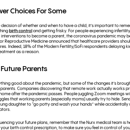
er Choices For Some
e decision of whether and when to have a child, it’s important to re
ching
birth control
and getting frisky. For people experiencing infertil
terventions to become a parent, the coronavirus pandemic may be pu
or Reproductive Medicine announced that healthcare providers should
res. Indeed, 18% of the Modern Fertility/SoFi respondents delaying k
 treatment as a reason.
r Future Parents
say anything good about the pandemic, but some of the changes it’s brou
 parents. Companies discovering that remote work actually works pr
om home after the pandemic passes. People juggling Zoom meetings w
ggles that working parents (especially moms) usually try to hide. Sen
young daughter to “go potty and wash your hands” while accidentally
nators.
uencing your future plans, remember that the Nurx medical team is h
ur birth control prescription, to make sure you feel in control of you