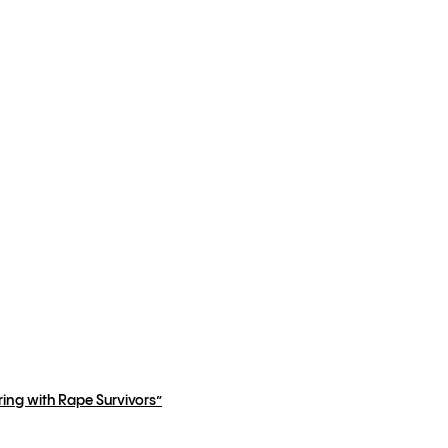
ing with Rape Survivors”