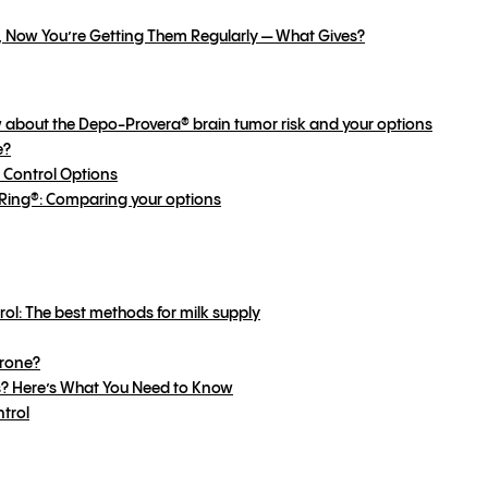
, Now You’re Getting Them Regularly — What Gives?
 about the Depo-Provera® brain tumor risk and your options
e?
 Control Options
uvaRing®: Comparing your options
rol: The best methods for milk supply
Prone?
s? Here’s What You Need to Know
ntrol