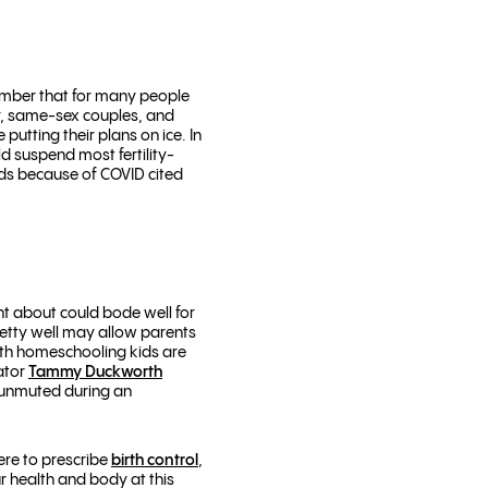
member that for many people
ity, same-sex couples, and
tting their plans on ice. In
 suspend most fertility-
ids because of COVID cited
ght about could bode well for
etty well may allow parents
ith homeschooling kids are
ator
Tammy Duckworth
 unmuted during an
ere to prescribe
birth control
,
r health and body at this