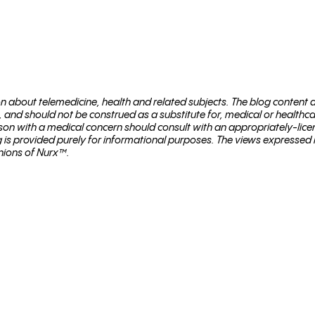
ion about telemed­i­cine, health and related sub­jects. The blog content
, and should not be con­strued as a substitute for, med­ical or healthc
son with a med­ical con­cern should con­sult with an appropriately-lice
og is provided purely for informational purposes. The views expressed
nions of Nurx™.