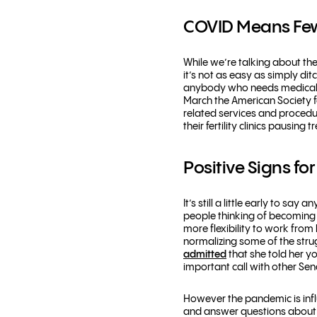
COVID Means Few
While we’re talking about th
it’s not as easy as simply dit
anybody who needs medical in
March the American Society f
related services and procedu
their fertility clinics pausing
Positive Signs fo
It’s still a little early to 
people thinking of becoming
more flexibility to work fr
normalizing some of the stru
admitted
that she told her 
important call with other Se
However the pandemic is infl
and answer questions about yo