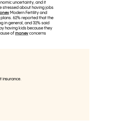
omic uncertainty, and it
re stressed about having jobs
Money
Modern Fertility and
plans. 61% reported that the
ng in general, and 31% said
elay having kids because they
ecause of
money
concerns
ut insurance.