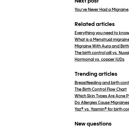
Next post
You’ve Never Had a Migraine
Related articles
Everything you need to know
What is a Menstrual migrain
Migraine With Aura and Birth
The birth control pill vs. N
Hormonal vs. copper IUDs
Trending articles
Breastfeeding and birth cont
The Birth Control Flow Chart
Which Skin Types Are Acne 
Do Allergies Cause Migraine
Yaz® vs. Yasmin® for birth co
New questions