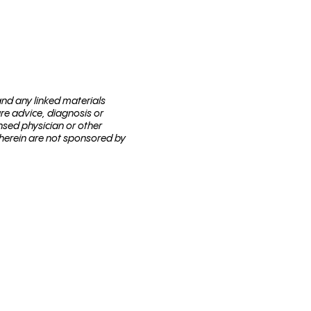
 and any linked materials
are advice, diagnosis or
nsed physi­cian or other
 herein are not sponsored by