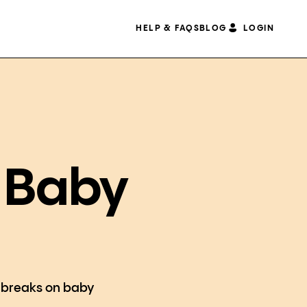
HELP & FAQS
BLOG
LOGIN
A Baby
he breaks on baby