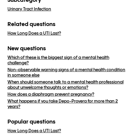
Subcategory
Urinary Tract Infection
Related questions
How Long Does a UTI Last?
New questions
Which of these is the biggest sign of a mental health
challenge?
Non-observable warning signs of a mental health condition
in someone else
When should someone talk to a mental health professional
about unwelcome thoughts or emotions?
How does a diaphragm prevent pregnancy?
What happens if you take Depo-Provera for more than 2
years?
Popular questions
How Long Does a UTI Last?