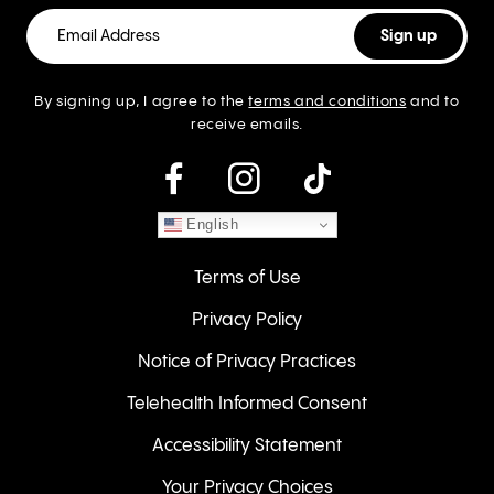
By signing up, I agree to the
terms and conditions
and to
receive emails.
instagram
English
Terms of Use
Privacy Policy
Notice of Privacy Practices
Telehealth Informed Consent
Accessibility Statement
Your Privacy Choices