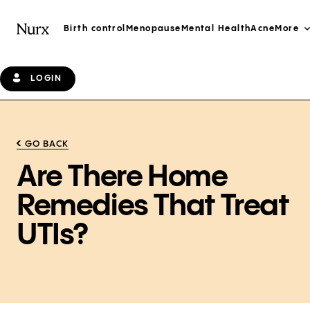
Birth control
Menopause
Mental Health
Acne
More
LOGIN
GO BACK
Are There Home
Remedies That Treat
UTIs?