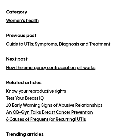
Category
Women's health
Previous post
Guide to UTIs: Symptoms, Diagnosis and Treatment
Next post
How the emergency contraception pill works
Related articles
Know your reproductive rights
Test Your Breast IQ
10 Early Warning Signs of Abusive Relationships
An OB-Gyn Talks Breast Cancer Prevention
6 Causes of Frequent (or Recurring) UTIs
Trending articles