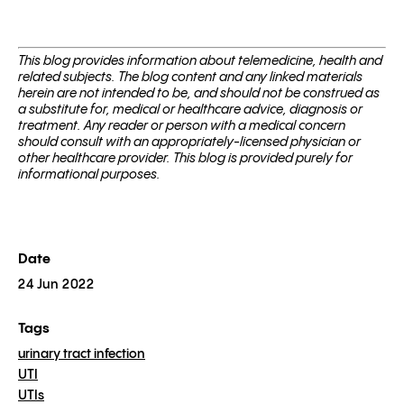
This blog pro­vides infor­ma­tion about telemed­i­cine, health and
related sub­jects. The blog content and any linked materials
herein are not intended to be, and should not be con­strued as
a substitute for, med­ical or healthcare advice, diagnosis or
treatment. Any reader or per­son with a med­ical con­cern
should con­sult with an appropriately-licensed physi­cian or
other healthcare provider. This blog is provided purely for
informational purposes.
Date
24 Jun 2022
Tags
urinary tract infection
UTI
UTIs