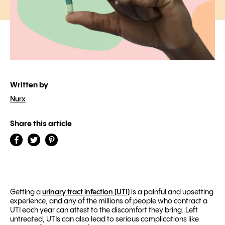
Written by
Nurx
Share this article
Getting a
urinary tract infection (UTI)
is a painful and upsetting
experience, and any of the millions of people who contract a
UTI each year can attest to the discomfort they bring. Left
untreated, UTIs can also lead to
serious complications
like