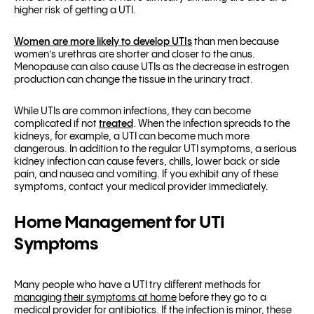
higher risk of getting a UTI.
Women are more likely to develop UTIs
than men because
women’s urethras are shorter and closer to the anus.
Menopause can also cause UTIs as the decrease in estrogen
production can change the tissue in the urinary tract.
While UTIs are common infections, they can become
complicated if not
treated
. When the infection spreads to the
kidneys, for example, a UTI can become much more
dangerous. In addition to the regular UTI symptoms, a serious
kidney infection can cause fevers, chills, lower back or side
pain, and nausea and vomiting. If you exhibit any of these
symptoms, contact your medical provider immediately.
Home Management for UTI
Symptoms
Many people who have a UTI try different methods for
managing their symptoms at home
before they go to a
medical provider for antibiotics. If the infection is minor, these