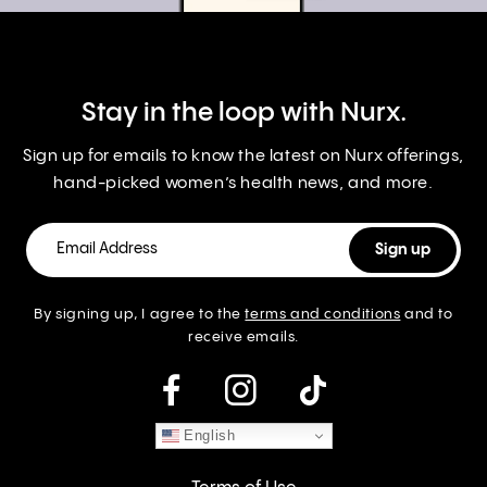
Stay in the loop with Nurx.
Sign up for emails to know the latest on Nurx offerings,
hand-picked women’s health news, and more.
By signing up, I agree to the
terms and conditions
and to
receive emails.
instagram
English