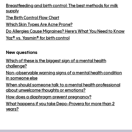
Breastfeeding and birth control: The best methods for milk
supply
The Birth Control Flow Chart
Which Skin Types Are Acne Prone?
Do Allergies Cause Migraines? Here’s What You Need to Know
Yaz® vs. Yasmin® for birth control
New questions
Which of these is the biggest sign of a mental health
challenge?
Non-observable warning signs of a mental health condition
in someone else
When should someone talk to a mental health professional
about unwelcome thoughts or emotions?
How does a diaphragm prevent pregnancy?
What happens if you take Depo-Provera for more than 2
years?