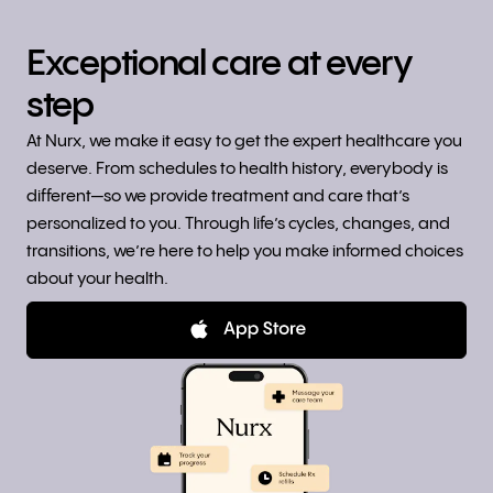
Exceptional care at every
step
At Nurx, we make it easy to get the expert healthcare you
deserve. From schedules to health history, everybody is
different—so we provide treatment and care that’s
personalized to you. Through life’s cycles, changes, and
transitions, we’re here to help you make informed choices
about your health.