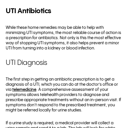
UTI Antibiotics
While these home remedies may be able to help with
minimizing UTI symptoms, the most reliable course of action is
a prescription for antibiotics. Not only is this the most effective
way of stopping UTI symptoms, it also helps prevent a minor
UTI from turning into a kidney or blood infection.
UTI Diagnosis
The first step in getting an antibiotic prescription is to get a
diagnosis of a UTI, which you can do at the doctor’s office or
via
telemedicine
. A comprehensive assessment of your
symptoms allows telehealth providers to diagnose and
prescribe appropriate treatments without an in-person visit. If
symptoms don’t respond to the prescribed treatment, you
might be referred locally for urine studies.
If a urine study is required, a medical provider will collect a