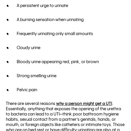
A persistent urge to urinate
A burning sensation when urinating
Frequently urinating only small amounts
Cloudy urine
Bloody urine appearing red, pink, or brown
Strong smelling urine
Pelvic pain
There are several reasons
why a person might get a UTI
.
Essentially,
anything that exposes the opening of the urethra
to bacteria can lead to a UTI—think poor bathroom hygiene
habits, sexual contact from a partner’s genitals, hands, or
mouth, or foreign objects like catheters or intimate toys. Those
who are on bed rest or have difficulty urinating are also at a