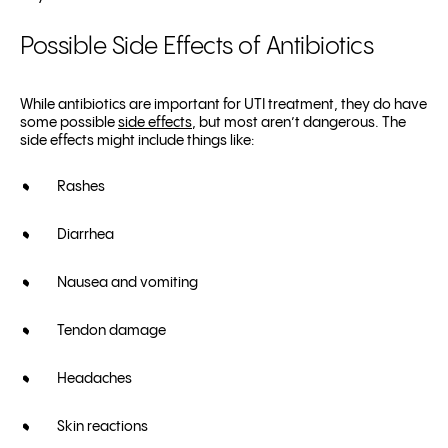
Possible Side Effects of Antibiotics
While antibiotics are important for UTI treatment, they do have
some possible
side effects
, but most aren’t dangerous. The
side effects might include things like:
Rashes
Diarrhea
Nausea and vomiting
Tendon damage
Headaches
Skin reactions