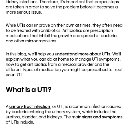
kidney infections. Therefore, it’s important that proper steps
are taken in order to solve the problem before it becomes a
more serious issue.
While
UTIs
can improve on their own at times, they often need
to be treated with antibiotics. Antibiotics are prescription
medications that inhibit the growth and spread of bacteria
and other microorganisms.
In this blog, we’ll help you
understand more about UTIs
. We’ll
explain what you can do at
home to manage UTI symptoms
,
how to get antibiotics from a medical provider and the
different types of medication you might be prescribed to treat
your UTI.
What is a UTI?
A
urinary tract infection
, or UTI, is a common infection caused
by bacteria entering the urinary system, which includes the
urethra, bladder, and kidneys. The main
signs and symptoms
of UTIs include: