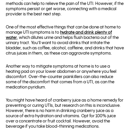
methods can help to relieve the pain of the UTI. However, if the
symptoms persist or get worse, connecting with a medical
provider is the best next step.
One of the most effective things that can be done at home to
manage UTI symptoms is to
hydrate and drink plenty of
water
, which dilutes urine and helps flush bacteria out of the
urinary tract. You’ll want to avoid drinks that irritate the
bladder, such as coffee, alcohol, caffeine, and drinks that have
citrus juices in them, as these can aggravate symptoms.
Another way to mitigate symptoms at home is to use a
heating pad on your lower abdomen or anywhere you feel
discomfort. Over-the-counter painkillers can also reduce
some of the discomfort that comes from a UTI, as can the
medication pyridium.
You might have heard of cranberry juice as a home remedy for
preventing or curing UTIs, but research on this is inconclusive.
However, there is no harm in drinking cranberry juice as a
source of extra hydration and vitamins. Opt for 100% juice
over a concentrate or fruit cocktail. However, avoid the
beverage if you take blood-thinning medications.