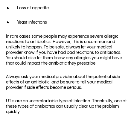
Loss of appetite
Yeast infections
In rare cases some people may experience severe allergic
reactions to antibiotics. However, this is uncommon and
unlikely to happen. To be safe, always let your medical
provider know if you have had bad reactions to antibiotics.
You should also let them know any allergies you might have
that could impact the antibiotic they prescribe.
Always ask your medical provider about the potential side
effects of an antibiotic, and be sure to tell your medical
provider if side effects become serious.
UTIs are an uncomfortable type of infection. Thankfully, one of
these types of antibiotics can usually clear up the problem
quickly.