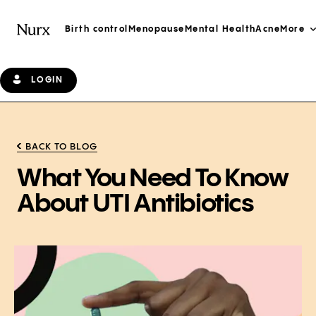
Birth control
Menopause
Mental Health
Acne
More
LOGIN
BACK TO BLOG
What You Need To Know
About UTI Antibiotics