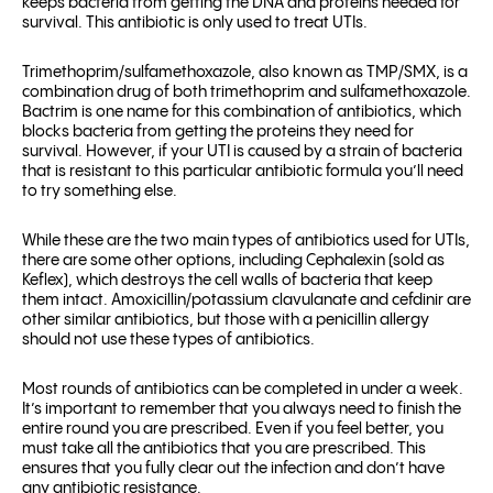
keeps bacteria from getting the DNA and proteins needed for
survival. This antibiotic is only used to treat UTIs.
Trimethoprim/sulfamethoxazole, also known as TMP/SMX, is a
combination drug of both trimethoprim and sulfamethoxazole.
Bactrim is one name for this combination of antibiotics, which
blocks bacteria from getting the proteins they need for
survival. However, if your UTI is caused by a strain of bacteria
that is resistant to this particular antibiotic formula you’ll need
to try something else.
While these are the two main types of antibiotics used for UTIs,
there are some other options, including Cephalexin (sold as
Keflex), which destroys the cell walls of bacteria that keep
them intact. Amoxicillin/potassium clavulanate and cefdinir are
other similar antibiotics, but those with a penicillin allergy
should not use these types of antibiotics.
Most rounds of antibiotics can be completed in under a week.
It’s important to remember that you always need to finish the
entire round you are prescribed. Even if you feel better, you
must take all the antibiotics that you are prescribed. This
ensures that you fully clear out the infection and don’t have
any antibiotic resistance.