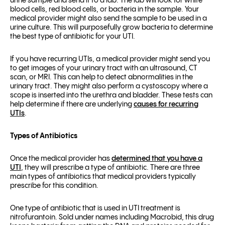
urine sample and send it to a lab. The lab will look for white
blood cells, red blood cells, or bacteria in the sample. Your
medical provider might also send the sample to be used in a
urine culture. This will purposefully grow bacteria to determine
the best type of antibiotic for your UTI.
If you have recurring UTIs, a medical provider might send you
to get images of your urinary tract with an ultrasound, CT
scan, or MRI. This can help to detect abnormalities in the
urinary tract. They might also perform a cystoscopy where a
scope is inserted into the urethra and bladder. These tests can
help determine if there are underlying
causes for recurring
UTIs
.
Types of Antibiotics
Once the medical provider has
determined that you have a
UTI
, they will prescribe a type of antibiotic. There are three
main types of antibiotics that medical providers typically
prescribe for this condition.
One type of antibiotic that is used in UTI treatment is
nitrofurantoin. Sold under names including Macrobid, this drug