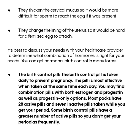
They thicken the cervical mucus so it would be more
difficult for sperm to reach the egg if it was present.
They change the lining of the uterus so it would be hard
for a fertilized egg to attach.
It’s best to discuss your needs with your healthcare provider
to determine what combination of hormones is right for your
needs. You can get hormonal birth control in many forms.
The birth control pill: The birth control pill is taken
daily to prevent pregnancy. The pill is most effective
when taken at the same time each day. You may find
combination pills with both estrogen and progestin
as well as progestin-only options. Most packs have
28 active pills and seven inactive pills taken while you
get your period. Some birth control pills have a
greater number of active pills so you don’t get your
period as frequently.