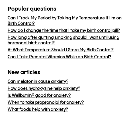
Popular questions
Can I Track My Period by Taking My Temperature If I'm on
Birth Control?
How do I change the time that I take my birth control pill?
How long after quitting smoking should I wait until using
hormonal birth control?
At What Temperature Should I Store My Birth Control?
Can I Take Prenatal Vitamins While on Birth Control?
New articles
Can melatonin cause anxiety?
How does hydroxyzine help anxiety?
Is Wellbutrin® good for anxiety?
When to take propranolol for anxiety?
What foods help with anxiety?