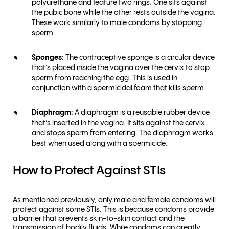
polyurethane and feature two rings. One sits against
the pubic bone while the other rests outside the vagina.
These work similarly to male condoms by stopping
sperm.
Sponges:
The contraceptive sponge is a circular device
that’s placed inside the vagina over the cervix to stop
sperm from reaching the egg. This is used in
conjunction with a spermicidal foam that kills sperm.
Diaphragm:
A diaphragm is a reusable rubber device
that’s inserted in the vagina. It sits against the cervix
and stops sperm from entering. The diaphragm works
best when used along with a spermicide.
How to Protect Against STIs
As mentioned previously, only male and female condoms will
protect against some STIs. This is because condoms provide
a barrier that prevents skin-to-skin contact and the
transmission of bodily fluids. While condoms can greatly