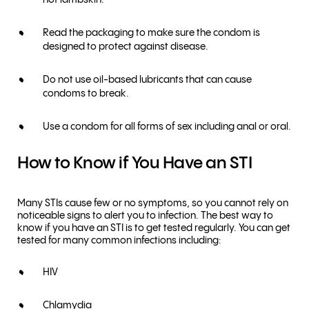
not lambskin.
Read the packaging to make sure the condom is
designed to protect against disease.
Do not use oil-based lubricants that can cause
condoms to break.
Use a condom for all forms of sex including anal or oral.
How to Know if You Have an STI
Many STIs cause few or no symptoms, so you cannot rely on
noticeable signs to alert you to infection. The best way to
know if you have an STI is to get tested regularly. You can get
tested for many common infections including:
HIV
Chlamydia