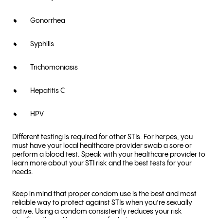
Gonorrhea
Syphilis
Trichomoniasis
Hepatitis C
HPV
Different testing is required for other STIs. For herpes, you
must have your local healthcare provider swab a sore or
perform a blood test. Speak with your healthcare provider to
learn more about your STI risk and the best tests for your
needs.
Keep in mind that proper condom use is the best and most
reliable way to protect against STIs when you’re sexually
active. Using a condom consistently reduces your risk