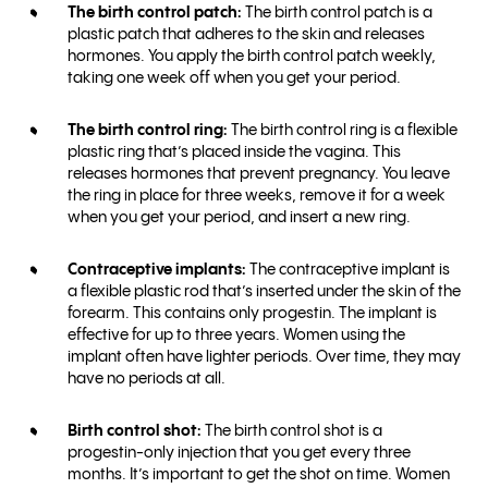
The birth control patch:
The birth control patch is a
plastic patch that adheres to the skin and releases
hormones. You apply the birth control patch weekly,
taking one week off when you get your period.
The birth control ring:
The birth control ring is a flexible
plastic ring that’s placed inside the vagina. This
releases hormones that prevent pregnancy. You leave
the ring in place for three weeks, remove it for a week
when you get your period, and insert a new ring.
Contraceptive implants:
The contraceptive implant is
a flexible plastic rod that’s inserted under the skin of the
forearm. This contains only progestin. The implant is
effective for up to three years. Women using the
implant often have lighter periods. Over time, they may
have no periods at all.
Birth control shot:
The birth control shot is a
progestin-only injection that you get every three
months. It’s important to get the shot on time. Women