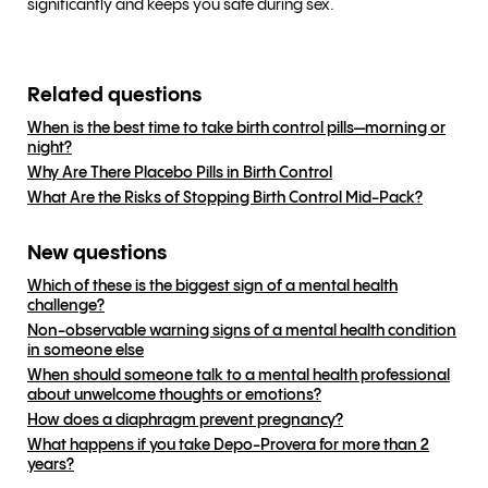
significantly and keeps you safe during sex.
Related questions
When is the best time to take birth control pills—morning or
night?
Why Are There Placebo Pills in Birth Control
What Are the Risks of Stopping Birth Control Mid-Pack?
New questions
Which of these is the biggest sign of a mental health
challenge?
Non-observable warning signs of a mental health condition
in someone else
When should someone talk to a mental health professional
about unwelcome thoughts or emotions?
How does a diaphragm prevent pregnancy?
What happens if you take Depo-Provera for more than 2
years?