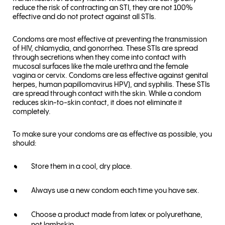
reduce the risk of contracting an STI, they are not 100%
effective and do not protect against all STIs.
Condoms are most effective at preventing the transmission
of HIV, chlamydia, and gonorrhea. These STIs are spread
through secretions when they come into contact with
mucosal surfaces like the male urethra and the female
vagina or cervix. Condoms are less effective against genital
herpes, human papillomavirus HPV), and syphilis. These STIs
are spread through contact with the skin. While a condom
reduces skin-to-skin contact, it does not eliminate it
completely.
To make sure your condoms are as effective as possible, you
should:
Store them in a cool, dry place.
Always use a new condom each time you have sex.
Choose a product made from latex or polyurethane,