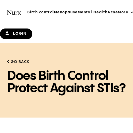
Birth control
Menopause
Mental Health
Acne
More
LOGIN
GO BACK
Does Birth Control
Protect Against STIs?