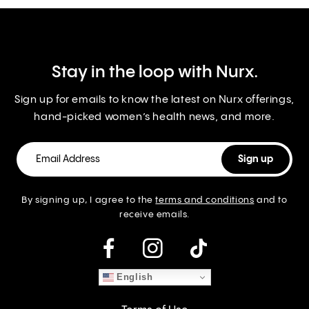
Stay in the loop with Nurx.
Sign up for emails to know the latest on Nurx offerings,
hand-picked women’s health news, and more.
By signing up, I agree to the
terms and conditions
and to
receive emails.
instagram
English