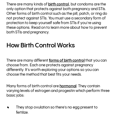
There are many kinds of
birth control
, but condoms are the
only option that protects against both pregnancy and STIs.
Other forms of birth control such as the pill, patch, or ring do
not protect against STIs. You must use a secondary form of
protection to keep yourself safe from STIs if you’re using
these options. Read on to learn more about how to prevent
both STIs and pregnancy.
How Birth Control Works
There are many different
forms of birth control
that you can
choose from. Each one protects against pregnancy
differently. It’s worth exploring your options so you can
choose the method that best fits your needs.
Many forms of birth control are
hormonal
. They contain
varying levels of estrogen and progestin which perform three
basic jobs:
They stop ovulation so there’s no egg present to
fertilize.