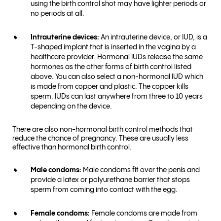
using the birth control shot may have lighter periods or
no periods at all.
Intrauterine devices:
An intrauterine device, or IUD, is a
T-shaped implant that is inserted in the vagina by a
healthcare provider. Hormonal IUDs release the same
hormones as the other forms of birth control listed
above. You can also select a non-hormonal IUD which
is made from copper and plastic. The copper kills
sperm. IUDs can last anywhere from three to 10 years
depending on the device.
There are also non-hormonal birth control methods that
reduce the chance of pregnancy. These are usually less
effective than hormonal birth control.
Male condoms:
Male condoms fit over the penis and
provide a latex or polyurethane barrier that stops
sperm from coming into contact with the egg.
Female condoms:
Female condoms are made from