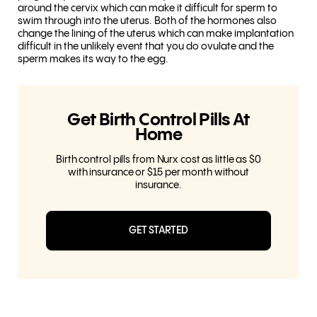
around the cervix which can make it difficult for sperm to
swim through into the uterus. Both of the hormones also
change the lining of the uterus which can make implantation
difficult in the unlikely event that you do ovulate and the
sperm makes its way to the egg.
Get Birth Control Pills At
Home
Birth control pills from Nurx cost as little as $0
with insurance or $15 per month without
insurance.
GET STARTED