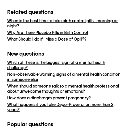
Related questions
When is the best time to take birth control pills—morning or
night?
Why Are There Placebo Pills in Birth Control
What Should I do if I Miss a Dose of Opill®?
New questions
Which of these is the biggest sign of a mental health
challenge?
Non-observable warning signs of a mental health condition
in someone else
When should someone talk to a mental health professional
about unwelcome thoughts or emotions?
How does a diaphragm prevent pregnancy?
What happens if you take Depo-Provera for more than 2
years?
Popular questions