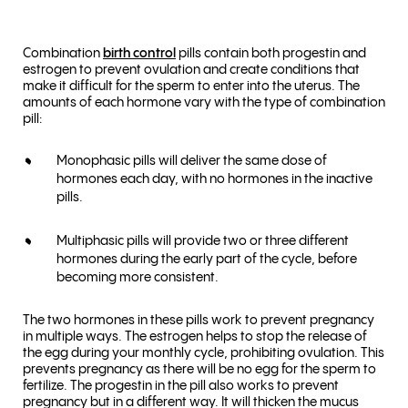
Combination
birth control
pills contain both progestin and
estrogen to prevent ovulation and create conditions that
make it difficult for the sperm to enter into the uterus. The
amounts of each hormone vary with the type of combination
pill:
Monophasic pills will deliver the same dose of
hormones each day, with no hormones in the inactive
pills.
Multiphasic pills will provide two or three different
hormones during the early part of the cycle, before
becoming more consistent.
The two hormones in these pills work to prevent pregnancy
in multiple ways. The estrogen helps to stop the release of
the egg during your monthly cycle, prohibiting ovulation. This
prevents pregnancy as there will be no egg for the sperm to
fertilize. The progestin in the pill also works to prevent
pregnancy but in a different way. It will thicken the mucus