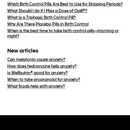
Which Birth Control Pills Are Best to Use for Skipping Periods?
What Should I do if I Miss a Dose of Opill®?
What Is a Triphasic Birth Control Pill?
Why Are There Placebo Pills in Birth Control
When is the best time to take birth control pills—morning or
night?
New articles
Can melatonin cause anxiety?
How does hydroxyzine help anxiety?
Is Wellbutrin® good for anxiety?
When to take propranolol for anxiety?
What foods help with anxiety?