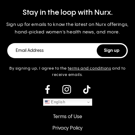
Stay in the loop with Nurx.
Sign up for emails to know the latest on Nurx offerings,
hand-picked women’s health news, and more.
By signing up, I agree to the
terms and conditions
and to
receive emails.
instagram
English
Terms of Use
Privacy Policy