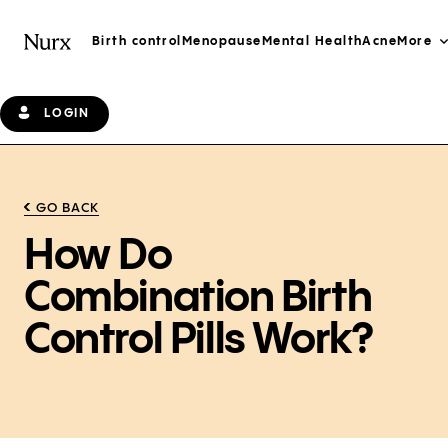
Birth control
Menopause
Mental Health
Acne
More
LOGIN
GO BACK
How Do
Combination Birth
Control Pills Work?