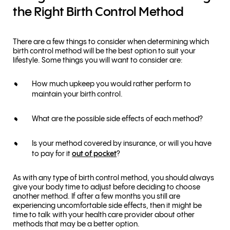
the Right Birth Control Method
There are a few things to consider when determining which
birth control method will be the best option to suit your
lifestyle. Some things you will want to consider are:
How much upkeep you would rather perform to
maintain your birth control.
What are the possible side effects of each method?
Is your method covered by insurance, or will you have
to pay for it
out of pocket
?
As with any type of birth control method, you should always
give your body time to adjust before deciding to choose
another method. If after a few months you still are
experiencing uncomfortable side effects, then it might be
time to talk with your health care provider about other
methods that may be a better option.