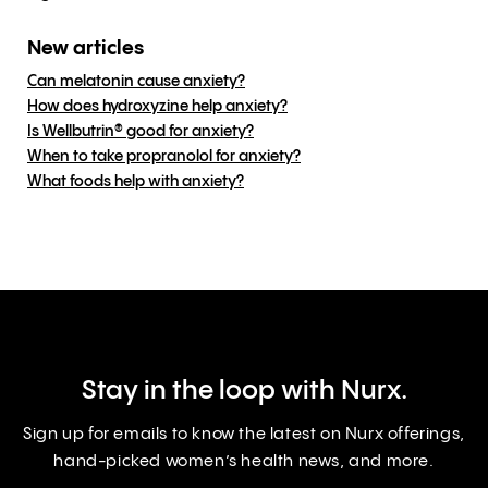
New articles
Can melatonin cause anxiety?
How does hydroxyzine help anxiety?
Is Wellbutrin® good for anxiety?
When to take propranolol for anxiety?
What foods help with anxiety?
Stay in the loop with Nurx.
Sign up for emails to know the latest on Nurx offerings,
hand-picked women’s health news, and more.