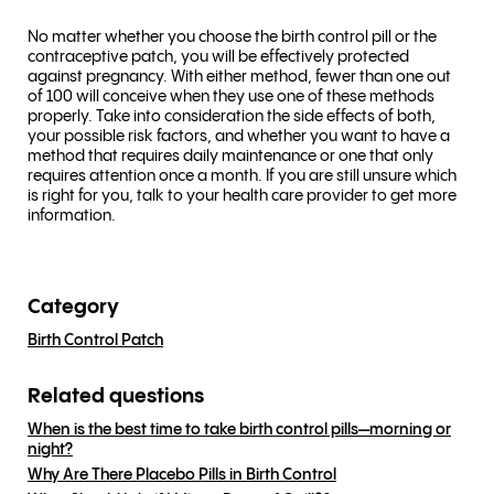
No matter whether you choose the birth control pill or the
contraceptive patch, you will be effectively protected
against pregnancy. With either method, fewer than one out
of 100 will conceive when they use one of these methods
properly. Take into consideration the side effects of both,
your possible risk factors, and whether you want to have a
method that requires daily maintenance or one that only
requires attention once a month. If you are still unsure which
is right for you, talk to your health care provider to get more
information.
Category
Birth Control Patch
Related questions
When is the best time to take birth control pills—morning or
night?
Why Are There Placebo Pills in Birth Control