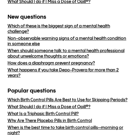
What Should I do if I Miss a Dose of Opill®?
New questions
Which of these is the biggest sign of a mental health
challenge?
Non-observable warning signs of a mental health condition
in someone else
When should someone talk to a mental health professional
about unwelcome thoughts or emotions?
How does a diaphragm prevent pregnancy?
What happens if you take Depo-Provera for more than 2
years?
Popular questions
Which Birth Control Pills Are Best to Use for Skipping Periods?
What Should I do if I Miss a Dose of Opill®?
What Is a Triphasic Birth Control Pill?
Why Are There Placebo Pills in Birth Control
When is the best time to take birth control pills—morning or
night?