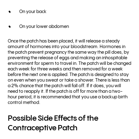
On your back
On your lower abdomen
Once the patch has been placed, it will release a steady
amount of hormones into your bloodstream. Hormones in
the patch prevent pregnancy the same way the pill does, by
preventing the release of eggs and making an inhospitable
environment for sperm to travel in. The patch will be changed
each week for three weeks and then removed for a week
before the next one is applied. The patch is designed to stay
on even when you sweat or take a shower. There is less than
a 2% chance that the patch will fall off. If it does, you will
need to reapply it. If the patch is off for more than a two-
hour period, it is recommended that you use a backup birth
control method.
Possible Side Effects of the
Contraceptive Patch