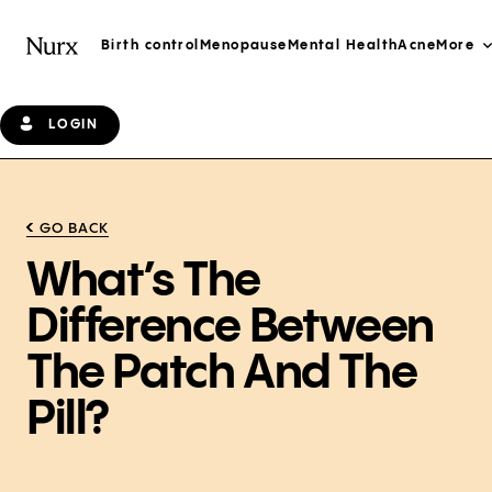
Birth control
Menopause
Mental Health
Acne
More
LOGIN
GO BACK
What’s The
Difference Between
The Patch And The
Pill?