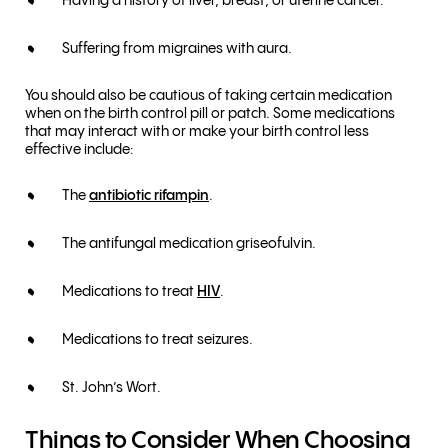
Having a history of liver, breast, or uterine cancer.
Suffering from migraines with aura.
You should also be cautious of taking certain medication
when on the birth control pill or patch. Some medications
that may interact with or make your birth control less
effective include:
The
antibiotic rifampin
.
The antifungal medication griseofulvin.
Medications to treat
HIV
.
Medications to treat seizures.
St. John’s Wort.
Things to Consider When Choosing