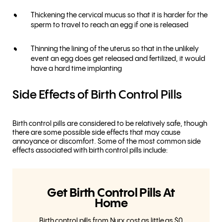
Thickening the cervical mucus so that it is harder for the
sperm to travel to reach an egg if one is released
Thinning the lining of the uterus so that in the unlikely
event an egg does get released and fertilized, it would
have a hard time implanting
Side Effects of Birth Control Pills
Birth control pills are considered to be relatively safe, though
there are some possible side effects that may cause
annoyance or discomfort. Some of the most common side
effects associated with birth control pills include:
Get Birth Control Pills At
Home
Birth control pills from Nurx cost as little as $0