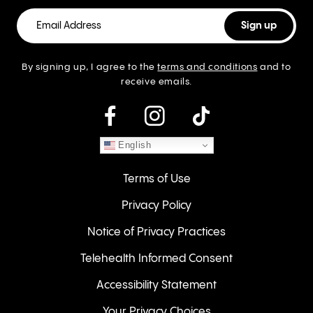
By signing up, I agree to the
terms and conditions
and to
receive emails.
instagram
English
Terms of Use
Privacy Policy
Notice of Privacy Practices
Telehealth Informed Consent
Accessibility Statement
Your Privacy Choices