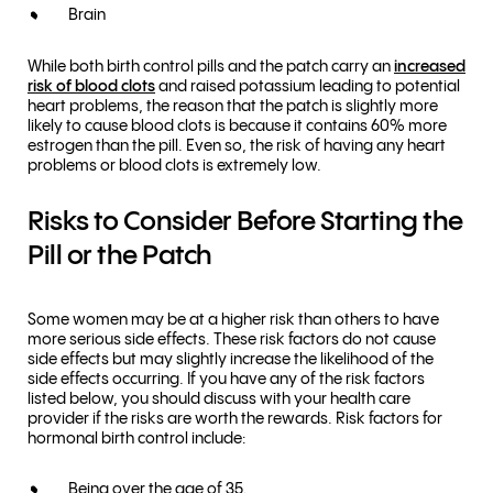
Brain
While both birth control pills and the patch carry an
increased
risk of blood clots
and raised potassium leading to potential
heart problems, the reason that the patch is slightly more
likely to cause blood clots is because it contains 60% more
estrogen than the pill. Even so, the risk of having any heart
problems or blood clots is extremely low.
Risks to Consider Before Starting the
Pill or the Patch
Some women may be at a higher risk than others to have
more serious side effects. These risk factors do not cause
side effects but may slightly increase the likelihood of the
side effects occurring. If you have any of the risk factors
listed below, you should discuss with your health care
provider if the risks are worth the rewards. Risk factors for
hormonal birth control include:
Being over the age of 35.