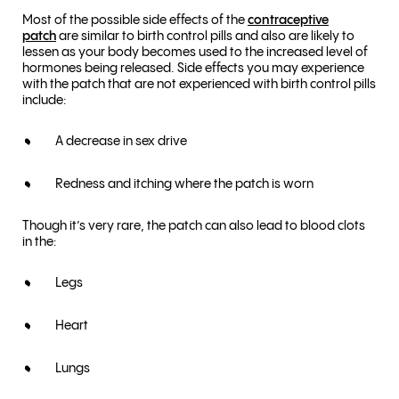
Most of the possible side effects of the
contraceptive
patch
are similar to birth control pills and also are likely to
lessen as your body becomes used to the increased level of
hormones being released. Side effects you may experience
with the patch that are not experienced with birth control pills
include:
A decrease in sex drive
Redness and itching where the patch is worn
Though it’s very rare, the patch can also lead to blood clots
in the:
Legs
Heart
Lungs