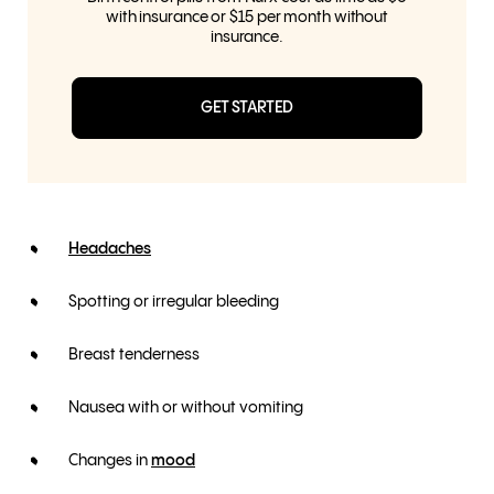
with insurance or $15 per month without
insurance.
GET STARTED
Headaches
Spotting or irregular bleeding
Breast tenderness
Nausea with or without vomiting
Changes in
mood