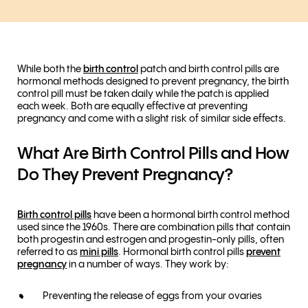
While both the
birth control
patch and birth control pills are
hormonal methods designed to prevent pregnancy, the birth
control pill must be taken daily while the patch is applied
each week. Both are equally effective at preventing
pregnancy and come with a slight risk of similar side effects.
What Are Birth Control Pills and How
Do They Prevent Pregnancy?
Birth control pills
have been a hormonal birth control method
used since the 1960s. There are combination pills that contain
both progestin and estrogen and progestin-only pills, often
referred to as
mini pills
. Hormonal birth control pills
prevent
pregnancy
in a number of ways. They work by:
Preventing the release of eggs from your ovaries