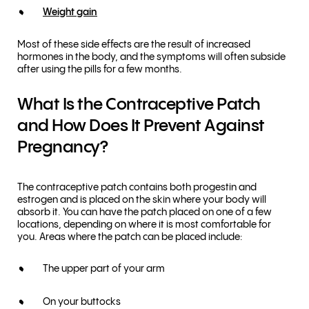
Weight gain
Most of these side effects are the result of increased
hormones in the body, and the symptoms will often subside
after using the pills for a few months.
What Is the Contraceptive Patch
and How Does It Prevent Against
Pregnancy?
The contraceptive patch contains both progestin and
estrogen and is placed on the skin where your body will
absorb it. You can have the patch placed on one of a few
locations, depending on where it is most comfortable for
you. Areas where the patch can be placed include:
The upper part of your arm
On your buttocks