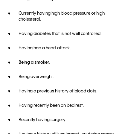
Currently having high blood pressure or high
cholesterol.
Having diabetes that is not well controlled.
Having had a heart attack.
Being a smoker
.
Being overweight.
Having a previous history of blood clots.
Having recently been on bed rest.
Recently having surgery.