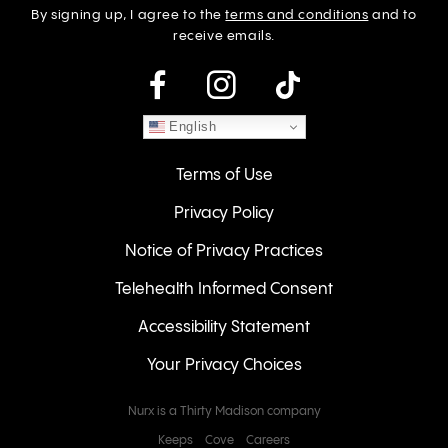
By signing up, I agree to the
terms and conditions
and to
receive emails.
instagram
English
Terms of Use
Privacy Policy
Notice of Privacy Practices
Telehealth Informed Consent
Accessibility Statement
Your Privacy Choices
Nurx is a Thirty Madison company
Keeps
Cove
Careers