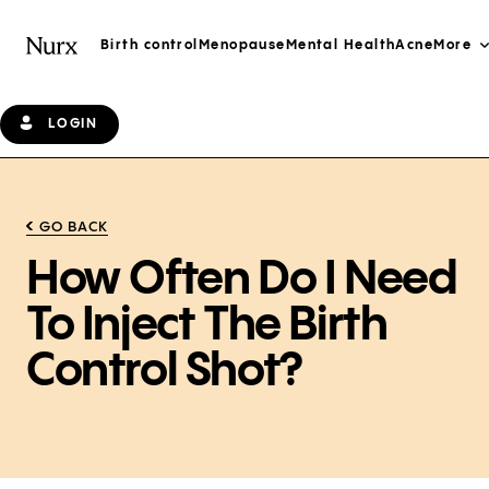
Birth control
Menopause
Mental Health
Acne
More
LOGIN
GO BACK
How Often Do I Need
To Inject The Birth
Control Shot?