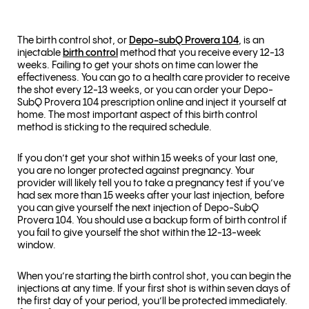
The birth control shot, or
Depo-subQ Provera 104
, is an
injectable
birth control
method that you receive every 12-13
weeks. Failing to get your shots on time can lower the
effectiveness. You can go to a health care provider to receive
the shot every 12-13 weeks, or you can order your Depo-
SubQ Provera 104 prescription online and inject it yourself at
home. The most important aspect of this birth control
method is sticking to the required schedule.
If you don’t get your shot within 15 weeks of your last one,
you are no longer protected against pregnancy. Your
provider will likely tell you to take a pregnancy test if you’ve
had sex more than 15 weeks after your last injection, before
you can give yourself the next injection of Depo-SubQ
Provera 104. You should use a backup form of birth control if
you fail to give yourself the shot within the 12-13-week
window.
When you’re starting the birth control shot, you can begin the
injections at any time. If your first shot is within seven days of
the first day of your period, you’ll be protected immediately.