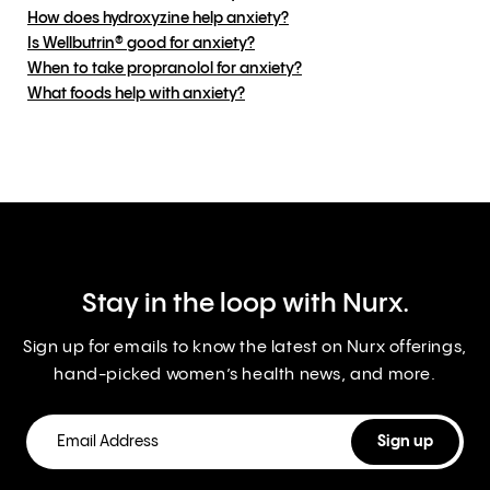
How does hydroxyzine help anxiety?
Is Wellbutrin® good for anxiety?
When to take propranolol for anxiety?
What foods help with anxiety?
Stay in the loop with Nurx.
Sign up for emails to know the latest on Nurx offerings,
hand-picked women’s health news, and more.