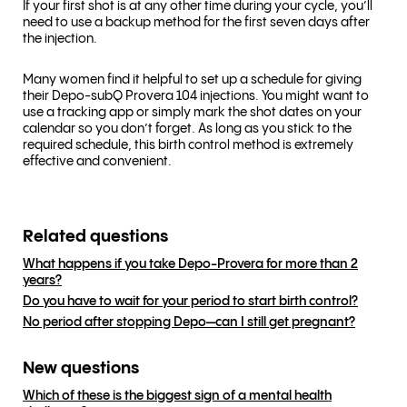
If your first shot is at any other time during your cycle, you’ll
need to use a backup method for the first seven days after
the injection.
Many women find it helpful to set up a schedule for giving
their Depo-subQ Provera 104 injections. You might want to
use a tracking app or simply mark the shot dates on your
calendar so you don’t forget. As long as you stick to the
required schedule, this birth control method is extremely
effective and convenient.
Related questions
What happens if you take Depo-Provera for more than 2
years?
Do you have to wait for your period to start birth control?
No period after stopping Depo—can I still get pregnant?
New questions
Which of these is the biggest sign of a mental health