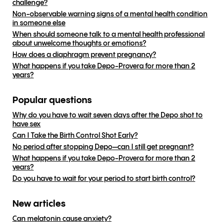
challenge?
Non-observable warning signs of a mental health condition
in someone else
When should someone talk to a mental health professional
about unwelcome thoughts or emotions?
How does a diaphragm prevent pregnancy?
What happens if you take Depo-Provera for more than 2
years?
Popular questions
Why do you have to wait seven days after the Depo shot to
have sex
Can I Take the Birth Control Shot Early?
No period after stopping Depo—can I still get pregnant?
What happens if you take Depo-Provera for more than 2
years?
Do you have to wait for your period to start birth control?
New articles
Can melatonin cause anxiety?