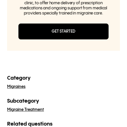
clinic, to offer home delivery of prescription
medications and ongoing support from medical
providers specially trained in migraine care.
GET STARTED
Category
Migraines
Subcategory
Migraine Treatment
Related questions