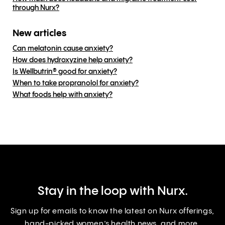
through Nurx?
New articles
Can melatonin cause anxiety?
How does hydroxyzine help anxiety?
Is Wellbutrin® good for anxiety?
When to take propranolol for anxiety?
What foods help with anxiety?
Stay in the loop with Nurx.
Sign up for emails to know the latest on Nurx offerings,
hand-picked women’s health news, and more.