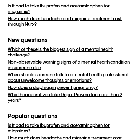
Is it bad to take ibuprofen and acetaminophen for
migraines?
How much does headache and migraine treatment cost
through Nurx?
New questions
Which of these is the biggest sign of a mental health
challenge?
Non-observable warning signs of a mental health condition
in someone else
When should someone talk to a mental health professional
about unwelcome thoughts or emotions?
How does a diaphragm prevent pregnancy?
What happens if you take Depo-Provera for more than 2
years?
Popular questions
Is it bad to take ibuprofen and acetaminophen for
migraines?
How much does headache and migraine treatment cost