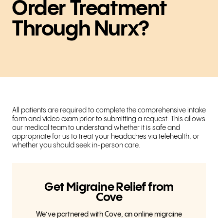
Order Treatment
Through Nurx?
All patients are required to complete the comprehensive intake
form and video exam prior to submitting a request. This allows
our medical team to understand whether it is safe and
appropriate for us to treat your headaches via telehealth, or
whether you should seek in-person care.
Get Migraine Relief from
Cove
We’ve partnered with Cove, an online migraine