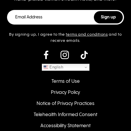
By signing up, I agree to the
terms and conditions
and to
receive emails.
instagram
English
Terms of Use
Privacy Policy
Notice of Privacy Practices
Telehealth Informed Consent
Accessibility Statement