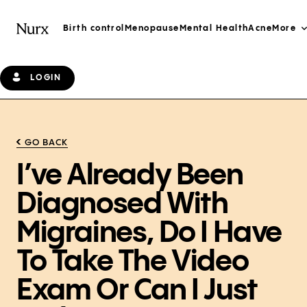
Birth control
Menopause
Mental Health
Acne
More
LOGIN
GO BACK
I’ve Already Been
Diagnosed With
Migraines, Do I Have
To Take The Video
Exam Or Can I Just