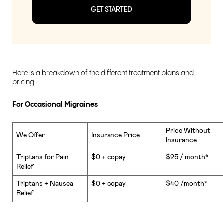
GET STARTED
Here is a breakdown of the different treatment plans and
pricing:
For Occasional Migraines
Price Without
We Offer
Insurance Price
Insurance
Triptans for Pain
$0 + copay
$25 / month*
Relief
Triptans + Nausea
$0 + copay
$40 /month*
Relief