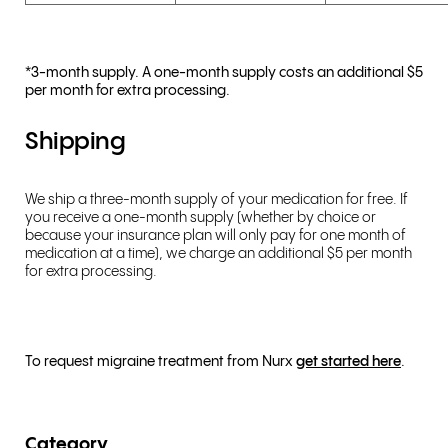
*3-month supply. A one-month supply costs an additional $5
per month for extra processing.
Shipping
We ship a three-month supply of your medication for free. If
you receive a one-month supply (whether by choice or
because your insurance plan will only pay for one month of
medication at a time), we charge an additional $5 per month
for extra processing.
To request migraine treatment from Nurx
get started here
.
Category