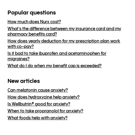
Popular questions
How much does Nurx cost?
What's the difference between my insurance card and my
pharmacy benefits card?
How does yearly deduction for my prescription plan work
with co-pay?
Is it bad to take ibuprofen and acetaminophen for
migraines?
What do I do when my benefit cap is exceeded?
New articles
Can melatonin cause anxiety?
How does hydroxyzine help anxiety?
Is Wellbutrin® good for anxiety?
When to take propranolol for anxiety?
What foods help with anxiety?