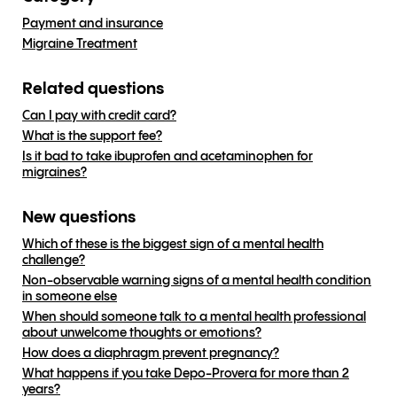
Payment and insurance
Migraine Treatment
Related questions
Can I pay with credit card?
What is the support fee?
Is it bad to take ibuprofen and acetaminophen for
migraines?
New questions
Which of these is the biggest sign of a mental health
challenge?
Non-observable warning signs of a mental health condition
in someone else
When should someone talk to a mental health professional
about unwelcome thoughts or emotions?
How does a diaphragm prevent pregnancy?
What happens if you take Depo-Provera for more than 2
years?