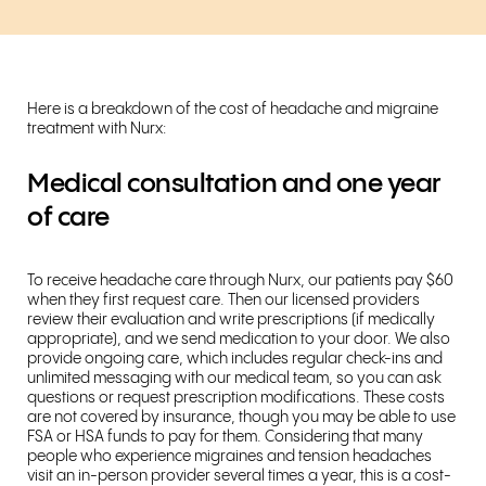
Here is a breakdown of the cost of headache and migraine
treatment with Nurx:
Medical consultation and one year
of care
To receive headache care through Nurx, our patients pay $60
when they first request care. Then our licensed providers
review their evaluation and write prescriptions (if medically
appropriate), and we send medication to your door. We also
provide ongoing care, which includes regular check-ins and
unlimited messaging with our medical team, so you can ask
questions or request prescription modifications. These costs
are not covered by insurance, though you may be able to use
FSA or HSA funds to pay for them. Considering that many
people who experience migraines and tension headaches
visit an in-person provider several times a year, this is a cost-