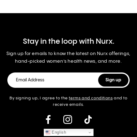
Stay in the loop with Nurx.
Sign up for emails to know the latest on Nurx offerings,
hand-picked women’s health news, and more.
By signing up, I agree to the
terms and conditions
and to
receive emails.
instagram
English