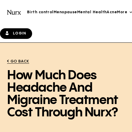
Birth control
Menopause
Mental Health
Acne
More
LOGIN
GO BACK
How Much Does
Headache And
Migraine Treatment
Cost Through Nurx?