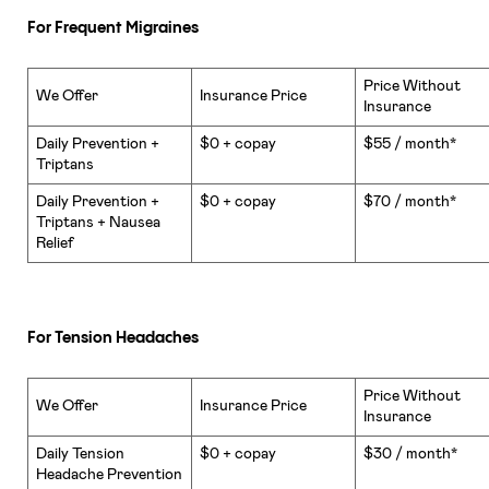
For Frequent Migraines
Price Without
We Offer
Insurance Price
Insurance
Daily Prevention +
$0 + copay
$55 / month*
Triptans
Daily Prevention +
$0 + copay
$70 / month*
Triptans + Nausea
Relief
For Tension Headaches
Price Without
We Offer
Insurance Price
Insurance
Daily Tension
$0 + copay
$30 / month*
Headache Prevention