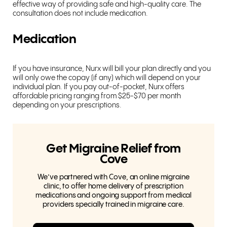
effective way of providing safe and high-quality care. The
consultation does not include medication.
Medication
If you have insurance, Nurx will bill your plan directly and you
will only owe the copay (if any) which will depend on your
individual plan. If you pay out-of-pocket, Nurx offers
affordable pricing ranging from $25-$70 per month
depending on your prescriptions.
Get Migraine Relief from
Cove
We’ve partnered with Cove, an online migraine
clinic, to offer home delivery of prescription
medications and ongoing support from medical
providers specially trained in migraine care.