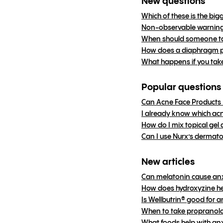
New questions
Which of these is the big
Non-observable warning 
When should someone tal
How does a diaphragm p
What happens if you tak
Popular questions
Can Acne Face Products 
I already know which acn
How do I mix topical gel
Can I use Nurx’s dermato
New articles
Can melatonin cause an
How does hydroxyzine he
Is Wellbutrin® good for a
When to take propranolol