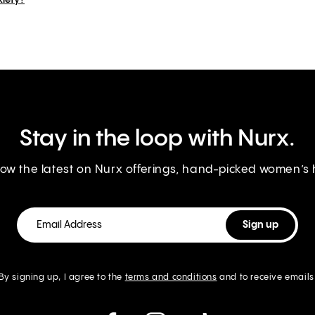
xiety?
Stay in the loop with Nurx.
know the latest on Nurx offerings, hand-picked women’s
By signing up, I agree to the
terms and conditions
and to receive emails