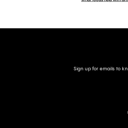
What foods help with an
Sign up for emails to 