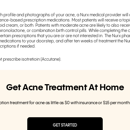
th profile and photographs of your acne, a Nurx medical provider will
ence-based prescription medications. Most patients will receive a topic
inoid cream, or both. Patients with moderate acne are likely to also recei
spironolactone, or combination birth control pills. While completing th
certain prescriptions that you are or are not interested in. The Nurx phar
edications to your doorstep, and after ten weeks of treatment the Nur
criptions if needed.
t prescribe isotretioin (Accutane).
Get Acne Treatment At Home
ption treatment for acne as little as $0 with insurance or $15 per mont
GET STARTED