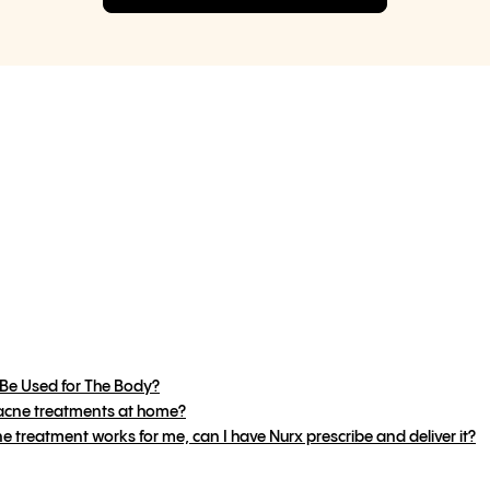
Be Used for The Body?
 acne treatments at home?
e treatment works for me, can I have Nurx prescribe and deliver it?