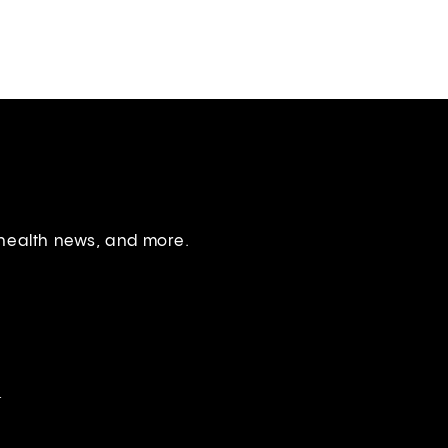
 health news, and more.
.