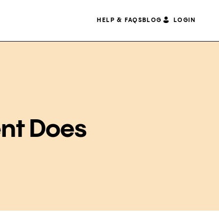
HELP & FAQS
BLOG
LOGIN
nt Does