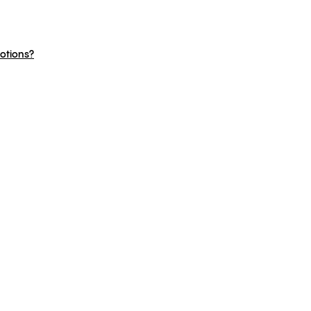
otions?