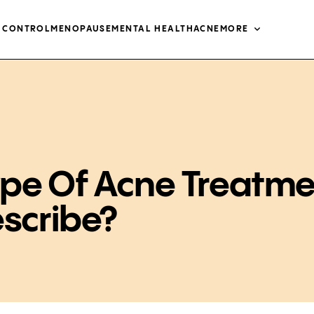
H CONTROL
MENOPAUSE
MENTAL HEALTH
ACNE
MORE
pe Of Acne Treatme
escribe?