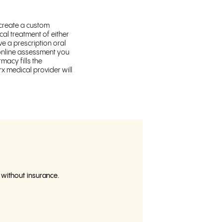
 create a custom
al treatment of either
ve a prescription oral
e online assessment you
macy fills the
x medical provider will
h without insurance.