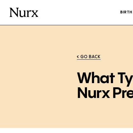
BIRT
GO BACK
What Ty
Nurx Pr