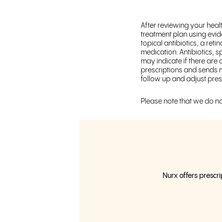
After reviewing your heal
treatment plan using evid
topical antibiotics, a ret
medication: Antibiotics, 
may indicate if there are 
prescriptions and sends m
follow up and adjust pres
Please note that we do no
Nurx offers prescri