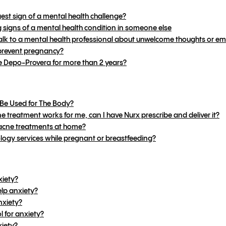
gest sign of a mental health challenge?
signs of a mental health condition in someone else
k to a mental health professional about unwelcome thoughts or em
revent pregnancy?
e Depo-Provera for more than 2 years?
Be Used for The Body?
e treatment works for me, can I have Nurx prescribe and deliver it?
 acne treatments at home?
logy services while pregnant or breastfeeding?
xiety?
lp anxiety?
nxiety?
 for anxiety?