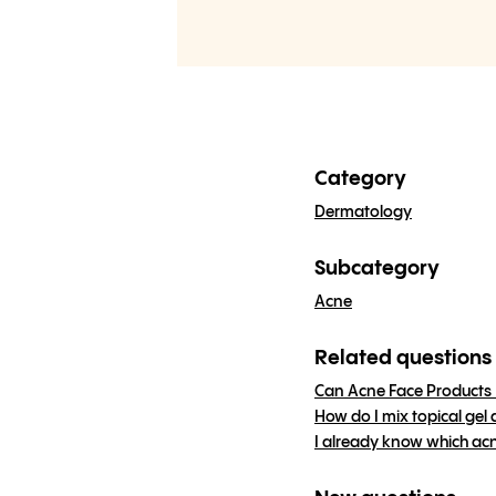
Category
Dermatology
Subcategory
Acne
Related questions
Can Acne Face Products 
How do I mix topical gel
I already know which acn