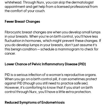
whitehead. Through Nurx, you can skip the dermatologist
appointment and get help from a licensed professional from
the comfort of your couch.
Fewer Breast Changes
Fibrocystic breast changes are when you develop small lumps
in your breasts. When you’re on birth control, you’ll have less
fluctuation in hormones, which might prevent these changes. If
you do develop lumps in your breasts, don’t just assume it’s
this benign condition — schedule a mammogram to check for
cancer.
Lower Chance of Pelvic Inflammatory Disease (PID)
PID is a serious infection of a woman’s reproductive organs.
When you go on a birth control pill, it can sometimes protect
against PID (though you still need to practice safe sex).
However, it’s comforting to know that if you start on birth
control through Nurx, you’ll have a little extra protection.
Reduced Symptoms of Endometriosis