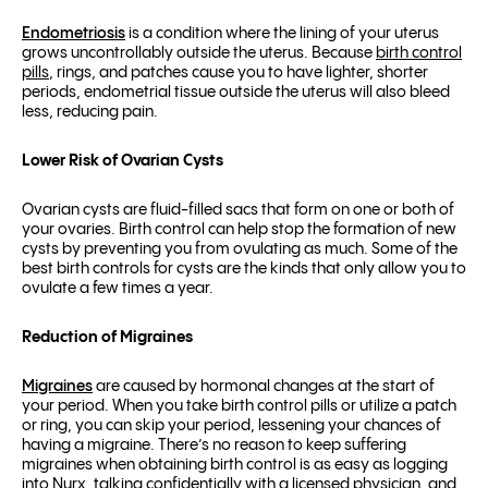
Endometriosis
is a condition where the lining of your uterus
grows uncontrollably outside the uterus. Because
birth control
pills
, rings, and patches cause you to have lighter, shorter
periods, endometrial tissue outside the uterus will also bleed
less, reducing pain.
Lower Risk of Ovarian Cysts
Ovarian cysts are fluid-filled sacs that form on one or both of
your ovaries. Birth control can help stop the formation of new
cysts by preventing you from ovulating as much. Some of the
best birth controls for cysts are the kinds that only allow you to
ovulate a few times a year.
Reduction of Migraines
Migraines
are caused by hormonal changes at the start of
your period. When you take birth control pills or utilize a patch
or ring, you can skip your period, lessening your chances of
having a migraine. There’s no reason to keep suffering
migraines when obtaining birth control is as easy as logging
into Nurx, talking confidentially with a licensed physician, and