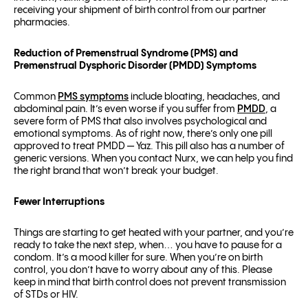
receiving your shipment of birth control from our partner
pharmacies.
Reduction of Premenstrual Syndrome (PMS) and
Premenstrual Dysphoric Disorder (PMDD) Symptoms
Common
PMS symptoms
include bloating, headaches, and
abdominal pain. It’s even worse if you suffer from
PMDD
, a
severe form of PMS that also involves psychological and
emotional symptoms. As of right now, there’s only one pill
approved to treat PMDD — Yaz. This pill also has a number of
generic versions. When you contact Nurx, we can help you find
the right brand that won’t break your budget.
Fewer Interruptions
Things are starting to get heated with your partner, and you’re
ready to take the next step, when… you have to pause for a
condom. It’s a mood killer for sure. When you’re on birth
control, you don’t have to worry about any of this. Please
keep in mind that birth control does not prevent transmission
of STDs or HIV.