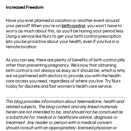
Increased Freedom
Have you ever planned a vacation or another event around
your period? When you’re on
birth control
, you won’t have to
worry as much about this, as you’ll be having your period less.
Using a service like Nurx to get your birth control prescription
lets you be proactive about your health, even if you live in a
remote location.
As you can see, there are plenty of benefits of birth control pills
other than preventing pregnancy. We know that obtaining
birth control is not always as easy as it should be, which is why
we’ve partnered with doctors to provide you with the health
care access you need, regardless of where you live. Try Nurx
today for discrete and fast women’s health care service.
This blog pro­vides infor­ma­tion about telemed­i­cine, health and
related sub­jects. The blog content and any linked materials
herein are not intended to be, and should not be con­strued as
a substitute for, med­ical or healthcare advice, diagnosis or
treatment. Any reader or per­son with a med­ical con­cern
should con­sult with an appropriately-licensed physi­cian or