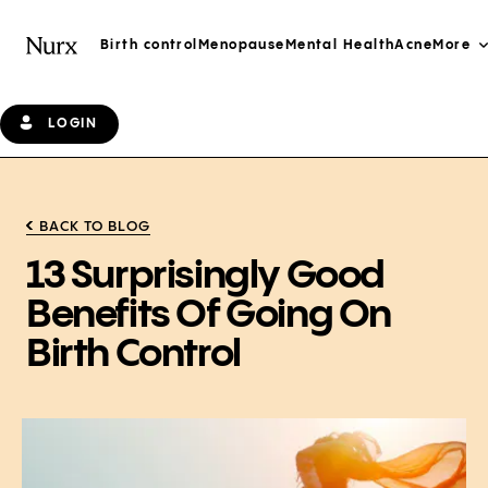
Birth control
Menopause
Mental Health
Acne
More
LOGIN
BACK TO BLOG
13 Surprisingly Good
Benefits Of Going On
Birth Control