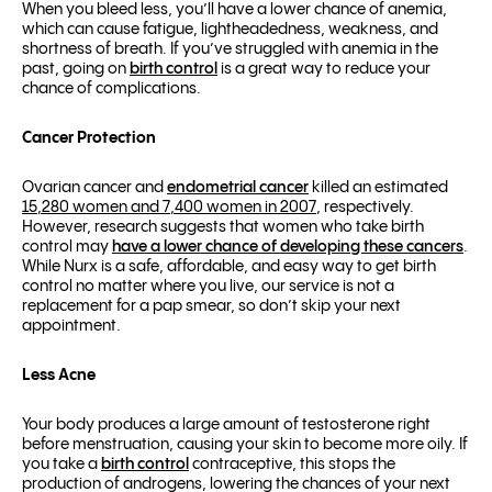
When you bleed less, you’ll have a lower chance of anemia,
which can cause fatigue, lightheadedness, weakness, and
shortness of breath. If you’ve struggled with anemia in the
past, going on
birth control
is a great way to reduce your
chance of complications.
Cancer Protection
Ovarian cancer and
endometrial cancer
killed an estimated
15,280 women and 7,400 women in 2007
, respectively.
However, research suggests that women who take birth
control may
have a lower chance of developing these cancers
.
While Nurx is a safe, affordable, and easy way to get birth
control no matter where you live, our service is not a
replacement for a pap smear, so don’t skip your next
appointment.
Less Acne
Your body produces a large amount of testosterone right
before menstruation, causing your skin to become more oily. If
you take a
birth control
contraceptive, this stops the
production of androgens, lowering the chances of your next