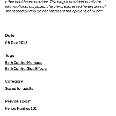
other healthcare provider. This blog is provided purely for
informational purposes. The views expressed herein are not
sponsored by and do not represent the opinions of Nurx™.
Date
08 Dec 2018
Tags
Birth Control Methods
Birth Control Side Effects
Category
Sex ed for adults
Previous post
Period Panties 101