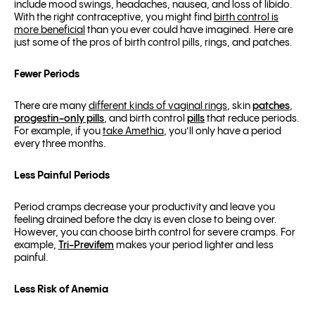
include mood swings, headaches, nausea, and loss of libido.
With the right contraceptive, you might find
birth control is
more beneficial
than you ever could have imagined. Here are
just some of the pros of birth control pills, rings, and patches.
Fewer Periods
There are many
different kinds of vaginal rings
, skin
patches
,
progestin-only pills
, and birth control
pills
that reduce periods.
For example, if you
take Amethia
, you’ll only have a period
every three months.
Less Painful Periods
Period cramps decrease your productivity and leave you
feeling drained before the day is even close to being over.
However, you can choose birth control for severe cramps. For
example,
Tri-Previfem
makes your period lighter and less
painful.
Less Risk of Anemia