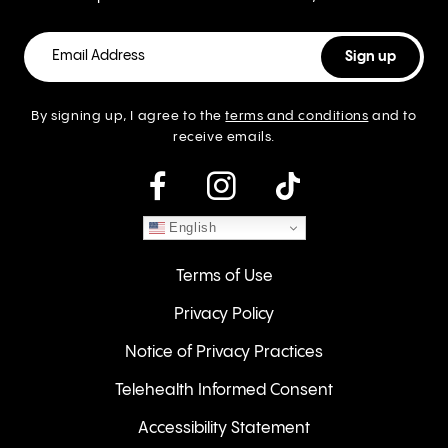
By signing up, I agree to the
terms and conditions
and to
receive emails.
instagram
English
Terms of Use
Privacy Policy
Notice of Privacy Practices
Telehealth Informed Consent
Accessibility Statement