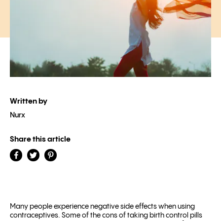
Written by
Nurx
Share this article
Many people experience negative side effects when using
contraceptives. Some of the cons of taking birth control pills