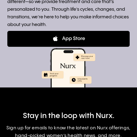
different—so we provide treatment and care that’s
personalized to you. Through life’s cycles, changes, and
transitions, we’re here to help you make informed choices
about your health.
Stay in the loop with Nurx.
Sign up for emails to know the latest on Nurx offerings,
hand-picked women’s health news, and more.