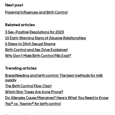
Next post
Parental Influences and Birth Control
Related articles
3 Sex-Positive Resolutions for 2023
10 Early Warning Signs of Abusive Relationships
6 Steps to Ditch Sexual Shame
Birth Control and Sex Drive Explained
Why Don't Male Birth Control Pills Exist?
Trending articles
Breastfeeding and birth control: The best methods for milk
supply
The Birth Control Flow Chart
Which Skin Types Are Acne Prone?
Do Allergies Cause Migraines? Here’s What You Need to Know
Yaz® vs. Yasmin® for birth control