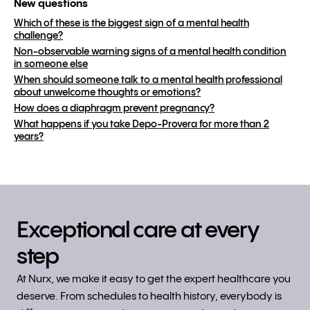
New questions
Which of these is the biggest sign of a mental health
challenge?
Non-observable warning signs of a mental health condition
in someone else
When should someone talk to a mental health professional
about unwelcome thoughts or emotions?
How does a diaphragm prevent pregnancy?
What happens if you take Depo-Provera for more than 2
years?
Exceptional care at every
step
At Nurx, we make it easy to get the expert healthcare you
deserve. From schedules to health history, everybody is