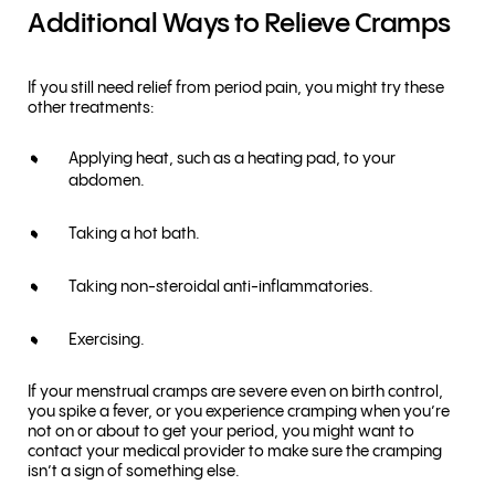
Additional Ways to Relieve Cramps
If you still need relief from period pain, you might try these
other treatments:
Applying heat, such as a heating pad, to your
abdomen.
Taking a hot bath.
Taking non-steroidal anti-inflammatories.
Exercising.
If your menstrual cramps are severe even on birth control,
you spike a fever, or you experience cramping when you’re
not on or about to get your period, you might want to
contact your medical provider to make sure the cramping
isn’t a sign of something else.