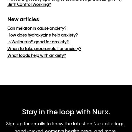
Birth Control Working?
New articles
Can melatonin cause anxiety?
How does hydroxyzine help anxiety?
Is Wellbutrin® good for anxiety?
When to take propranolol for anxiety?
What foods help with anxiety?
Stay in the loop with Nurx.
Sign up for emails to know the latest on Nurx offerings,
hand-picked women’s health news, and more.