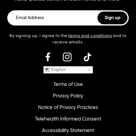
By signing up, I agree to the
terms and conditions
and to
receive emails.
instagram
English
Terms of Use
Privacy Policy
Notice of Privacy Practices
Telehealth Informed Consent
Accessibility Statement