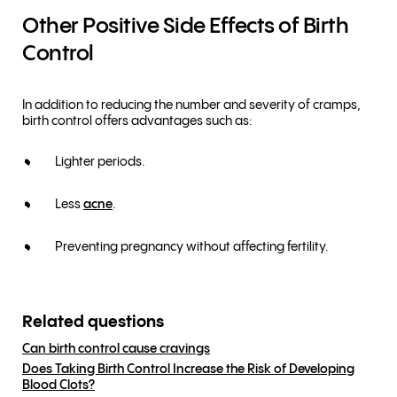
Other Positive Side Effects of Birth
Control
In addition to reducing the number and severity of cramps,
birth control offers advantages such as:
Lighter periods.
Less
acne
.
Preventing pregnancy without affecting fertility.
Related questions
Can birth control cause cravings
Does Taking Birth Control Increase the Risk of Developing
Blood Clots?