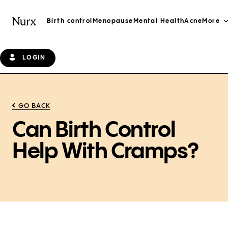
Birth control
Menopause
Mental Health
Acne
More
LOGIN
GO BACK
Can Birth Control
Help With Cramps?