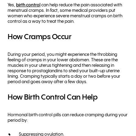
Yes,
birth control
can help reduce the pain associated with
menstrual cramps. In fact, some medical providers put
women who experience severe menstrual cramps on birth
control as a way to treat the pain.
How Cramps Occur
During your period, you might experience the throbbing
feeling of cramps in your lower abdomen. These are the
muscles in your uterus tightening and then releasing in
response to prostaglandins to shed your built-up uterine
lining. Cramping typically starts a day or two before your
period and goes away after a few days.
How Birth Control Can Help
Hormonal birth control pills can reduce cramping during your
period by:
Suppressing ovulation.