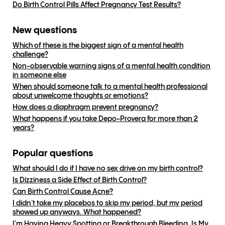
Do Birth Control Pills Affect Pregnancy Test Results?
New questions
Which of these is the biggest sign of a mental health
challenge?
Non-observable warning signs of a mental health condition
in someone else
When should someone talk to a mental health professional
about unwelcome thoughts or emotions?
How does a diaphragm prevent pregnancy?
What happens if you take Depo-Provera for more than 2
years?
Popular questions
What should I do if I have no sex drive on my birth control?
Is Dizziness a Side Effect of Birth Control?
Can Birth Control Cause Acne?
I didn't take my placebos to skip my period, but my period
showed up anyways. What happened?
I'm Having Heavy Spotting or Breakthrough Bleeding, Is My