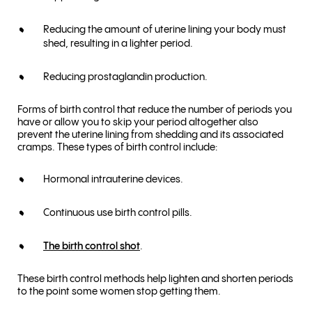
Reducing the amount of uterine lining your body must
shed, resulting in a lighter period.
Reducing prostaglandin production.
Forms of birth control that reduce the number of periods you
have or allow you to skip your period altogether also
prevent the uterine lining from shedding and its associated
cramps. These types of birth control include:
Hormonal intrauterine devices.
Continuous use birth control pills.
The birth control shot
.
These birth control methods help lighten and shorten periods
to the point some women stop getting them.