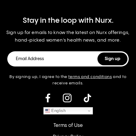
Stay in the loop with Nurx.
Sign up for emails to know the latest on Nurx offerings,
hand-picked women’s health news, and more.
By signing up, I agree to the
terms and conditions
and to
receive emails.
instagram
English
Terms of Use