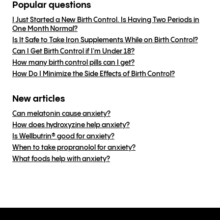
Popular questions
I Just Started a New Birth Control. Is Having Two Periods in
One Month Normal?
Is It Safe to Take Iron Supplements While on Birth Control?
Can I Get Birth Control if I'm Under 18?
How many birth control pills can I get?
How Do I Minimize the Side Effects of Birth Control?
New articles
Can melatonin cause anxiety?
How does hydroxyzine help anxiety?
Is Wellbutrin® good for anxiety?
When to take propranolol for anxiety?
What foods help with anxiety?