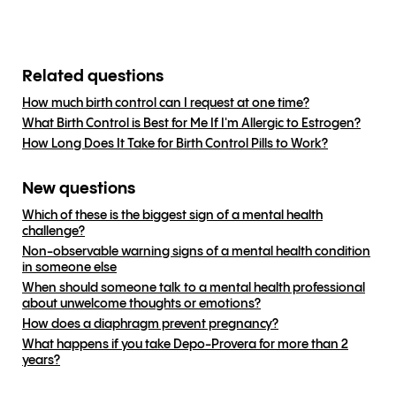
Related questions
How much birth control can I request at one time?
What Birth Control is Best for Me If I'm Allergic to Estrogen?
How Long Does It Take for Birth Control Pills to Work?
New questions
Which of these is the biggest sign of a mental health
challenge?
Non-observable warning signs of a mental health condition
in someone else
When should someone talk to a mental health professional
about unwelcome thoughts or emotions?
How does a diaphragm prevent pregnancy?
What happens if you take Depo-Provera for more than 2
years?