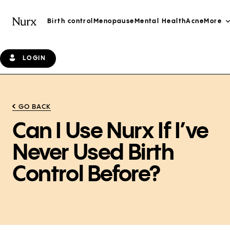
Birth control
Menopause
Mental Health
Acne
More
LOGIN
GO BACK
Can I Use Nurx If I’ve
Never Used Birth
Control Before?