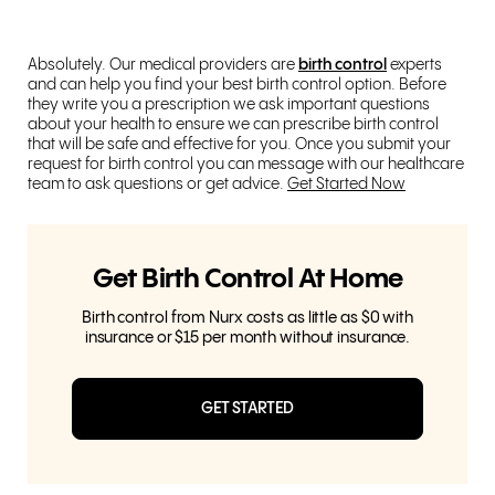
Absolutely. Our medical providers are
birth control
experts
and can help you find your best birth control option. Before
they write you a prescription we ask important questions
about your health to ensure we can prescribe birth control
that will be safe and effective for you. Once you submit your
request for birth control you can message with our healthcare
team to ask questions or get advice.
Get Started Now
Get Birth Control At Home
Birth control from Nurx costs as little as $0 with
insurance or $15 per month without insurance.
GET STARTED