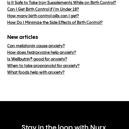
Is It Safe to Take Iron Supplements While on Birth Control?
Can I Get Birth Control if I'm Under 18?
How many birth control pills can I get?
How Do I Minimize the Side Effects of Birth Control?
New articles
Can melatonin cause anxiety?
How does hydroxyzine help anxiety?
Is Wellbutrin® good for anxiety?
When to take propranolol for anxiety?
What foods help with anxiety?
Stay in the loop with Nurx.