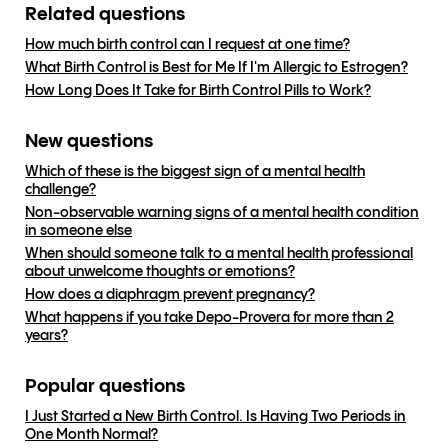
Related questions
How much birth control can I request at one time?
What Birth Control is Best for Me If I'm Allergic to Estrogen?
How Long Does It Take for Birth Control Pills to Work?
New questions
Which of these is the biggest sign of a mental health
challenge?
Non-observable warning signs of a mental health condition
in someone else
When should someone talk to a mental health professional
about unwelcome thoughts or emotions?
How does a diaphragm prevent pregnancy?
What happens if you take Depo-Provera for more than 2
years?
Popular questions
I Just Started a New Birth Control. Is Having Two Periods in
One Month Normal?