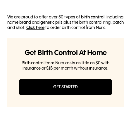
We are proud to offer over 50 types of
birth control
, including
name brand and generic pills plus the birth control ring, patch
and shot.
Click here
to order birth control from Nurx.
Get Birth Control At Home
Birth control from Nurx costs as little as $0 with
insurance or $15 per month without insurance.
GET STARTED