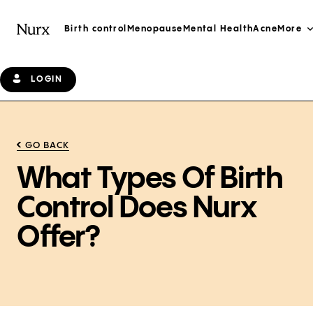
Birth control
Menopause
Mental Health
Acne
More
LOGIN
GO BACK
What Types Of Birth
Control Does Nurx
Offer?