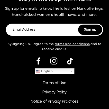
Sign up for emails to know the latest on Nurx offerings,
hand-picked women’s health news, and more.
By signing up, I agree to the
terms and conditions
and to
receive emails.
instagram
English
Terms of Use
Privacy Policy
Notice of Privacy Practices