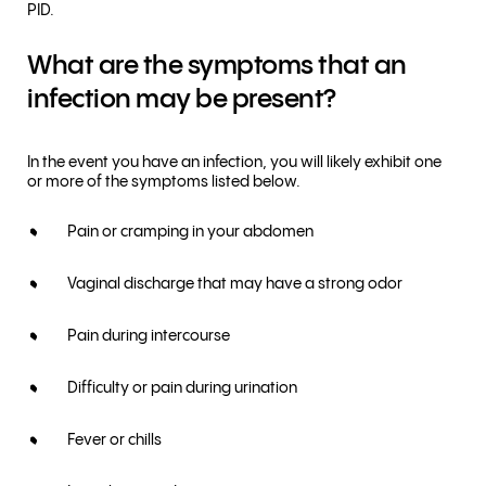
PID.
What are the symptoms that an
infection may be present?
In the event you have an infection, you will likely exhibit one
or more of the symptoms listed below.
Pain or cramping in your abdomen
Vaginal discharge that may have a strong odor
Pain during intercourse
Difficulty or pain during urination
Fever or chills