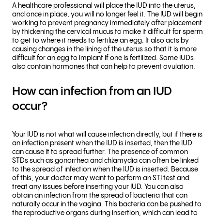
A healthcare professional will place the IUD into the uterus,
and once in place, you will no longer feel it. The IUD will begin
working to prevent pregnancy immediately after placement
by thickening the cervical mucus to make it difficult for sperm
to get to where it needs to fertilize an egg. It also acts by
causing changes in the lining of the uterus so that it is more
difficult for an egg to implant if one is fertilized. Some IUDs
also contain hormones that can help to prevent ovulation.
How can infection from an IUD
occur?
Your IUD is not what will cause infection directly, but if there is
an infection present when the IUD is inserted, then the IUD
can cause it to spread further. The presence of common
STDs such as gonorrhea and chlamydia can often be linked
to the spread of infection when the IUD is inserted. Because
of this, your doctor may want to perform an STI test and
treat any issues before inserting your IUD. You can also
obtain an infection from the spread of bacteria that can
naturally occur in the vagina. This bacteria can be pushed to
the reproductive organs during insertion, which can lead to