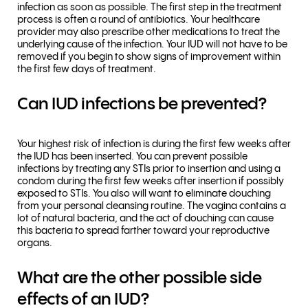
infection as soon as possible. The first step in the treatment
process is often a round of antibiotics. Your healthcare
provider may also prescribe other medications to treat the
underlying cause of the infection. Your IUD will not have to be
removed if you begin to show signs of improvement within
the first few days of treatment.
Can IUD infections be prevented?
Your highest risk of infection is during the first few weeks after
the IUD has been inserted. You can prevent possible
infections by treating any STIs prior to insertion and using a
condom during the first few weeks after insertion if possibly
exposed to STIs. You also will want to eliminate douching
from your personal cleansing routine. The vagina contains a
lot of natural bacteria, and the act of douching can cause
this bacteria to spread farther toward your reproductive
organs.
What are the other possible side
effects of an IUD?