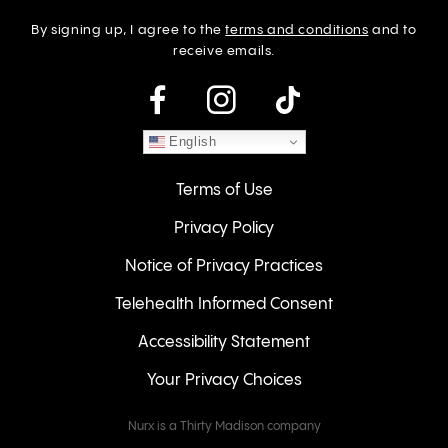
By signing up, I agree to the
terms and conditions
and to
receive emails.
instagram
English
Terms of Use
Privacy Policy
Notice of Privacy Practices
Telehealth Informed Consent
Accessibility Statement
Your Privacy Choices
Nurx is a Thirty Madison company