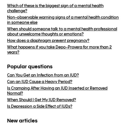
Which of these is the biggest sign of a mental health
challenge?
Non-observable warning signs of a mental health condition
in someone else
When should someone talk to a mental health professional
about unwelcome thoughts or emotions?
How does a diaphragm prevent pregnancy?
What happens if you take Depo-Provera for more than 2
years?
Popular questions
Can You Get an Infection from an IUD?
Can an IUD Cause a Heavy Period?
Is Cramping After Having an IUD Inserted or Removed
Normal?
When Should I Get My IUD Removed?
Is Depression a Side Effect of IUDs?
New articles