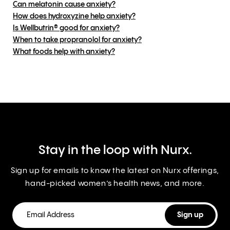
Can melatonin cause anxiety?
How does hydroxyzine help anxiety?
Is Wellbutrin® good for anxiety?
When to take propranolol for anxiety?
What foods help with anxiety?
Stay in the loop with Nurx.
Sign up for emails to know the latest on Nurx offerings,
hand-picked women’s health news, and more.