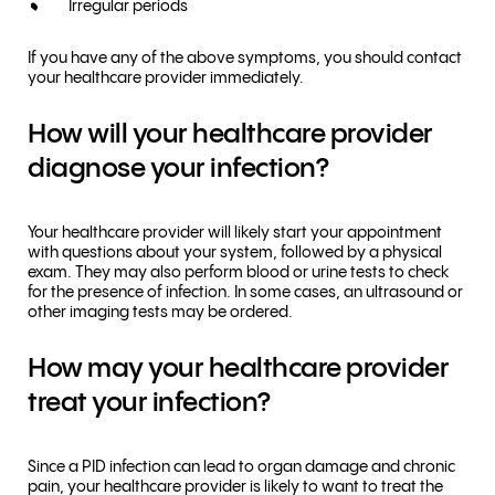
Irregular periods
If you have any of the above symptoms, you should contact
your healthcare provider immediately.
How will your healthcare provider
diagnose your infection?
Your healthcare provider will likely start your appointment
with questions about your system, followed by a physical
exam. They may also perform blood or urine tests to check
for the presence of infection. In some cases, an ultrasound or
other imaging tests may be ordered.
How may your healthcare provider
treat your infection?
Since a PID infection can lead to organ damage and chronic
pain, your healthcare provider is likely to want to treat the