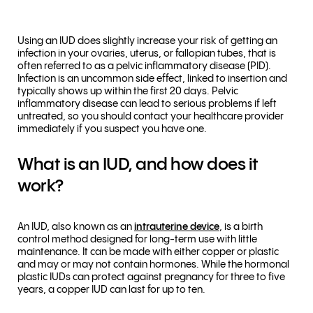
Using an IUD does slightly increase your risk of getting an
infection in your ovaries, uterus, or fallopian tubes, that is
often referred to as a pelvic inflammatory disease (PID).
Infection is an uncommon side effect, linked to insertion and
typically shows up within the first 20 days. Pelvic
inflammatory disease can lead to serious problems if left
untreated, so you should contact your healthcare provider
immediately if you suspect you have one.
What is an IUD, and how does it
work?
An IUD, also known as an
intrauterine device
, is a birth
control method designed for long-term use with little
maintenance. It can be made with either copper or plastic
and may or may not contain hormones. While the hormonal
plastic IUDs can protect against pregnancy for three to five
years, a copper IUD can last for up to ten.