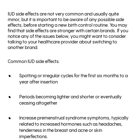
IUD side effects are not very common and usually quite
minor, but it is important to be aware of any possible side
effects, before starting a new birth control routine. You may
find that side effects are stronger with certain brands. If you
notice any of the issues below, you might want to consider
talking to your healthcare provider about switching to
another brand.
Common IUD side effects:
Spotting or irregular cycles for the first six months to a
year after insertion
Periods becoming lighter and shorter or eventually
ceasing altogether
Increase premenstrual syndrome symptoms, typically
related to increased hormones such as headaches,
tenderness in the breast and acne or skin
imperfections.