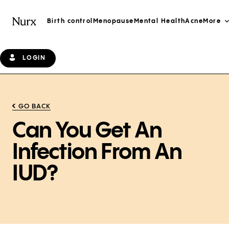
Birth control
Menopause
Mental Health
Acne
More
LOGIN
GO BACK
Can You Get An
Infection From An
IUD?