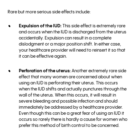
Rare but more serious side effects include:
Expulsion of the IUD:
This side effect is extremely rare
and occurs when the IUD is discharged from the uterus
accidentally. Expulsion can result in a complete
dislodgment or a major position shift. In either case,
your healthcare provider will need to reinsert it so that
it can be effective again.
Perforation of the uterus:
Another extremely rare side
effect that many women are concerned about when
using an IUD is perforating their uterus. This occurs
when the IUD shifts and actually punctures through the
wall of the uterus. When this occurs, it will result in
severe bleeding and possible infection and should
immediately be addressed by a healthcare provider.
Even though this can be a great fear of using an IUD it
occurs so rarely there is hardly a cause for women who
prefer this method of birth control to be concerned.