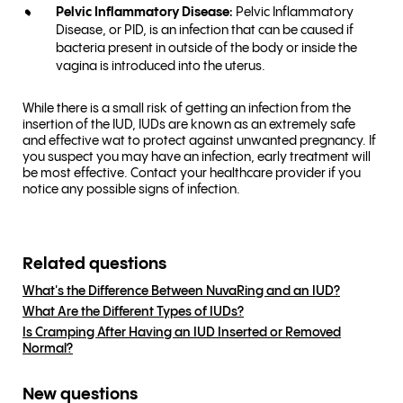
Pelvic Inflammatory Disease:
Pelvic Inflammatory
Disease, or PID, is an infection that can be caused if
bacteria present in outside of the body or inside the
vagina is introduced into the uterus.
While there is a small risk of getting an infection from the
insertion of the IUD, IUDs are known as an extremely safe
and effective wat to protect against unwanted pregnancy. If
you suspect you may have an infection, early treatment will
be most effective. Contact your healthcare provider if you
notice any possible signs of infection.
Related questions
What's the Difference Between NuvaRing and an IUD?
What Are the Different Types of IUDs?
Is Cramping After Having an IUD Inserted or Removed
Normal?
New questions