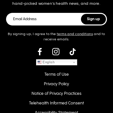
hand-picked women’s health news, and more.
By signing up, I agree to the
terms and conditions
and to
receive emails.
instagram
English
Terms of Use
Privacy Policy
Notice of Privacy Practices
Telehealth Informed Consent
Accessibility Statement