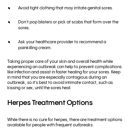
Avoid tight clothing that may irritate genital sores.
Don’t pop blisters or pick at scabs that form over the
sores.
Ask your healthcare provider to recommend a
painkilling cream.
Taking proper care of your skin and overall health while
experiencing an outbreak can help to prevent complications
like infection and assist in faster healing for your sores. Keep
in mind that you are especially contagious during an
outbreak, so it’s best to avoid intimate contact, such as
kissing or sex, until the sores heal.
Herpes Treatment Options
While there is no cure for herpes, there are treatment options
available for people with frequent outbreaks.