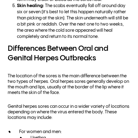
Skin healing:
The scabs eventually fall off around day
six or seven (it’s best to let this happen naturally rather
than picking at the skin). The skin underneath will still be
a bit pink or reddish. Over the next one to two weeks,
the area where the cold sore appeared will heal
completely and return to its normal tone.
Differences Between Oral and
Genital Herpes Outbreaks
The location of the sores is the main difference between the
two types of herpes. Oral herpes sores generally develop on
the mouth and lips, usually at the border of the lip where it
meets the skin of the face.
Genital herpes sores can occur in a wider variety of locations
depending on where the virus entered the body. These
locations may include:
For women and men: