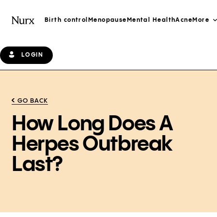
Birth control
Menopause
Mental Health
Acne
More
LOGIN
GO BACK
How Long Does A
Herpes Outbreak
Last?