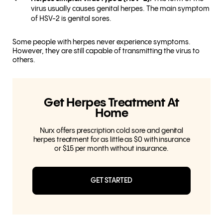
virus usually causes genital herpes. The main symptom
of HSV-2 is genital sores.
Some people with herpes never experience symptoms.
However, they are still capable of transmitting the virus to
others.
Get Herpes Treatment At
Home
Nurx offers prescription cold sore and genital
herpes treatment for as little as $0 with insurance
or $15 per month without insurance.
GET STARTED