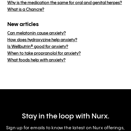
Why is the medication the same for oral and genital herpes?
What is a Chancre?
New articles
Can melatonin cause anxiety?
How does hydroxyzine help anxiety?
Is Wellbutrin® good for anxiety?
When to take propranolol for anxiety?
What foods help with anxiety?
Stay in the loop with Nurx.
Sign up for emails to know the latest on Nurx offerings,