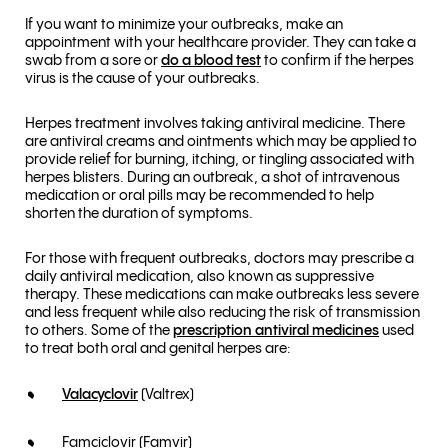
If you want to minimize your outbreaks, make an
appointment with your healthcare provider. They can take a
swab from a sore or
do a blood test
to confirm if the herpes
virus is the cause of your outbreaks.
Herpes treatment involves taking antiviral medicine. There
are antiviral creams and ointments which may be applied to
provide relief for burning, itching, or tingling associated with
herpes blisters. During an outbreak, a shot of intravenous
medication or oral pills may be recommended to help
shorten the duration of symptoms.
For those with frequent outbreaks, doctors may prescribe a
daily antiviral medication, also known as suppressive
therapy. These medications can make outbreaks less severe
and less frequent while also reducing the risk of transmission
to others. Some of the
prescription antiviral medicines
used
to treat both oral and genital herpes are:
Valacyclovir
(Valtrex)
Famciclovir (Famvir)