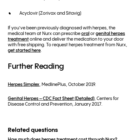
Acyclovir (Zorivax and Sitavig)
If you’ve been previously diagnosed with herpes, the
medical team at Nurx can prescribe
oral
or
genital herpes
treatment
online and deliver the medication to your door
with free shipping. To request herpes treatment from Nurx,
get started here
.
Further Reading
Herpes Simplex
, MedlinePlus, October 2019.
Genital Herpes – CDC Fact Sheet (Detailed)
, Centers for
Disease Control and Prevention, January 2017.
Related questions
How much does herpes treatment cost through Nurx?