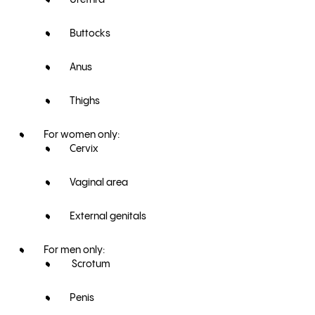
Urethra
Buttocks
Anus
Thighs
For women only:
Cervix
Vaginal area
External genitals
For men only:
Scrotum
Penis