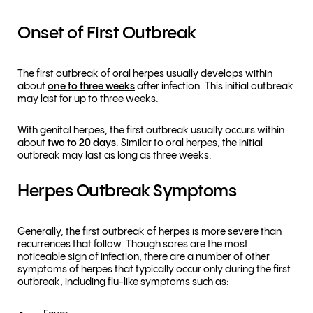
Onset of First Outbreak
The first outbreak of oral herpes usually develops within
about
one to three weeks
after infection. This initial outbreak
may last for up to three weeks.
With genital herpes, the first outbreak usually occurs within
about
two to 20 days
. Similar to oral herpes, the initial
outbreak may last as long as three weeks.
Herpes Outbreak Symptoms
Generally, the first outbreak of herpes is more severe than
recurrences that follow. Though sores are the most
noticeable sign of infection, there are a number of other
symptoms of herpes that typically occur only during the first
outbreak, including flu-like symptoms such as: