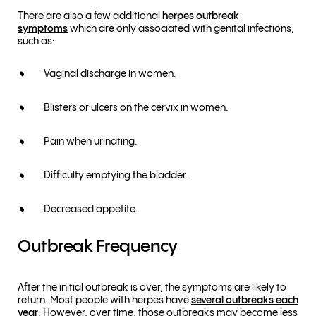
There are also a few additional
herpes outbreak
symptoms
which are only associated with genital infections,
such as:
Vaginal discharge in women.
Blisters or ulcers on the cervix in women.
Pain when urinating.
Difficulty emptying the bladder.
Decreased appetite.
Outbreak Frequency
After the initial outbreak is over, the symptoms are likely to
return. Most people with herpes have
several outbreaks each
year
. However, over time, those outbreaks may become less