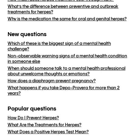
What’s the difference between preventive and outbreak
treatments for herpes?
Why is the medication the same for oral and genital herpes?
New questions
Which of these is the biggest sign of a mental health
challenge?
Non-observable warning signs of a mental health condition
in someone else
When should someone talk to a mental health professional
about unwelcome thoughts or emotions?
How does a diaphragm prevent pregnancy?
What happens if you take Depo-Provera for more than 2
years?
Popular questions
How Do I Prevent Herpes?
What Are the Treatments for Herpes?
What Does a Positive Herpes Test Mean?