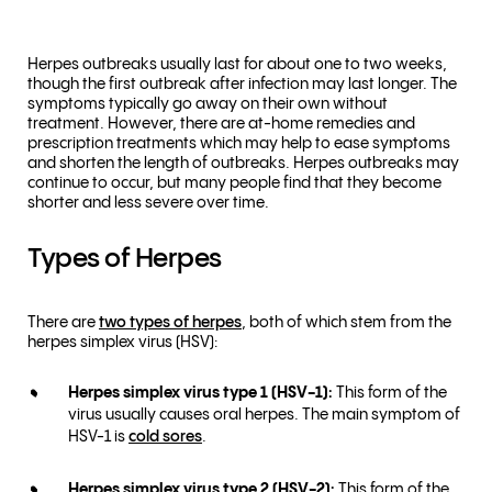
Herpes outbreaks usually last for about one to two weeks,
though the first outbreak after infection may last longer. The
symptoms typically go away on their own without
treatment. However, there are at-home remedies and
prescription treatments which may help to ease symptoms
and shorten the length of outbreaks. Herpes outbreaks may
continue to occur, but many people find that they become
shorter and less severe over time.
Types of Herpes
There are
two types of herpes
, both of which stem from the
herpes simplex virus (HSV):
Herpes simplex virus type 1 (HSV-1):
This form of the
virus usually causes oral herpes. The main symptom of
HSV-1 is
cold sores
.
Herpes simplex virus type 2 (HSV-2):
This form of the