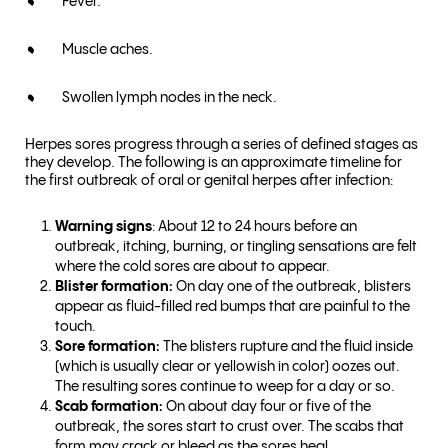
Fever.
Muscle aches.
Swollen lymph nodes in the neck.
Herpes sores progress through a series of defined stages as
they develop. The following is an approximate timeline for
the first outbreak of oral or genital herpes after infection:
Warning signs
: About 12 to 24 hours before an
outbreak, itching, burning, or tingling sensations are felt
where the cold sores are about to appear.
Blister formation:
On day one of the outbreak, blisters
appear as fluid-filled red bumps that are painful to the
touch.
Sore formation:
The blisters rupture and the fluid inside
(which is usually clear or yellowish in color) oozes out.
The resulting sores continue to weep for a day or so.
Scab formation:
On about day four or five of the
outbreak, the sores start to crust over. The scabs that
form may crack or bleed as the sores heal.