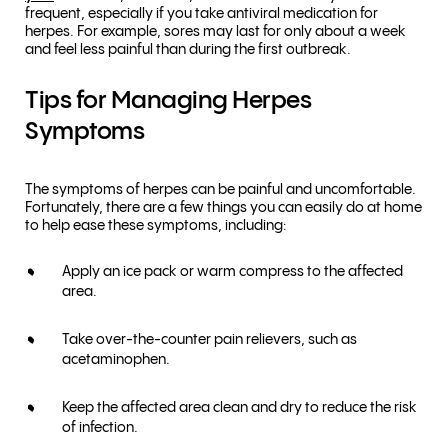
frequent, especially if you take antiviral medication for
herpes. For example, sores may last for only about a week
and feel less painful than during the first outbreak.
Tips for Managing Herpes
Symptoms
The symptoms of herpes can be painful and uncomfortable.
Fortunately, there are a few things you can easily do at home
to help ease these symptoms, including:
Apply an ice pack or warm compress to the affected
area.
Take over-the-counter pain relievers, such as
acetaminophen.
Keep the affected area clean and dry to reduce the risk
of infection.