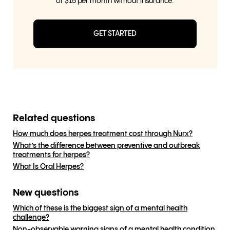
or $15 per month without insurance.
GET STARTED
Related questions
How much does herpes treatment cost through Nurx?
What’s the difference between preventive and outbreak
treatments for herpes?
What Is Oral Herpes?
New questions
Which of these is the biggest sign of a mental health
challenge?
Non-observable warning signs of a mental health condition