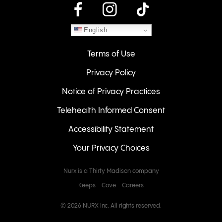
instagram
English
Terms of Use
Privacy Policy
Notice of Privacy Practices
Telehealth Informed Consent
Accessibility Statement
Your Privacy Choices
Nurx is a Thirty Madison company
Keeps
Cove
Careers
© 2026 NURX Inc. All rights reserved.