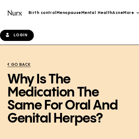
Birth control
Menopause
Mental Health
Acne
More
LOGIN
GO BACK
Why Is The
Medication The
Same For Oral And
Genital Herpes?