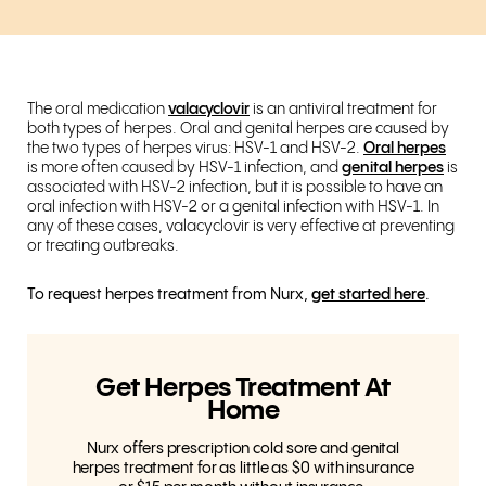
The oral medication
valacyclovir
is an antiviral treatment for
both types of herpes. Oral and genital herpes are caused by
the two types of herpes virus: HSV-1 and HSV-2.
Oral herpes
is more often caused by HSV-1 infection, and
genital herpes
is
associated with HSV-2 infection, but it is possible to have an
oral infection with HSV-2 or a genital infection with HSV-1. In
any of these cases, valacyclovir is very effective at preventing
or treating outbreaks.
To request herpes treatment from Nurx,
get started here
.
Get Herpes Treatment At
Home
Nurx offers prescription cold sore and genital
herpes treatment for as little as $0 with insurance