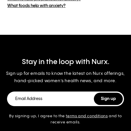
What foods help with anxiety?
Stay in the loop with Nurx.
Sign up for emails to know the latest on Nurx offerings,
hand-picked women’s health news, and more.
By signing up, I agree to the
terms and conditions
and to
receive emails.