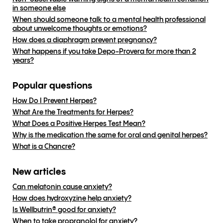
in someone else
When should someone talk to a mental health professional
about unwelcome thoughts or emotions?
How does a diaphragm prevent pregnancy?
What happens if you take Depo-Provera for more than 2
years?
Popular questions
How Do I Prevent Herpes?
What Are the Treatments for Herpes?
What Does a Positive Herpes Test Mean?
Why is the medication the same for oral and genital herpes?
What is a Chancre?
New articles
Can melatonin cause anxiety?
How does hydroxyzine help anxiety?
Is Wellbutrin® good for anxiety?
When to take propranolol for anxiety?