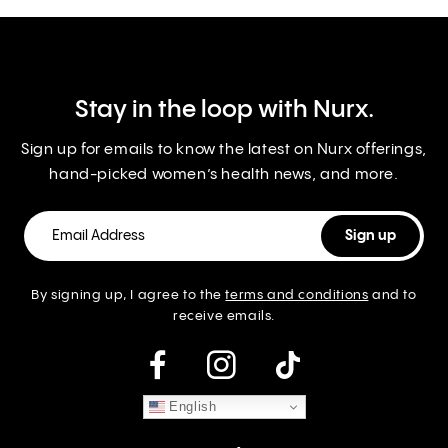
Stay in the loop with Nurx.
Sign up for emails to know the latest on Nurx offerings,
hand-picked women’s health news, and more.
By signing up, I agree to the
terms and conditions
and to
receive emails.
instagram
English