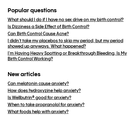
Popular questions
What should I do if I have no sex drive on my birth control?
Is Dizziness a Side Effect of Birth Control?
Can Birth Control Cause Acne?
I didn't take my placebos to skip my period, but my period
showed up anyways. What happened?
I'm Having Heavy Spotting or Breakthrough Bleeding, Is My
Birth Control Working?
New articles
Can melatonin cause anxiety?
How does hydroxyzine help anxiety?
Is Wellbutrin® good for anxiety?
When to take propranolol for anxiety?
What foods help with anxiety?