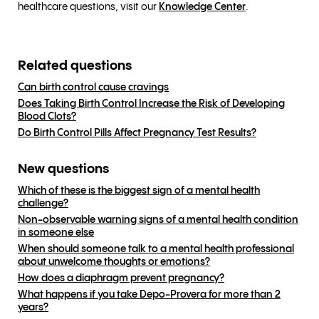
healthcare questions, visit our
Knowledge Center
.
Related questions
Can birth control cause cravings
Does Taking Birth Control Increase the Risk of Developing
Blood Clots?
Do Birth Control Pills Affect Pregnancy Test Results?
New questions
Which of these is the biggest sign of a mental health
challenge?
Non-observable warning signs of a mental health condition
in someone else
When should someone talk to a mental health professional
about unwelcome thoughts or emotions?
How does a diaphragm prevent pregnancy?
What happens if you take Depo-Provera for more than 2
years?