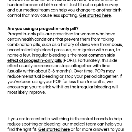
hundred brands of birth control. Just fill out a quick survey
and our medical team can help you change to another birth
control that may cause less spotting.
Get started here
.
Are you using a progestin-only pill?
Progestin-only pills are prescribed for women who have
certain health conditions that prevent them from taking
combination pills, such as a history of deep vein thrombosis,
uncontrolled high blood pressure, or migraine with aura, to
name a few. Irregular bleeding is the most
common side
effect of progestin-only pills
(POPs). Fortunately, this side
effect usually decreases or stops altogether with time
(usually within about 3-6 months). Over time, POPs may
reduce menstrual bleeding or stop your period altogether. If
you’ve been using your POP for less than 6 months, we
encourage you to stick with it as the irregular bleeding will
most likely improve.
If you are interested in switching birth control brands to help
reduce spotting or bleeding, our medical team can help you
find the right fit.
Get started here
or for more answers to your