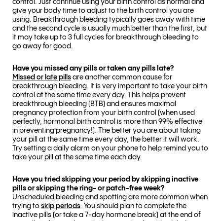
control. Just continue using your birth control as normal and
give your body time to adjust to the birth control you are
using. Breakthrough bleeding typically goes away with time
and the second cycle is usually much better than the first, but
it may take up to 3 full cycles for breakthrough bleeding to
go away for good.
Have you missed any pills or taken any pills late?
Missed or late pills
are another common cause for
breakthrough bleeding. It is very important to take your birth
control at the same time every day. This helps prevent
breakthrough bleeding (BTB) and ensures maximal
pregnancy protection from your birth control (when used
perfectly, hormonal birth control is more than 99% effective
in preventing pregnancy!). The better you are about taking
your pill at the same time every day, the better it will work.
Try setting a daily alarm on your phone to help remind you to
take your pill at the same time each day.
Have you tried skipping your period by skipping inactive
pills or skipping the ring- or patch-free week?
Unscheduled bleeding and spotting are more common when
trying to
skip periods
. You should plan to complete the
inactive pills (or take a 7-day hormone break) at the end of