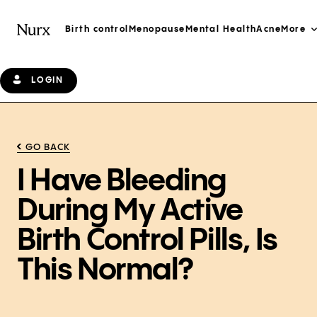
Birth control
Menopause
Mental Health
Acne
More
LOGIN
GO BACK
I Have Bleeding
During My Active
Birth Control Pills, Is
This Normal?