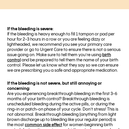
If the bleeding is severe:
If the bleeding is heavy enough to fill 1 tampon or pad per
hour for 2-3 hours in a row or you are feeling dizzy or
lightheaded, we recommend you see your primary care
provider or go to Urgent Care to ensure there is not a serious
issue going on. Make sure to tell them you’re using
birth
control
and be prepared to tell them the name of your birth
control. Please let us know what they say so we can ensure
we are prescribing you a safe and appropriate medication.
If the bleeding is not severe, but still annoying or
concerning:
Are you experiencing breakthrough bleeding in the first 3-6
months of your birth control? Breakthrough bleeding is
unscheduled bleeding during the active pills, or during the
ring-in or patch-on phase of your cycle. Don’t stress! This is
not abnormal. Breakthrough bleeding (anything from light
brown discharge up to bleeding like your regular period) is
the most
common side effect
for women beginning birth