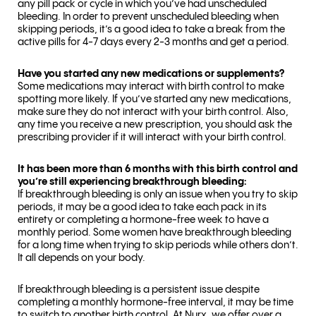
any pill pack or cycle in which you’ve had unscheduled
bleeding. In order to prevent unscheduled bleeding when
skipping periods, it’s a good idea to take a break from the
active pills for 4-7 days every 2-3 months and get a period.
Have you started any new medications or supplements?
Some medications may interact with birth control to make
spotting more likely. If you’ve started any new medications,
make sure they do not interact with your birth control. Also,
any time you receive a new prescription, you should ask the
prescribing provider if it will interact with your birth control.
It has been more than 6 months with this birth control and
you’re still experiencing breakthrough bleeding:
If breakthrough bleeding is only an issue when you try to skip
periods, it may be a good idea to take each pack in its
entirety or completing a hormone-free week to have a
monthly period. Some women have breakthrough bleeding
for a long time when trying to skip periods while others don’t.
It all depends on your body.
If breakthrough bleeding is a persistent issue despite
completing a monthly hormone-free interval, it may be time
to switch to another birth control. At Nurx, we offer over a