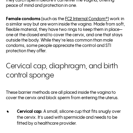
they catch sperm before it can enter the vagina, offering
peace of mind and protection in one.
Female condoms
(such as the
FC2 Internal Condom
®
) work in
a similar way but are worn inside the vagina. Made from soft,
flexible material, they have two rings to keep them in place—
one at the closed end to cover the cervix, and one that stays
outside the body. While they’re less common than male
condoms, some people appreciate the control and STI
protection they offer.
Cervical cap, diaphragm, and birth
control sponge
These barrier methods are all placed inside the vagina to
cover the cervix and block sperm from entering the uterus.
Cervical cap:
A small, silicone cup that fits snugly over
the cervix. It’s used with spermicide and needs to be
fitted by a healthcare provider.