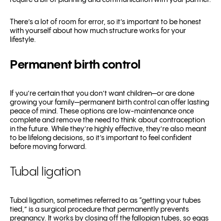
require a bit of planning and communication with your partner.
There’s a lot of room for error, so it’s important to be honest
with yourself about how much structure works for your
lifestyle.
Permanent birth control
If you’re certain that you don’t want children—or are done
growing your family—permanent birth control can offer lasting
peace of mind. These options are low-maintenance once
complete and remove the need to think about contraception
in the future. While they’re highly effective, they’re also meant
to be lifelong decisions, so it’s important to feel confident
before moving forward.
Tubal ligation
Tubal ligation, sometimes referred to as “getting your tubes
tied,” is a surgical procedure that permanently prevents
pregnancy. It works by closing off the fallopian tubes, so eggs