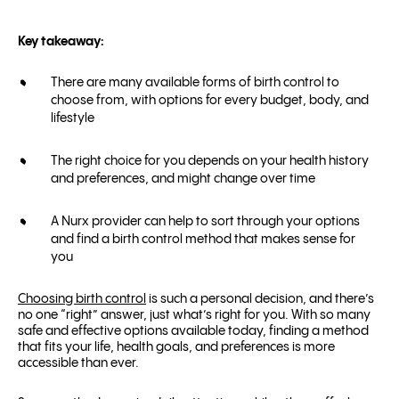
Key takeaway:
There are many available forms of birth control to
choose from, with options for every budget, body, and
lifestyle
The right choice for you depends on your health history
and preferences, and might change over time
A Nurx provider can help to sort through your options
and find a birth control method that makes sense for
you
Choosing birth control
is such a personal decision, and there’s
no one “right” answer, just what’s right for you. With so many
safe and effective options available today, finding a method
that fits your life, health goals, and preferences is more
accessible than ever.