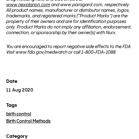
www.nexplanon.com
and www.paragard.com, respectively.
All product names, manufacturer or distributor names, logos,
trademarks, and registered marks (“Product Marks”) are the
property of their owners and are for identification purposes
only. Product Marks do not imply any affiliation, endorsement,
connection, or sponsorship by their owner(s) with Nurx.
You are encouraged to report negative side effects to the FDA.
Visit www.fda.gov/medwatch or call 1-800-FDA-1088.
Date
11 Aug 2020
Tags
birth control
Birth Control Methods
Category