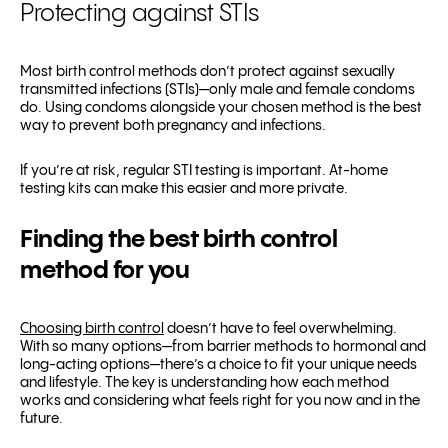
Protecting against STIs
Most birth control methods don’t protect against sexually
transmitted infections (STIs)—only male and female condoms
do. Using condoms alongside your chosen method is the best
way to prevent both pregnancy and infections.
If you’re at risk, regular STI testing is important. At-home
testing kits can make this easier and more private.
Finding the best birth control
method for you
Choosing birth control
doesn’t have to feel overwhelming.
With so many options—from barrier methods to hormonal and
long-acting options—there’s a choice to fit your unique needs
and lifestyle. The key is understanding how each method
works and considering what feels right for you now and in the
future.