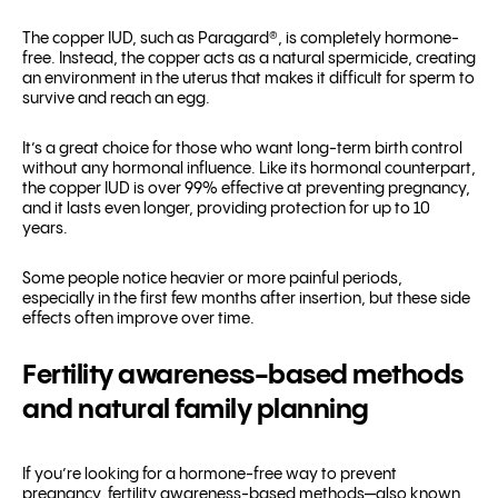
The copper IUD, such as Paragard
®
, is completely hormone-
free. Instead, the copper acts as a natural spermicide, creating
an environment in the uterus that makes it difficult for sperm to
survive and reach an egg.
It’s a great choice for those who want long-term birth control
without any hormonal influence. Like its hormonal counterpart,
the copper IUD is over 99% effective at preventing pregnancy,
and it lasts even longer, providing protection for up to 10
years.
Some people notice heavier or more painful periods,
especially in the first few months after insertion, but these side
effects often improve over time.
Fertility awareness-based methods
and natural family planning
If you’re looking for a hormone-free way to prevent
pregnancy, fertility awareness-based methods—also known