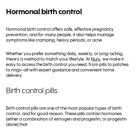
Hormonal birth control
Hormonal birth control offers safe, effective pregnancy
prevention, and for many people, it also helps manage
symptoms like cramping, heavy periods, or acne.
Whether you prefer something daily, weekly, or long-acting,
there’s a method to match your lifestyle. At
Nurx
, we make it
easy to access the birth control you need, from pills to patches
to rings—all with expert guidance and convenient home
delivery.
Birth control pills
Birth control pills are one of the most popular types of birth
control, and for good reason. These pills contain hormones
(either a combination of estrogen and progestin, or progestin
alone) that: