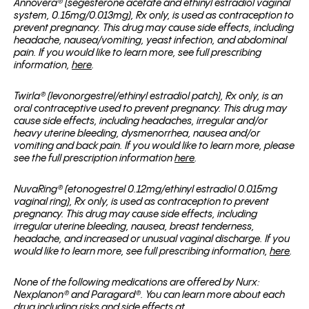
Annovera
®
(segesterone acetate and ethinyl estradiol vaginal
system, 0.15mg/0.013mg), Rx only, is used as contraception to
prevent pregnancy. This drug may cause side effects, including
headache, nausea/vomiting, yeast infection, and abdominal
pain. If you would like to learn more, see full prescribing
information,
here
.
Twirla® (levonorgestrel/ethinyl estradiol patch), Rx only, is an
oral contraceptive used to prevent pregnancy. This drug may
cause side effects, including headaches, irregular and/or
heavy uterine bleeding, dysmenorrhea, nausea and/or
vomiting and back pain. If you would like to learn more, please
see the full prescription information
here
.
NuvaRing® (etonogestrel 0.12mg/ethinyl estradiol 0.015mg
vaginal ring), Rx only, is used as contraception to prevent
pregnancy. This drug may cause side effects, including
irregular uterine bleeding, nausea, breast tenderness,
headache, and increased or unusual vaginal discharge. If you
would like to learn more, see full prescribing information,
here
.
None of the following medications are offered by Nurx:
Nexplanon
® and
Paragard
®
. You can learn more about each
drug including risks and side effects at