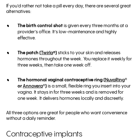
If you’d rather not take a pill every day, there are several great
alternatives:
The birth control shot
is given every three months at a
provider’s office. It’s low-maintenance and highly
effective.
The patch (
Twirla
®
)
sticks to your skin and releases
hormones throughout the week. You replace it weekly for
three weeks, then take one week off.
The hormonal vaginal contraceptive ring (
NuvaRing
®
or
Annovera
®
)
is a small, flexible ring you insert into your
vagina. It stays in for three weeks and is removed for
one week. It delivers hormones locally and discreetly.
All three options are great for people who want convenience
without a daily reminder.
Contraceptive implants