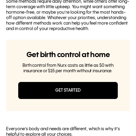
Some methods require daily attention, while others offer long-
term coverage with little upkeep. You might want something
hormone-free, or maybe you’re looking for the most hands-
off option available. Whatever your priorities, understanding
how different methods work can help you feel more confident
and in control of your reproductive health.
Get birth control at home
Birth control from Nurx costs as little as $0 with
insurance or $15 per month without insurance.
GET STARTED
Everyone’s body and needs are different, which is why it’s
helpful to explore all your choices.