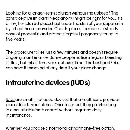
Looking for a longer-term solution without the upkeep? The
contraceptive implant (Nexplanon
®
) might be right for you. It’s
a tiny, flexible rod placed just under the skin of your upper arm
by a healthcare provider. Once in place, it releases a steady
dose of progestin and protects against pregnancy for up to
five years.
The procedure takes just a few minutes and doesn’t require
ongoing maintenance. Some people notice irregular bleeding
at first, but this often evens out over time. The best part? You
can have it removed at any time if your plans change.
Intrauterine devices (IUDs)
IUDs
are small, T-shaped devices that a healthcare provider
places inside your uterus. Once inserted, they provide long-
lasting, reliable birth control without requiring daily
maintenance.
Whether you choose a hormonal or hormone-free option,