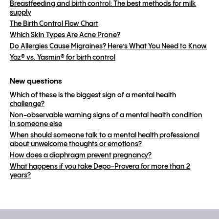
Breastfeeding and birth control: The best methods for milk
supply
The Birth Control Flow Chart
Which Skin Types Are Acne Prone?
Do Allergies Cause Migraines? Here’s What You Need to Know
Yaz® vs. Yasmin® for birth control
New questions
Which of these is the biggest sign of a mental health
challenge?
Non-observable warning signs of a mental health condition
in someone else
When should someone talk to a mental health professional
about unwelcome thoughts or emotions?
How does a diaphragm prevent pregnancy?
What happens if you take Depo-Provera for more than 2
years?