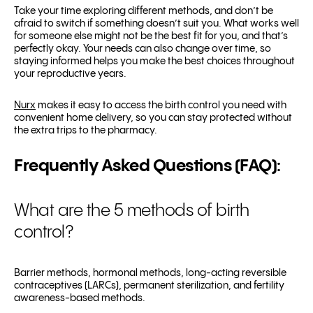
Take your time exploring different methods, and don’t be
afraid to switch if something doesn’t suit you. What works well
for someone else might not be the best fit for you, and that’s
perfectly okay. Your needs can also change over time, so
staying informed helps you make the best choices throughout
your reproductive years.
Nurx
makes it easy to access the birth control you need with
convenient home delivery, so you can stay protected without
the extra trips to the pharmacy.
Frequently Asked Questions (FAQ):
What are the 5 methods of birth
control?
Barrier methods, hormonal methods, long-acting reversible
contraceptives (LARCs), permanent sterilization, and fertility
awareness-based methods.