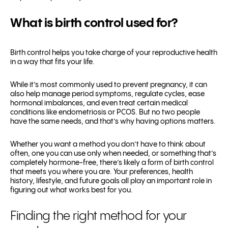
What is birth control used for?
Birth control helps you take charge of your reproductive health
in a way that fits your life.
While it’s most commonly used to prevent pregnancy, it can
also help manage period symptoms, regulate cycles, ease
hormonal imbalances, and even treat certain medical
conditions like endometriosis or PCOS. But no two people
have the same needs, and that’s why having options matters.
Whether you want a method you don’t have to think about
often, one you can use only when needed, or something that’s
completely hormone-free, there’s likely a form of birth control
that meets you where you are. Your preferences, health
history, lifestyle, and future goals all play an important role in
figuring out what works best for you.
Finding the right method for your