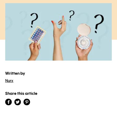
Written by
Nurx
Share this article