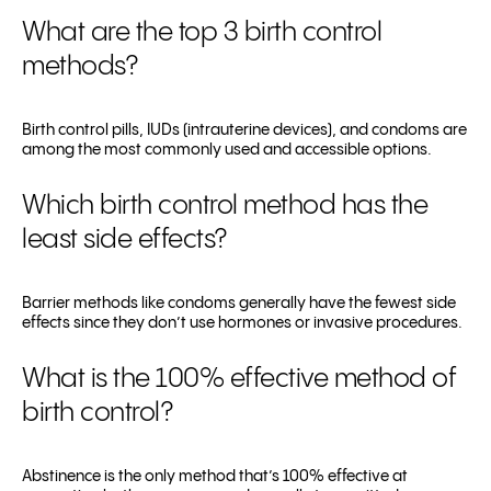
What are the top 3 birth control
methods?
Birth control pills, IUDs (intrauterine devices), and condoms are
among the most commonly used and accessible options.
Which birth control method has the
least side effects?
Barrier methods like condoms generally have the fewest side
effects since they don’t use hormones or invasive procedures.
What is the 100% effective method of
birth control?
Abstinence is the only method that’s 100% effective at