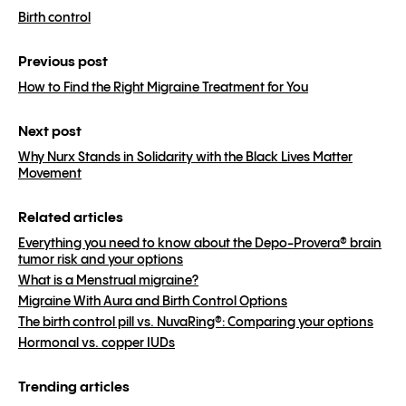
Birth control
Previous post
How to Find the Right Migraine Treatment for You
Next post
Why Nurx Stands in Solidarity with the Black Lives Matter
Movement
Related articles
Everything you need to know about the Depo-Provera® brain
tumor risk and your options
What is a Menstrual migraine?
Migraine With Aura and Birth Control Options
The birth control pill vs. NuvaRing®: Comparing your options
Hormonal vs. copper IUDs
Trending articles