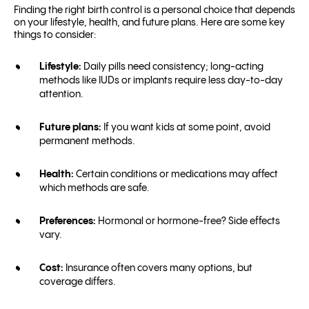
Finding the right birth control is a personal choice that depends
on your lifestyle, health, and future plans. Here are some key
things to consider:
Lifestyle:
Daily pills need consistency; long-acting
methods like IUDs or implants require less day-to-day
attention.
Future plans:
If you want kids at some point, avoid
permanent methods.
Health:
Certain conditions or medications may affect
which methods are safe.
Preferences:
Hormonal or hormone-free? Side effects
vary.
Cost:
Insurance often covers many options, but
coverage differs.