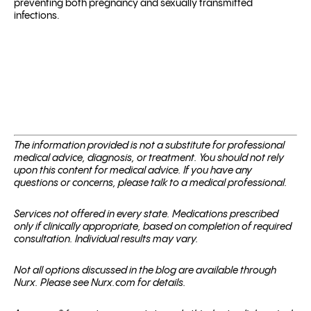
preventing both pregnancy and sexually transmitted
infections.
The information provided is not a substitute for professional
medical advice, diagnosis, or treatment. You should not rely
upon this content for medical advice. If you have any
questions or concerns, please talk to a medical professional.
Services not offered in every state. Medications prescribed
only if clinically appropriate, based on completion of required
consultation. Individual results may vary.
Not all options discussed in the blog are available through
Nurx. Please see Nurx.com for details.