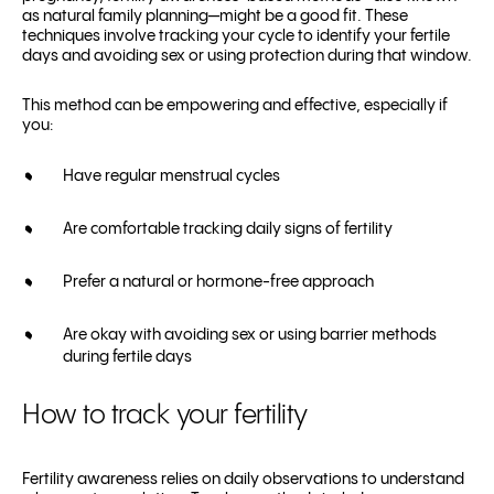
as natural family planning—might be a good fit. These
techniques involve tracking your cycle to identify your fertile
days and avoiding sex or using protection during that window.
This method can be empowering and effective, especially if
you:
Have regular menstrual cycles
Are comfortable tracking daily signs of fertility
Prefer a natural or hormone-free approach
Are okay with avoiding sex or using barrier methods
during fertile days
How to track your fertility
Fertility awareness relies on daily observations to understand