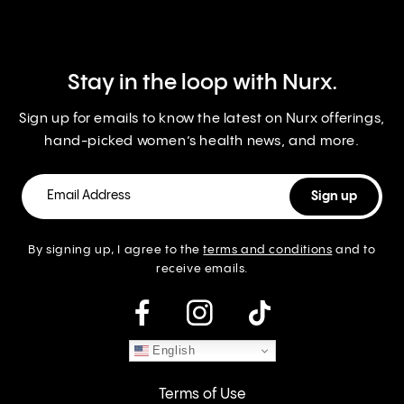
Stay in the loop with Nurx.
Sign up for emails to know the latest on Nurx offerings,
hand-picked women’s health news, and more.
By signing up, I agree to the
terms and conditions
and to
receive emails.
instagram
English
Terms of Use