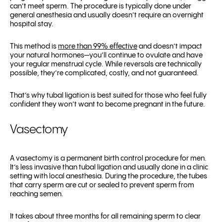
can’t meet sperm. The procedure is typically done under
general anesthesia and usually doesn’t require an overnight
hospital stay.
This method is
more than 99% effective
and doesn’t impact
your natural hormones—you’ll continue to ovulate and have
your regular menstrual cycle. While reversals are technically
possible, they’re complicated, costly, and not guaranteed.
That’s why tubal ligation is best suited for those who feel fully
confident they won’t want to become pregnant in the future.
Vasectomy
A vasectomy is a permanent birth control procedure for men.
It’s less invasive than tubal ligation and usually done in a clinic
setting with local anesthesia. During the procedure, the tubes
that carry sperm are cut or sealed to prevent sperm from
reaching semen.
It takes about three months for all remaining sperm to clear