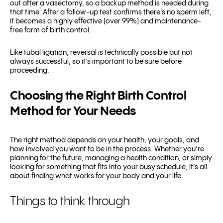
out after a vasectomy, so a backup method is needed during
that time. After a follow-up test confirms there’s no sperm left,
it becomes a highly effective (over 99%) and maintenance-
free form of birth control.
Like tubal ligation, reversal is technically possible but not
always successful, so it’s important to be sure before
proceeding.
Choosing the Right Birth Control
Method for Your Needs
The right method depends on your health, your goals, and
how involved you want to be in the process. Whether you’re
planning for the future, managing a health condition, or simply
looking for something that fits into your busy schedule, it’s all
about finding what works for your body and your life.
Things to think through