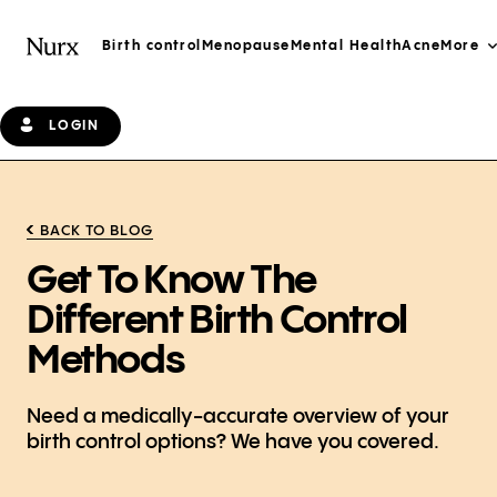
Birth control
Menopause
Mental Health
Acne
More
LOGIN
BACK TO BLOG
Get To Know The
Different Birth Control
Methods
Need a medically-accurate overview of your
birth control options? We have you covered.