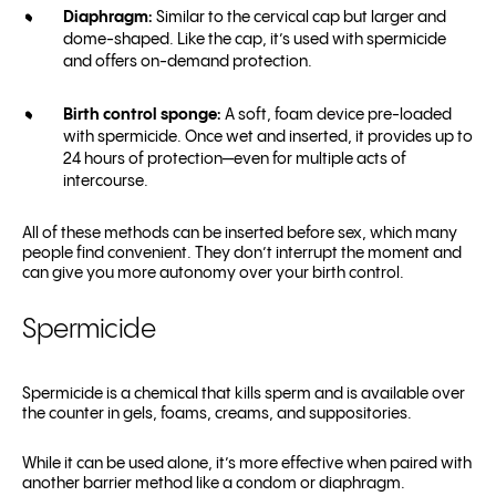
Diaphragm:
Similar to the cervical cap but larger and
dome-shaped. Like the cap, it’s used with spermicide
and offers on-demand protection.
Birth control sponge:
A soft, foam device pre-loaded
with spermicide. Once wet and inserted, it provides up to
24 hours of protection—even for multiple acts of
intercourse.
All of these methods can be inserted before sex, which many
people find convenient. They don’t interrupt the moment and
can give you more autonomy over your birth control.
Spermicide
Spermicide is a chemical that kills sperm and is available over
the counter in gels, foams, creams, and suppositories.
While it can be used alone, it’s more effective when paired with
another barrier method like a condom or diaphragm.