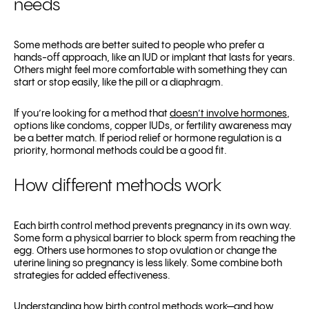
needs
Some methods are better suited to people who prefer a
hands-off approach, like an IUD or implant that lasts for years.
Others might feel more comfortable with something they can
start or stop easily, like the pill or a diaphragm.
If you’re looking for a method that
doesn’t involve hormones
,
options like condoms, copper IUDs, or fertility awareness may
be a better match. If period relief or hormone regulation is a
priority, hormonal methods could be a good fit.
How different methods work
Each birth control method prevents pregnancy in its own way.
Some form a physical barrier to block sperm from reaching the
egg. Others use hormones to stop ovulation or change the
uterine lining so pregnancy is less likely. Some combine both
strategies for added effectiveness.
Understanding how birth control methods work—and how