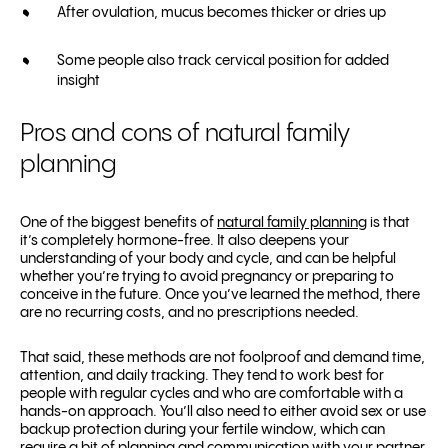
After ovulation, mucus becomes thicker or dries up
Some people also track cervical position for added
insight
Pros and cons of natural family
planning
One of the biggest benefits of
natural family planning
is that
it’s completely hormone-free. It also deepens your
understanding of your body and cycle, and can be helpful
whether you’re trying to avoid pregnancy or preparing to
conceive in the future. Once you’ve learned the method, there
are no recurring costs, and no prescriptions needed.
That said, these methods are not foolproof and demand time,
attention, and daily tracking. They tend to work best for
people with regular cycles and who are comfortable with a
hands-on approach. You’ll also need to either avoid sex or use
backup protection during your fertile window, which can