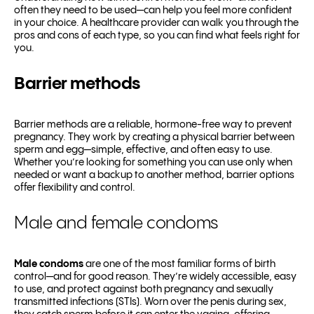
often they need to be used—can help you feel more confident
in your choice. A healthcare provider can walk you through the
pros and cons of each type, so you can find what feels right for
you.
Barrier methods
Barrier methods are a reliable, hormone-free way to prevent
pregnancy. They work by creating a physical barrier between
sperm and egg—simple, effective, and often easy to use.
Whether you’re looking for something you can use only when
needed or want a backup to another method, barrier options
offer flexibility and control.
Male and female condoms
Male condoms
are one of the most familiar forms of birth
control—and for good reason. They’re widely accessible, easy
to use, and protect against both pregnancy and sexually
transmitted infections (STIs). Worn over the penis during sex,