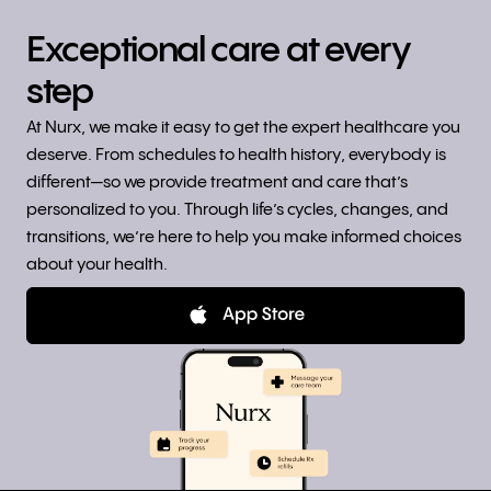
Exceptional care at every
step
At Nurx, we make it easy to get the expert healthcare you
deserve. From schedules to health history, everybody is
different—so we provide treatment and care that’s
personalized to you. Through life’s cycles, changes, and
transitions, we’re here to help you make informed choices
about your health.