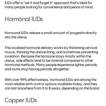
IUDs offer a “set it and forget it” approach that’s ideal for
many people looking for convenience and peace of mind.
Hormonal IUDs
Hormonal IUDs release a small amount of progestin directly
into the uterus.
This localized hormone delivery works by thickening cervical
mucus, thinning the uterine lining, and sometimes preventing
ovulation. Because the hormone stays mostly within the
uterus, side effects tend to be minimal compared to other
hormonal methods. Many people experience lighter periods,
and some stop having periods altogether.
With over 99% effectiveness, hormonal IUDs are among the
most reliable birth control options available today, and they
can last anywhere from 3 to 8 years, depending on the brand.
Copper IUDs