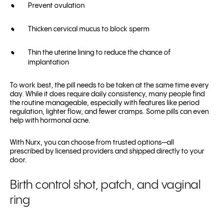
Prevent ovulation
Thicken cervical mucus to block sperm
Thin the uterine lining to reduce the chance of
implantation
To work best, the pill needs to be taken at the same time every
day. While it does require daily consistency, many people find
the routine manageable, especially with features like period
regulation, lighter flow, and fewer cramps. Some pills can even
help with hormonal acne.
With Nurx, you can choose from trusted options—all
prescribed by licensed providers and shipped directly to your
door.
Birth control shot, patch, and vaginal
ring