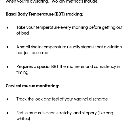
when you’re ovulating. Two key methods include:
Basal Body Temperature (BBT) tracking:
Take your temperature every morning before getting out
of bed
A small rise in temperature usually signals that ovulation
has just occurred
Requires a special BBT thermometer and consistency in
timing
Cervical mucus monitoring:
Track the look and feel of your vaginal discharge
Fertile mucus is clear, stretchy, and slippery (like egg
whites)