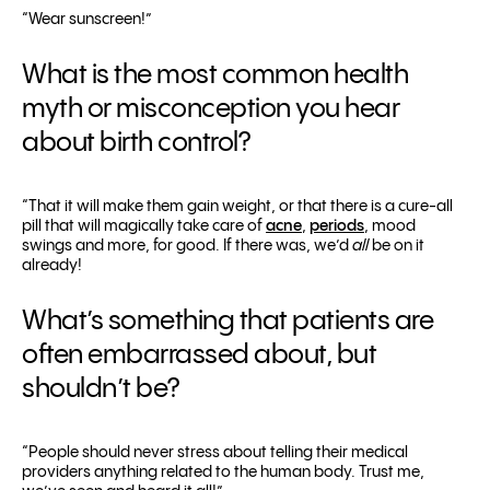
“Wear sunscreen!”
What is the most common health
myth or misconception you hear
about birth control?
“That it will make them gain weight, or that there is a cure-all
pill that will magically take care of
acne
,
periods
, mood
swings and more, for good. If there was, we’d
all
be on it
already!
What’s something that patients are
often embarrassed about, but
shouldn’t be?
“People should never stress about telling their medical
providers anything related to the human body. Trust me,