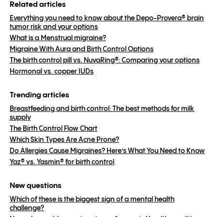
Related articles
Everything you need to know about the Depo-Provera® brain
tumor risk and your options
What is a Menstrual migraine?
Migraine With Aura and Birth Control Options
The birth control pill vs. NuvaRing®: Comparing your options
Hormonal vs. copper IUDs
Trending articles
Breastfeeding and birth control: The best methods for milk
supply
The Birth Control Flow Chart
Which Skin Types Are Acne Prone?
Do Allergies Cause Migraines? Here’s What You Need to Know
Yaz® vs. Yasmin® for birth control
New questions
Which of these is the biggest sign of a mental health
challenge?