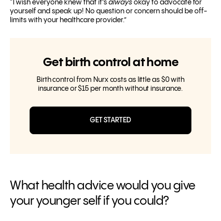
“I wish everyone knew that it’s
always
okay to advocate for
yourself and speak up! No question or concern should be off-
limits with your healthcare provider.”
Get birth control at home
Birth control from Nurx costs as little as $0 with
insurance or $15 per month without insurance.
GET STARTED
What health advice would you give
your younger self if you could?