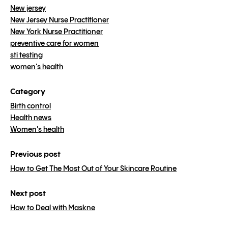
New jersey
New Jersey Nurse Practitioner
New York Nurse Practitioner
preventive care for women
sti testing
women's health
Category
Birth control
Health news
Women's health
Previous post
How to Get The Most Out of Your Skincare Routine
Next post
How to Deal with Maskne