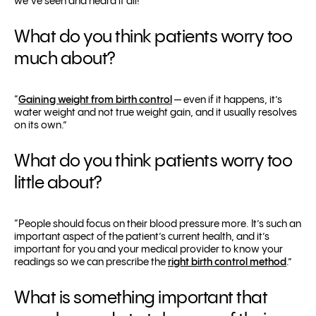
we’ve seen and heard it all!”
What do you think patients worry too
much about?
“
Gaining weight from birth control
— even if it happens, it’s
water weight and not true weight gain, and it usually resolves
on its own.”
What do you think patients worry too
little about?
“People should focus on their blood pressure more. It’s such an
important aspect of the patient’s current health, and it’s
important for you and your medical provider to know your
readings so we can prescribe the
right birth control method
.”
What is something important that