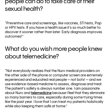
people can do to take care of their
sexual health?
“Preventive care and screenings, like vaccines, STI tests, Pap
or HPV tests. If you have a health issue it’s so much better to
discover it sooner rather than later. Early diagnosis improves
outcomes!”
What do you wish more people knew
about telemedicine?
“Not everybody realizes that the Nurx medical providers on
the other side of the phone or computer screen are extremely
experienced and educated real people — not bots! — and we
use evidence-based medicine to assess, diagnose and treat.
The patient’s safety is always number one.
I am passionate
about Nurx and
telemedicine
because I feel that they eliminate
so many barriers to care, especially during some trying times
like the past year. I love that I can treat my patients holistically
while also keeping them safe at home.”