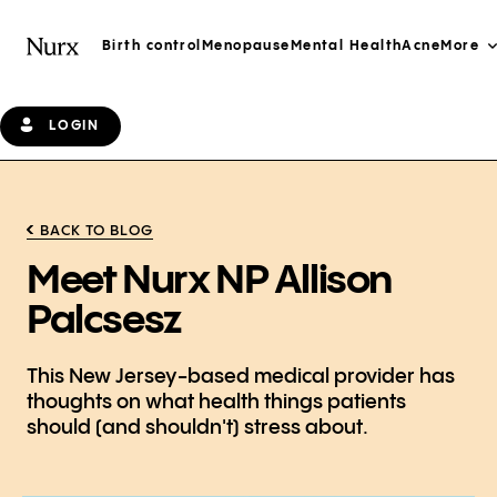
Birth control
Menopause
Mental Health
Acne
More
LOGIN
BACK TO BLOG
Meet Nurx NP Allison
Palcsesz
This New Jersey-based medical provider has
thoughts on what health things patients
should (and shouldn't) stress about.