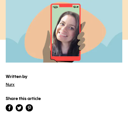
Written by
Nurx
Share this article