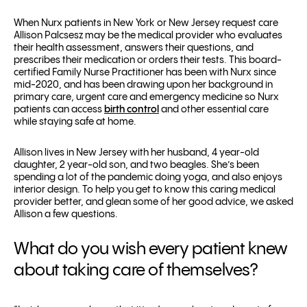
When Nurx patients in New York or New Jersey request care
Allison Palcsesz may be the medical provider who evaluates
their health assessment, answers their questions, and
prescribes their medication or orders their tests. This board-
certified Family Nurse Practitioner has been with Nurx since
mid-2020, and has been drawing upon her background in
primary care, urgent care and emergency medicine so Nurx
patients can access
birth control
and other essential care
while staying safe at home.
Allison lives in New Jersey with her husband, 4 year-old
daughter, 2 year-old son, and two beagles. She’s been
spending a lot of the pandemic doing yoga, and also enjoys
interior design. To help you get to know this caring medical
provider better, and glean some of her good advice, we asked
Allison a few questions.
What do you wish every patient knew
about taking care of themselves?