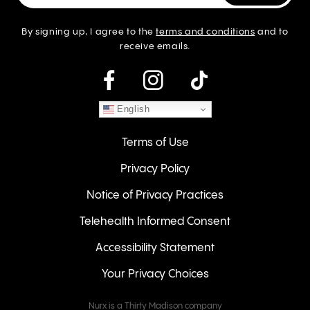
By signing up, I agree to the
terms and conditions
and to
receive emails.
instagram
English
Terms of Use
Privacy Policy
Notice of Privacy Practices
Telehealth Informed Consent
Accessibility Statement
Your Privacy Choices
Nurx is a Thirty Madison company