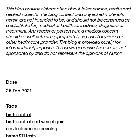
This blog pro­vides infor­ma­tion about telemed­i­cine, health and
related sub­jects. The blog content and any linked materials
herein are not intended to be, and should not be con­strued as
a substitute for, med­ical or healthcare advice, diagnosis or
treatment. Any reader or per­son with a med­ical con­cern
should con­sult with an appropriately-licensed physi­cian or
other healthcare provider. This blog is provided purely for
informational purposes. The views expressed herein are not
sponsored by and do not represent the opinions of Nurx™.
Date
25 Feb 2021
Tags
birth control
birth control and weight gain
cervical cancer screening
home STI tests