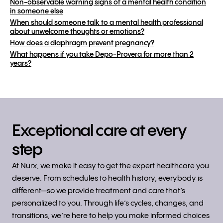
Non-observable warning signs of a mental health condition
in someone else
When should someone talk to a mental health professional
about unwelcome thoughts or emotions?
How does a diaphragm prevent pregnancy?
What happens if you take Depo-Provera for more than 2
years?
Exceptional care at every
step
At Nurx, we make it easy to get the expert healthcare you
deserve. From schedules to health history, everybody is
different—so we provide treatment and care that’s
personalized to you. Through life’s cycles, changes, and
transitions, we’re here to help you make informed choices