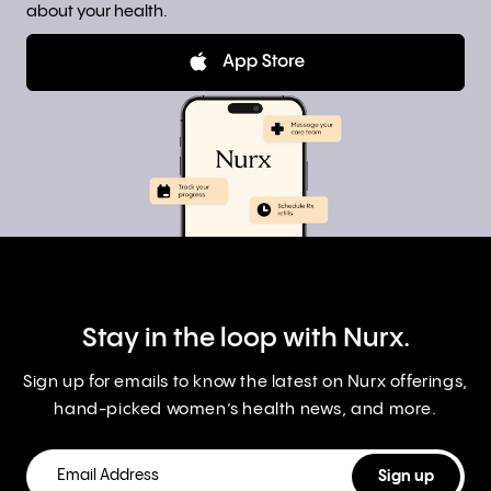
about your health.
Stay in the loop with Nurx.
Sign up for emails to know the latest on Nurx offerings,
hand-picked women’s health news, and more.