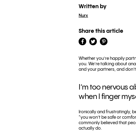
Written by
Nurx
Share this article
Whether you’re happily part
you. We’re talking about anal 
and your partners, and don’
I’m too nervous a
when I finger mys
Ironically and frustratingly, 
“you won’t be safe or comfort
commonly believed that peo
actually do.