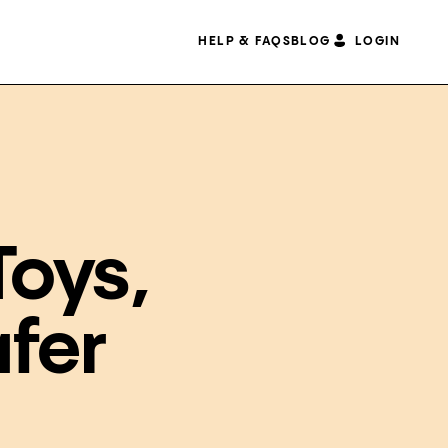
HELP & FAQS
BLOG
LOGIN
Toys,
afer