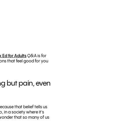
x Ed for Adults
Q&A is for
ions that feel good for you
ng but pain, even
ecause that belief tells us
 in a society where it’s
 wonder that so many of us