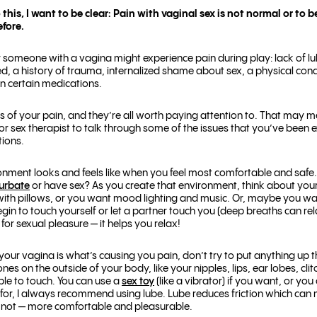
 this, I want to be clear: Pain with vaginal sex is not normal or to b
efore.
omeone with a vagina might experience pain during play: lack of lubr
ed, a history of trauma, internalized shame about sex, a physical co
n certain medications.
es of your pain, and they’re all worth paying attention to. That may 
t or sex therapist to talk through some of the issues that you’ve been
tions.
nment looks and feels like when you feel most comfortable and safe.
urbate
or have sex? As you create that environment, think about you
ith pillows, or you want mood lighting and music. Or, maybe you w
in to touch yourself or let a partner touch you (deep breaths can rela
for sexual pleasure — it helps you relax!
g your vagina is what’s causing you pain, don’t try to put anything up t
nes on the outside of your body, like your nipples, lips, ear lobes, clit
le to touch. You can use a
sex toy
(like a vibrator) if you want, or you
for, I always recommend using lube. Lube reduces friction which can 
r not — more comfortable and pleasurable.