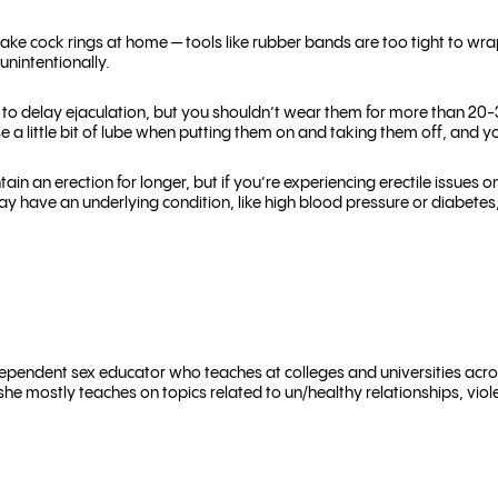
make cock rings at home — tools like rubber bands are too tight to w
unintentionally.
to delay ejaculation, but you shouldn’t wear them for more than 20-
e a little bit of lube when putting them on and taking them off, and 
in an erection for longer, but if you’re experiencing erectile issues on
ay have an underlying condition, like high blood pressure or diabetes,
dependent sex educator who teaches at colleges and universities acro
she mostly teaches on topics related to un/healthy relationships, vi