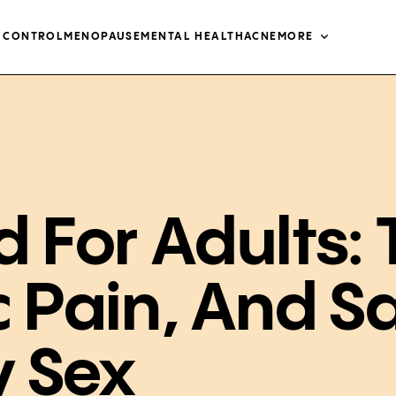
H CONTROL
MENOPAUSE
MENTAL HEALTH
ACNE
MORE
d For Adults: 
c Pain, And S
y Sex