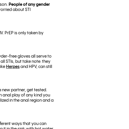
rson.
People of any gender
 worried about STI
V. PrEP is only taken by
er-free gloves all serve to
all STIs, but take note: they
like
Herpes
and HPV, can still
a new partner, get tested.
in anal play of any kind you
lized in the anal region and a
fferent ways that you can