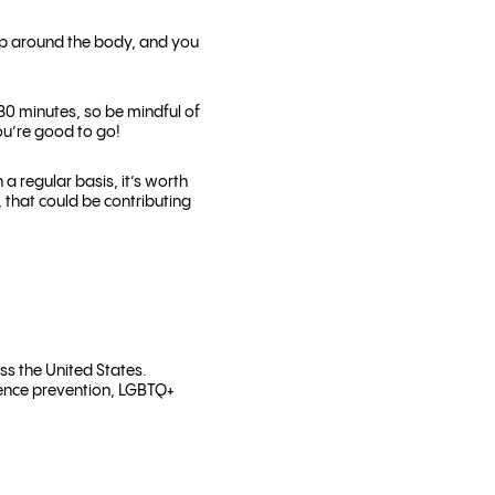
rap around the body, and you
30 minutes, so be mindful of
you’re good to go!
 a regular basis, it’s worth
 that could be contributing
ss the United States.
olence prevention, LGBTQ+