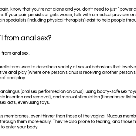
 pain, know that you’re not alone and you don’t need to just “power 
asure. If your pain persists or gets worse, talk with a medical provider 
in specialists (including physical therapists) exist to help people thr
I from anal sex?
Is from anal sex.
brella term used to describe a variety of sexual behaviors that invol
tive anal play (where one person’s anus is receiving another person’s
e of anal play.
analingus (oral sex performed on an anus), using booty-safe sex toy
afe insertion and removal), and manual stimulation (fingering or fistin
sex acts, even using toys.
us membranes, even thinner than those of the vagina. Mucous membr
through them more easily. They’re also prone to tearing, and those te
 to enter your body.