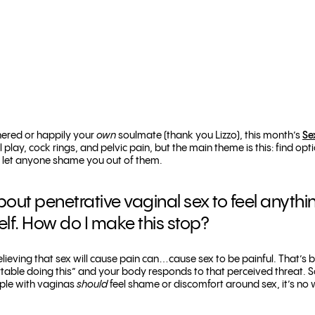
nered or happily your
own
soulmate (thank you Lizzo), this month’s
Se
play, cock rings, and pelvic pain, but the main theme is this: find opt
t let anyone shame you out of them.
bout penetrative vaginal sex to feel anythi
elf. How do I make this stop?
believing that sex will cause pain can…cause sex to be painful. That’s b
able doing this” and your body responds to that perceived threat. So,
ple with vaginas
should
feel shame or discomfort around sex, it’s no