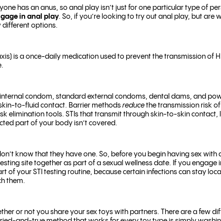
yone has an anus, so anal play isn’t just for one particular type of pe
ngage in anal play
. So, if you’re looking to try out anal play, but are
 different options.
s) is a once-daily medication used to prevent the transmission of HI
.
internal condom, standard external condoms, dental dams, and powd
 skin-to-fluid contact. Barrier methods
reduce
the transmission risk of 
risk elimination tools. STIs that transmit through skin-to-skin contact, 
cted part of your body isn’t covered.
don’t know that they have one. So, before you begin having sex with 
testing site together as part of a sexual wellness date. If you engage 
t of your STI testing routine, because certain infections can stay loca
ch them.
ther or not you share your sex toys with partners. There are a few di