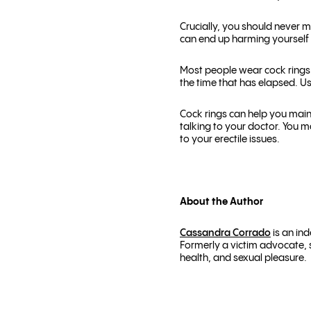
Crucially, you should never 
can end up harming yourself 
Most people wear cock rings 
the time that has elapsed. Us
Cock rings can help you mainta
talking to your doctor. You m
to your erectile issues.
About the Author
Cassandra Corrado
is an in
Formerly a victim advocate, 
health, and sexual pleasure.