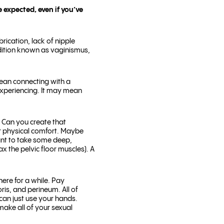
e expected, even if you’ve
ication, lack of nipple
ndition known as vaginismus,
mean connecting with a
 experiencing. It may mean
 Can you create that
r physical comfort. Maybe
ant to take some deep,
x the pelvic floor muscles). A
here for a while. Pay
oris, and perineum. All of
 can just use your hands.
make all of your sexual