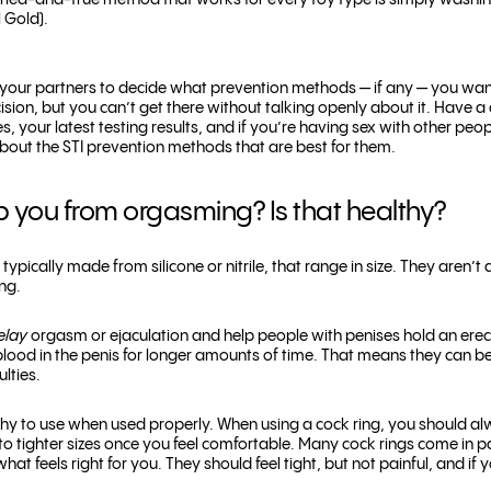
tried-and-true method that works for every toy type is simply washing 
 Gold).
nd your partners to decide what prevention methods — if any — you wan
ecision, but you can’t get there without talking openly about it. Have
, your latest testing results, and if you’re having sex with other pe
out the STI prevention methods that are best for them.
p you from orgasming? Is that healthy?
s, typically made from silicone or nitrile, that range in size. They aren
ng.
elay
orgasm or ejaculation and help people with penises hold an erect
ood in the penis for longer amounts of time. That means they can be a
ulties.
thy to use when used properly. When using a cock ring, you should alw
o tighter sizes once you feel comfortable. Many cock rings come in p
what feels right for you. They should feel tight, but not painful, and if