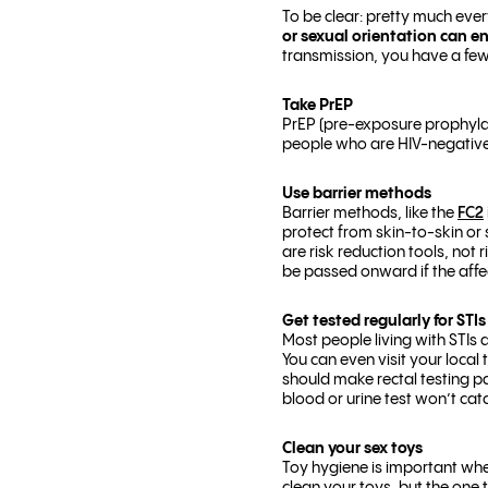
To be clear: pretty much ever
or sexual orientation can e
transmission, you have a few
Take PrEP
PrEP (pre-exposure prophylaxi
people who are HIV-negative
Use barrier methods
Barrier methods, like the
FC2
protect from skin-to-skin or
are risk reduction tools, not 
be passed onward if the affe
Get tested regularly for STIs
Most people living with STIs 
You can even visit your local 
should make rectal testing par
blood or urine test won’t cat
Clean your sex toys
Toy hygiene is important whe