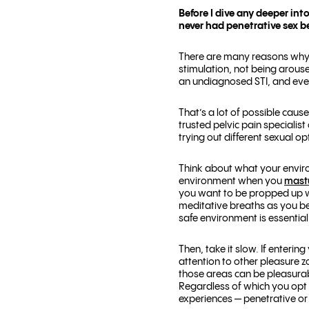
Before I dive any deeper into
never had penetrative sex b
There are many reasons why s
stimulation, not being arous
an undiagnosed STI, and eve
That’s a lot of possible caus
trusted pelvic pain specialis
trying out different sexual op
Think about what your enviro
environment when you
mast
you want to be propped up w
meditative breaths as you beg
safe environment is essential 
Then, take it slow. If enterin
attention to other pleasure zo
those areas can be pleasurab
Regardless of which you opt 
experiences — penetrative o