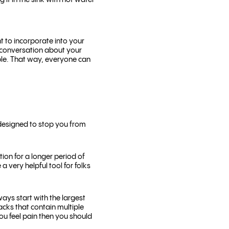
it in the sink with hot water
t to incorporate into your
 a conversation about your
ople. That way, everyone can
’t designed to stop you from
ion for a longer period of
 very helpful tool for folks
ays start with the largest
acks that contain multiple
 you feel pain then you should