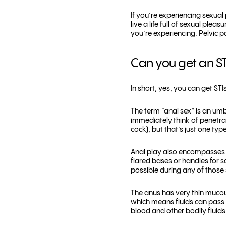
If you’re experiencing sexual
live a life full of sexual ple
you’re experiencing. Pelvic pa
Can you get an ST
In short, yes, you can get ST
The term “anal sex” is an um
immediately think of penetra
cock), but that’s just one typ
Anal play also encompasses 
flared bases or handles for s
possible during any of those 
The anus has very thin muco
which means fluids can pass 
blood and other bodily fluids