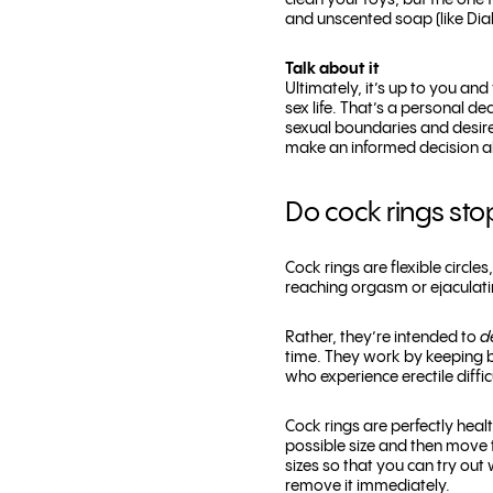
clean your toys, but the one 
and unscented soap (like Dial
Talk about it
Ultimately, it’s up to you a
sex life. That’s a personal d
sexual boundaries and desires
make an informed decision ab
Do cock rings sto
Cock rings are flexible circle
reaching orgasm or ejaculati
Rather, they’re intended to
d
time. They work by keeping bl
who experience erectile diffic
Cock rings are perfectly heal
possible size and then move t
sizes so that you can try out 
remove it immediately.