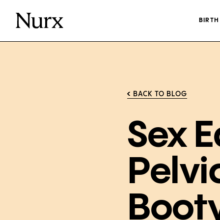
BIRT
BACK TO BLOG
Sex E
Pelvi
Boot