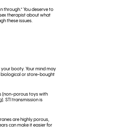
on through.” You deserve to
or sex therapist about what
ough these issues.
ve your booty. Your mind may
 biological or store-bought
s (non-porous toys with
g).
STI transmission is
anes are highly porous,
ars can make it easier for