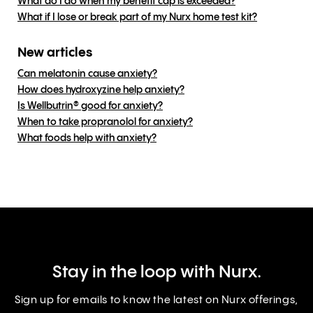
What do I do when my benefit cap is exceeded?
What if I lose or break part of my Nurx home test kit?
New articles
Can melatonin cause anxiety?
How does hydroxyzine help anxiety?
Is Wellbutrin® good for anxiety?
When to take propranolol for anxiety?
What foods help with anxiety?
Stay in the loop with Nurx.
Sign up for emails to know the latest on Nurx offerings,