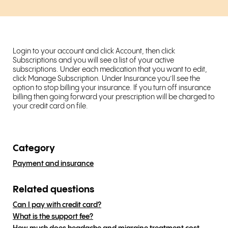
Login to your account and click Account, then click
Subscriptions and you will see a list of your active
subscriptions. Under each medication that you want to edit,
click Manage Subscription. Under Insurance you’ll see the
option to stop billing your insurance. If you turn off insurance
billing then going forward your prescription will be charged to
your credit card on file.
Category
Payment and insurance
Related questions
Can I pay with credit card?
What is the support fee?