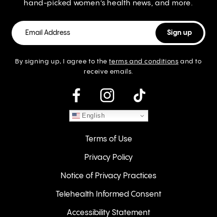
hand-picked women’s health news, and more.
By signing up, I agree to the
terms and conditions
and to
receive emails.
instagram
English
Terms of Use
Privacy Policy
Notice of Privacy Practices
Telehealth Informed Consent
Accessibility Statement