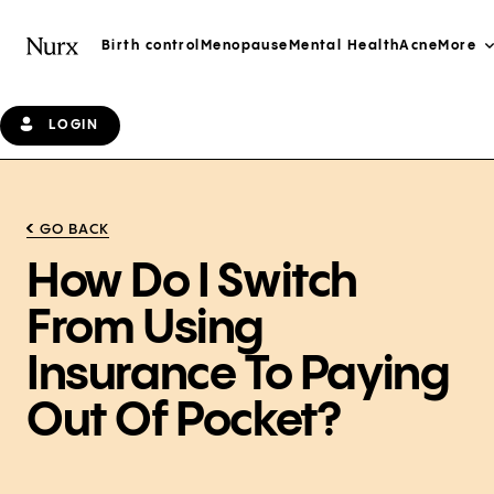
Birth control
Menopause
Mental Health
Acne
More
LOGIN
GO BACK
How Do I Switch
From Using
Insurance To Paying
Out Of Pocket?