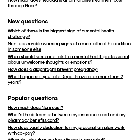
How much does headache and migraine treatment cost
through Nurx?
New questions
Which of these is the biggest sign of a mental health
challenge?
Non-observable warning signs of a mental health condition
in someone else
When should someone talk to a mental health professional
about unwelcome thoughts or emotions?
How does a diaphragm prevent pregnancy?
What happens if you take Depo-Provera for more than 2
years?
Popular questions
How much does Nurx cost?
What's the difference between my insurance card and my
pharmacy benefits card?
How does yearly deduction for my prescription plan work
with co-pay?