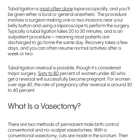
Tubal ligation is
most often done
laparoscopically, and you’ll
be given either a local or general anesthetic. The procedure
involves a surgeon making one or two incisions near your
belly button and using a laparoscope to perform the surgery.
Typically a tubal ligation takes 20 to 30 minutes, and is an
outpatient procedure — meaning most patients are
discharged to go home the same day. Recovery takes a few
days, and you can often resume normal activities after a
week or two.
Tubal ligation reversal is possible, though it’s considered
major surgery.
Sixty to 80
percent of women under 40 who
get a reversal will successfully become pregnant. For women
over age 40, the rate of pregnancy after reversal is around 30
to 40 percent.
What Is a Vasectomy?
There are two methods of permanent male birth control:
conventional and no-scalpel vasectomies. With a
conventional vasectomy, cuts are made in the scrotum. Then