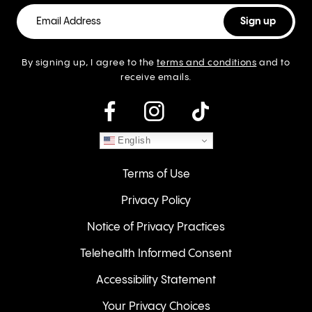
By signing up, I agree to the
terms and conditions
and to
receive emails.
instagram
English
Terms of Use
Privacy Policy
Notice of Privacy Practices
Telehealth Informed Consent
Accessibility Statement
Your Privacy Choices