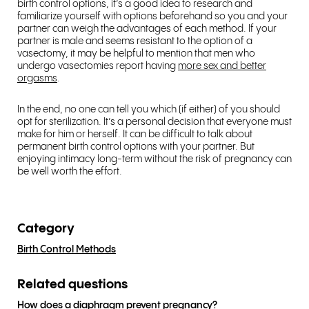
birth control options, it’s a good idea to research and
familiarize yourself with options beforehand so you and your
partner can weigh the advantages of each method. If your
partner is male and seems resistant to the option of a
vasectomy, it may be helpful to mention that men who
undergo vasectomies report having
more sex and better
orgasms
.
In the end, no one can tell you which (if either) of you should
opt for sterilization. It’s a personal decision that everyone must
make for him or herself. It can be difficult to talk about
permanent birth control options with your partner. But
enjoying intimacy long-term without the risk of pregnancy can
be well worth the effort.
Category
Birth Control Methods
Related questions
How does a diaphragm prevent pregnancy?