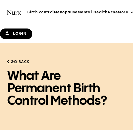
Birth control
Menopause
Mental Health
Acne
More
LOGIN
GO BACK
What Are
Permanent Birth
Control Methods?