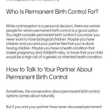
Who Is Permanent Birth Control For?
While contraception is a personal decision, there are certain
people for whom permanent birth control is a good option.
You might consider permanent birth control if you know you
never
want to have biological children. Maybe you have
children and you and your partner feel that you’re done
having children. Maybe you have a health condition that
makes pregnancy and childbirth risky, or know that your child
would be a high risk of a genetic or inherited health condition.
How to Talk to Your Partner About
Permanent Birth Control
Sometimes, the conversation about permanent birth control
options comes about naturally.
But if you and your partner have never discussed permanent