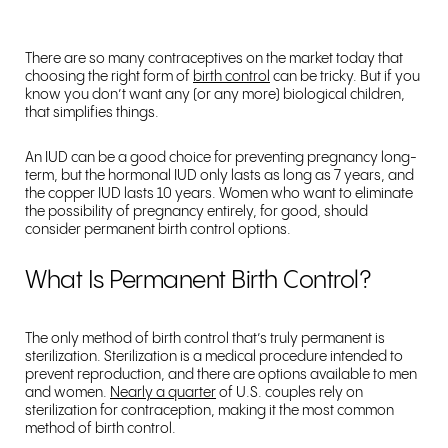
There are so many contraceptives on the market today that
choosing the right form of
birth control
can be tricky. But if you
know you don’t want any (or any more) biological children,
that simplifies things.
An IUD can be a good choice for preventing pregnancy long-
term, but the hormonal IUD only lasts as long as 7 years, and
the copper IUD lasts 10 years. Women who want to eliminate
the possibility of pregnancy entirely, for good, should
consider permanent birth control options.
What Is Permanent Birth Control?
The only method of birth control that’s truly permanent is
sterilization. Sterilization is a medical procedure intended to
prevent reproduction, and there are options available to men
and women.
Nearly a quarter
of U.S. couples rely on
sterilization for contraception, making it the most common
method of birth control.