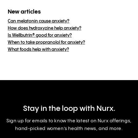
New articles
Can melatonin cause anxiety?
How does hydroxyzine help anxiety?
Is Wellbutrin® good for anxiety?
When to take propranolol for anxiety?
What foods help with anxiety?
Stay in the loop with Nurx.
Sign up for emails to know the latest on Nurx offerings,
hand-picked women’s health news, and more.