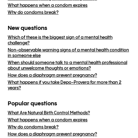
What happens when a condom expires
Why do condoms break?
New questions
Which of these is the biggest sign of a mental health
challenge?
Non-observable warning signs of a mental health condition
in someone else
When should someone talk to a mental health professional
about unwelcome thoughts or emotions?
How does a diaphragm prevent pregnancy?
What happens if you take Depo-Provera for more than 2
years?
Popular questions
What Are Natural Birth Control Methods?
What happens when a condom expires
Why do condoms break?
How does a diaphragm prevent pregnancy?