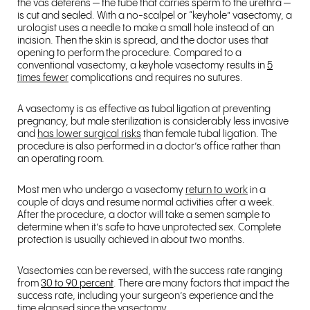
the vas deferens — the tube that carries sperm to the urethra —
is cut and sealed. With a no-scalpel or “keyhole” vasectomy, a
urologist uses a needle to make a small hole instead of an
incision. Then the skin is spread, and the doctor uses that
opening to perform the procedure. Compared to a
conventional vasectomy, a keyhole vasectomy results in
5
times fewer
complications and requires no sutures.
A vasectomy is as effective as tubal ligation at preventing
pregnancy, but male sterilization is considerably less invasive
and
has lower surgical risks
than female tubal ligation. The
procedure is also performed in a doctor’s office rather than
an operating room.
Most men who undergo a vasectomy
return to work
in a
couple of days and resume normal activities after a week.
After the procedure, a doctor will take a semen sample to
determine when it’s safe to have unprotected sex. Complete
protection is usually achieved in about two months.
Vasectomies can be reversed, with the success rate ranging
from
30 to 90 percent
. There are many factors that impact the
success rate, including your surgeon’s experience and the
time elapsed since the vasectomy.