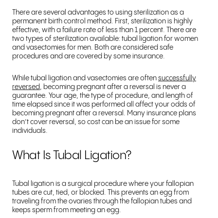
There are several advantages to using sterilization as a
permanent birth control method. First, sterilization is highly
effective, with a failure rate of less than 1 percent. There are
two types of sterilization available: tubal ligation for women
and vasectomies for men. Both are considered safe
procedures and are covered by some insurance.
While tubal ligation and vasectomies are often
successfully
reversed
, becoming pregnant after a reversal is never a
guarantee. Your age, the type of procedure, and length of
time elapsed since it was performed all affect your odds of
becoming pregnant after a reversal. Many insurance plans
don’t cover reversal, so cost can be an issue for some
individuals.
What Is Tubal Ligation?
Tubal ligation is a surgical procedure where your fallopian
tubes are cut, tied, or blocked. This prevents an egg from
traveling from the ovaries through the fallopian tubes and
keeps sperm from meeting an egg.