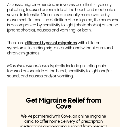
A classic migraine headache involves pain that is typically
pulsating, focused on one side of the head, and moderate or
severe in intensity. Migraines are usually made worse by
movement. To meet the definition of a migraine, the headache
is accompanied by sensitivity to light (photophobia) or sound
(phonophobia), nausea and vomiting, or both.
There are
different types of migraines
with different
symptoms, including migraines with and without aura and
chronic migraines.
Migraines without aura
typically include pulsating pain
focused on one side of the head, sensitivity to light and/or
sound, and nausea and/or vomiting.
Get Migraine Relief from
Cove
We’ve partnered with Cove, an online migraine
clinic, to offer home delivery of prescription
medications and ongoing support from medical