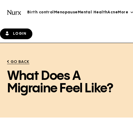
Birth control
Menopause
Mental Health
Acne
More
LOGIN
GO BACK
What Does A
Migraine Feel Like?