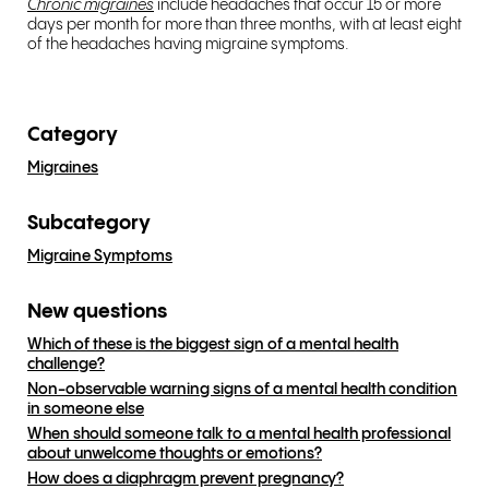
Chronic migraines
include headaches that occur 15 or more
days per month for more than three months, with at least eight
of the headaches having migraine symptoms.
Category
Migraines
Subcategory
Migraine Symptoms
New questions
Which of these is the biggest sign of a mental health
challenge?
Non-observable warning signs of a mental health condition
in someone else
When should someone talk to a mental health professional
about unwelcome thoughts or emotions?
How does a diaphragm prevent pregnancy?