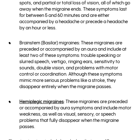
spots, and partial or total loss of vision, all of which go
away when the migraine ends. These symptoms last
for between 5 and 60 minutes and are either
accompanied by a headache or precede a headache
by an hour or less.
Brainstem (Basilar) migraines: These migraines are
preceded or accompanied by an aura and include at
least two of these symptoms: trouble speaking or
slurred speech, vertigo, ringing ears, sensitivity to
sounds, double vision, and problems with motor
control or coordination. Although these symptoms
mimic more serious problems like a stroke, they
disappear entirely when the migraine passes.
Hemiplegic migraines
: These migraines are preceded
or accompanied by aura symptoms and include motor
weakness, as well as visual, sensory, or speech
problems that fully disappear when the migraine
passes.