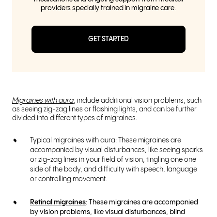
providers specially trained in migraine care.
GET STARTED
Migraines with aura
, include additional vision problems, such
as seeing zig-zag lines or flashing lights, and can be further
divided into different types of migraines:
Typical migraines with aura: These migraines are
accompanied by visual disturbances, like seeing sparks
or zig-zag lines in your field of vision, tingling one one
side of the body, and difficulty with speech, language
or controlling movement.
Retinal migraines
: These migraines are accompanied
by vision problems, like visual disturbances, blind