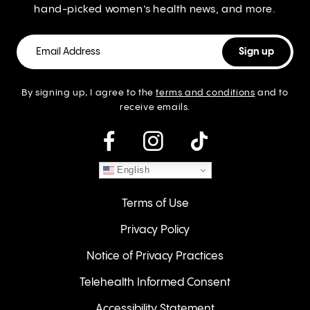
hand-picked women’s health news, and more.
By signing up, I agree to the
terms and conditions
and to
receive emails.
instagram
English
Terms of Use
Privacy Policy
Notice of Privacy Practices
Telehealth Informed Consent
Accessibility Statement