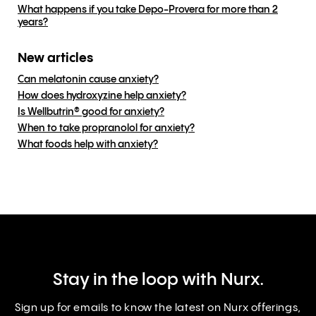
What happens if you take Depo-Provera for more than 2
years?
New articles
Can melatonin cause anxiety?
How does hydroxyzine help anxiety?
Is Wellbutrin® good for anxiety?
When to take propranolol for anxiety?
What foods help with anxiety?
Stay in the loop with Nurx.
Sign up for emails to know the latest on Nurx offerings,