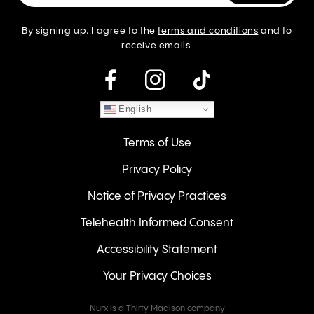
By signing up, I agree to the
terms and conditions
and to
receive emails.
instagram
English
Terms of Use
Privacy Policy
Notice of Privacy Practices
Telehealth Informed Consent
Accessibility Statement
Your Privacy Choices
Nurx is a Thirty Madison company