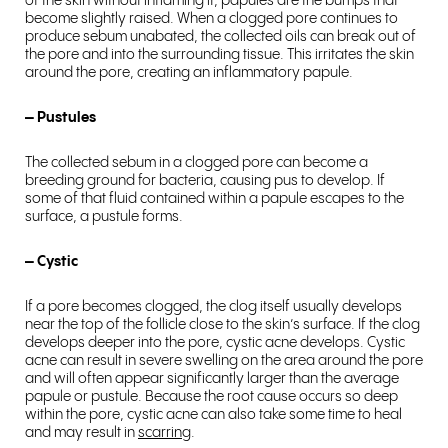
of the skin without inflaming it, papules are the bumps that
become slightly raised. When a clogged pore continues to
produce sebum unabated, the collected oils can break out of
the pore and into the surrounding tissue. This irritates the skin
around the pore, creating an inflammatory papule.
– Pustules
The collected sebum in a clogged pore can become a
breeding ground for bacteria, causing pus to develop. If
some of that fluid contained within a papule escapes to the
surface, a pustule forms.
– Cystic
If a pore becomes clogged, the clog itself usually develops
near the top of the follicle close to the skin’s surface. If the clog
develops deeper into the pore, cystic acne develops. Cystic
acne can result in severe swelling on the area around the pore
and will often appear significantly larger than the average
papule or pustule. Because the root cause occurs so deep
within the pore, cystic acne can also take some time to heal
and may result in
scarring
.