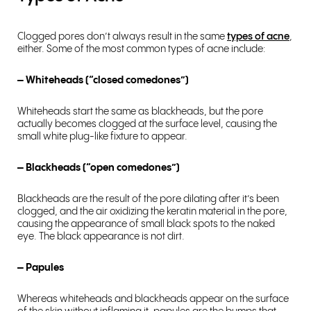
Clogged pores don’t always result in the same
types of acne
,
either. Some of the most common types of acne include:
– Whiteheads (“closed comedones”)
Whiteheads start the same as blackheads, but the pore
actually becomes clogged at the surface level, causing the
small white plug-like fixture to appear.
– Blackheads (“open comedones”)
Blackheads are the result of the pore dilating after it’s been
clogged, and the air oxidizing the keratin material in the pore,
causing the appearance of small black spots to the naked
eye. The black appearance is not dirt.
– Papules
Whereas whiteheads and blackheads appear on the surface