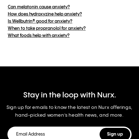
Can melatonin cause anxiety?
How does hydroxyzine help anxiety?
Is Wellbutrin® good for anxiety?
When to take propranolol for anxiety?
What foods help with anxiety?
Stay in the loop with Nurx.
Sign up for emails to know the latest on Nurx offerings,
hand-picked women’s health news, and more.