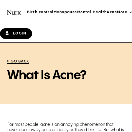
Birth control
Menopause
Mental Health
Acne
More
LOGIN
GO BACK
What Is Acne?
For most people, acne is an annoying phenomenon that
never goes away quite as easily as they’d like it to. But what is