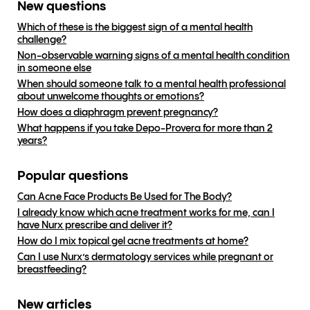
New questions
Which of these is the biggest sign of a mental health
challenge?
Non-observable warning signs of a mental health condition
in someone else
When should someone talk to a mental health professional
about unwelcome thoughts or emotions?
How does a diaphragm prevent pregnancy?
What happens if you take Depo-Provera for more than 2
years?
Popular questions
Can Acne Face Products Be Used for The Body?
I already know which acne treatment works for me, can I
have Nurx prescribe and deliver it?
How do I mix topical gel acne treatments at home?
Can I use Nurx’s dermatology services while pregnant or
breastfeeding?
New articles