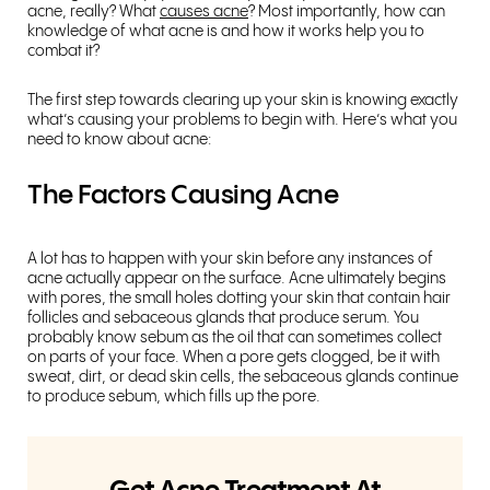
acne, really? What
causes acne
? Most importantly, how can
knowledge of what acne is and how it works help you to
combat it?
The first step towards clearing up your skin is knowing exactly
what’s causing your problems to begin with. Here’s what you
need to know about acne:
The Factors Causing Acne
A lot has to happen with your skin before any instances of
acne actually appear on the surface. Acne ultimately begins
with pores, the small holes dotting your skin that contain hair
follicles and sebaceous glands that produce serum. You
probably know sebum as the oil that can sometimes collect
on parts of your face. When a pore gets clogged, be it with
sweat, dirt, or dead skin cells, the sebaceous glands continue
to produce sebum, which fills up the pore.