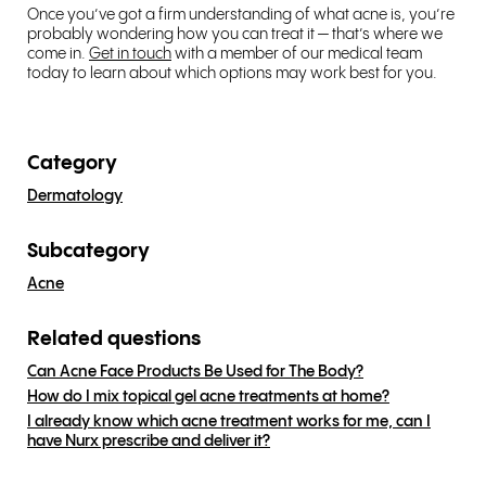
Once you’ve got a firm understanding of what acne is, you’re
probably wondering how you can treat it — that’s where we
come in.
Get in touch
with a member of our medical team
today to learn about which options may work best for you.
Category
Dermatology
Subcategory
Acne
Related questions
Can Acne Face Products Be Used for The Body?
How do I mix topical gel acne treatments at home?
I already know which acne treatment works for me, can I
have Nurx prescribe and deliver it?