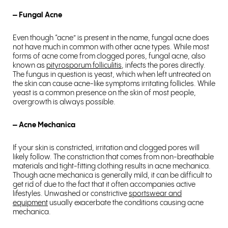
– Fungal Acne
Even though “acne” is present in the name, fungal acne does
not have much in common with other acne types. While most
forms of acne come from clogged pores, fungal acne, also
known as
pityrosporum folliculitis
, infects the pores directly.
The fungus in question is yeast, which when left untreated on
the skin can cause acne-like symptoms irritating follicles. While
yeast is a common presence on the skin of most people,
overgrowth is always possible.
– Acne Mechanica
If your skin is constricted, irritation and clogged pores will
likely follow. The constriction that comes from non-breathable
materials and tight-fitting clothing results in acne mechanica.
Though acne mechanica is generally mild, it can be difficult to
get rid of due to the fact that it often accompanies active
lifestyles. Unwashed or constrictive
sportswear and
equipment
usually exacerbate the conditions causing acne
mechanica.