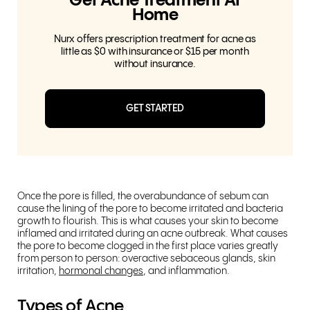
Get Acne Treatment At
Home
Nurx offers prescription treatment for acne as
little as $0 with insurance or $15 per month
without insurance.
GET STARTED
Once the pore is filled, the overabundance of sebum can
cause the lining of the pore to become irritated and bacteria
growth to flourish. This is what causes your skin to become
inflamed and irritated during an acne outbreak. What causes
the pore to become clogged in the first place varies greatly
from person to person: overactive sebaceous glands, skin
irritation,
hormonal changes
, and inflammation.
Types of Acne