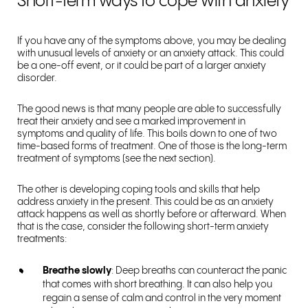
Short-term ways to cope with anxiety
If you have any of the symptoms above, you may be dealing
with unusual levels of anxiety or an anxiety attack. This could
be a one-off event, or it could be part of a larger anxiety
disorder.
The good news is that many people are able to successfully
treat their anxiety and see a marked improvement in
symptoms and quality of life. This boils down to one of two
time-based forms of treatment. One of those is the long-term
treatment of symptoms (see the next section).
The other is developing coping tools and skills that help
address anxiety in the present. This could be as an anxiety
attack happens as well as shortly before or afterward. When
that is the case, consider the following short-term anxiety
treatments:
Breathe slowly
: Deep breaths can counteract the panic
that comes with short breathing. It can also help you
regain a sense of calm and control in the very moment