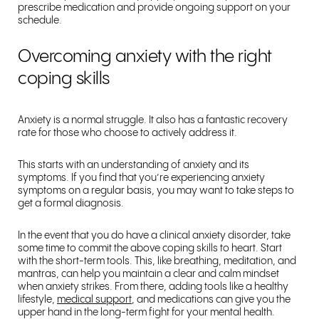
prescribe medication and provide ongoing support on your
schedule.
Overcoming anxiety with the right
coping skills
Anxiety is a normal struggle. It also has a fantastic recovery
rate for those who choose to actively address it.
This starts with an understanding of anxiety and its
symptoms. If you find that you’re experiencing anxiety
symptoms on a regular basis, you may want to take steps to
get a formal diagnosis.
In the event that you do have a clinical anxiety disorder, take
some time to commit the above coping skills to heart. Start
with the short-term tools. This, like breathing, meditation, and
mantras, can help you maintain a clear and calm mindset
when anxiety strikes. From there, adding tools like a healthy
lifestyle,
medical support
, and medications can give you the
upper hand in the long-term fight for your mental health.