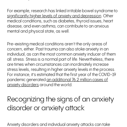
For example, research has linked irritable bowel syndrome to
significantly higher levels of anxiety and depression
. Other
medical conditions, such as diabetes, thyroid issues, heart
disease, and even asthma, can contribute to an anxious
mental and physical state, as well.
Pre-existing medical conditions aren’t the only areas of
concern, either. Past trauma can also stoke anxiety in an
individual, as can the most common anxiety inducer of them
all: stress. Stress is a normal part of life. Nevertheless, there
are times when circumstances can inordinately increase
stress levels, resulting in higher anxiety levels in the process.
For instance, it’s estimated that the first year of the COVID-19
pandemic generated
an additional 76.2 million cases of
anxiety disorders
around the world.
Recognizing the signs of an anxiety
disorder or anxiety attack
Anxiety disorders and individual anxiety attacks can take