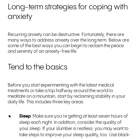
Long-term strategies for coping with
anxiety
Recurring anxiety can be destructive. Fortunately, there are
many ways to address anxiety over the long term. Below are
some of the best ways you can begin to reclaim the peace
and serenity of an anxiety-free life.
Tend to the basics
Before you start experimenting with the latest medical
treatments or take a trip halfway around the world to
meditate on a mountain, start by reclaiming stability in your
daily life. This includes three key areas:
Sleep
: Make sure you’re getting at least seven hours of
sleep each night. In addition, consider the quality of
your sleep. If your slumber is restless, you may want to
take steps to improve your sleep quality, too. Use black-