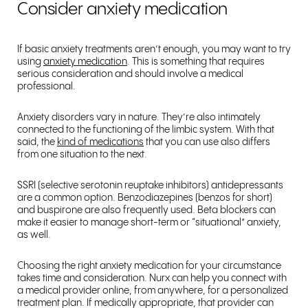
Consider anxiety medication
If basic anxiety treatments aren’t enough, you may want to try
using
anxiety medication
. This is something that requires
serious consideration and should involve a medical
professional.
Anxiety disorders vary in nature. They’re also intimately
connected to the functioning of the limbic system. With that
said, the
kind of medications
that you can use also differs
from one situation to the next.
SSRI (selective serotonin reuptake inhibitors) antidepressants
are a common option. Benzodiazepines (benzos for short)
and buspirone are also frequently used. Beta blockers can
make it easier to manage short-term or “situational” anxiety,
as well.
Choosing the right anxiety medication for your circumstance
takes time and consideration. Nurx can help you connect with
a medical provider online, from anywhere, for a personalized
treatment plan. If medically appropriate, that provider can