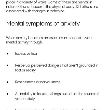
place in a variety of ways. Some of these are mental in
nature. Others happen in the physical body. Still others are
associated with changes in behavior.
Mental symptoms of anxiety
When anxiety becomes an issue, it can manifest in your
mental activity through:
Excessive fear
Perpetual perceived dangers that aren’t grounded in
fact or reality
Restlessness or nervousness
An inability to focus on things outside of the source of
your anxiety