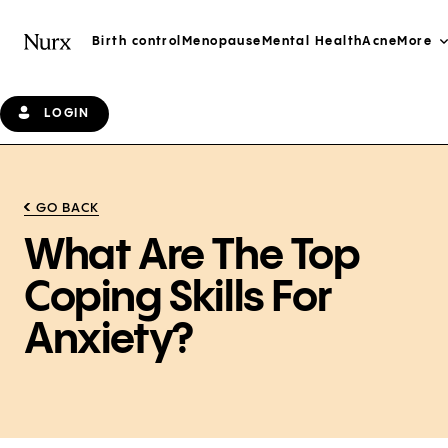
Birth control
Menopause
Mental Health
Acne
More
LOGIN
GO BACK
What Are The Top
Coping Skills For
Anxiety?