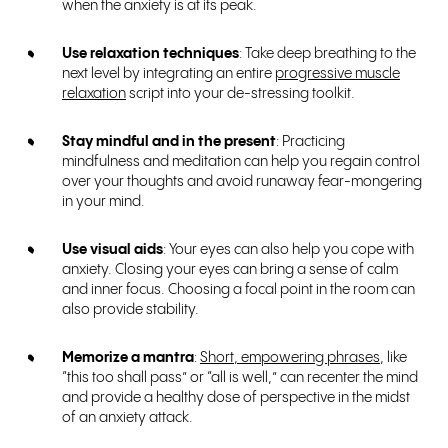
when the anxiety is at its peak.
Use relaxation techniques
: Take deep breathing to the
next level by integrating an entire
progressive muscle
relaxation
script into your de-stressing toolkit.
Stay mindful and in the present
: Practicing
mindfulness and meditation can help you regain control
over your thoughts and avoid runaway fear-mongering
in your mind.
Use visual aids
: Your eyes can also help you cope with
anxiety. Closing your eyes can bring a sense of calm
and inner focus. Choosing a focal point in the room can
also provide stability.
Memorize a mantra
:
Short, empowering phrases
, like
“this too shall pass” or “all is well,” can recenter the mind
and provide a healthy dose of perspective in the midst
of an anxiety attack.