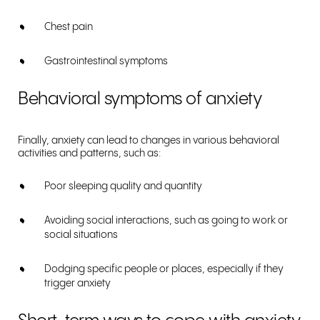
Chest pain
Gastrointestinal symptoms
Behavioral symptoms of anxiety
Finally, anxiety can lead to changes in various behavioral
activities and patterns, such as:
Poor sleeping quality and quantity
Avoiding social interactions, such as going to work or
social situations
Dodging specific people or places, especially if they
trigger anxiety