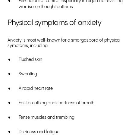
Feeling out of control, especially in regard to revisiting
worrisome thought patterns
Physical symptoms of anxiety
Anxiety is most well-known for a smorgasbord of physical
symptoms, including:
Flushed skin
Sweating
A rapid heart rate
Fast breathing and shortness of breath
Tense muscles and trembling
Dizziness and fatigue