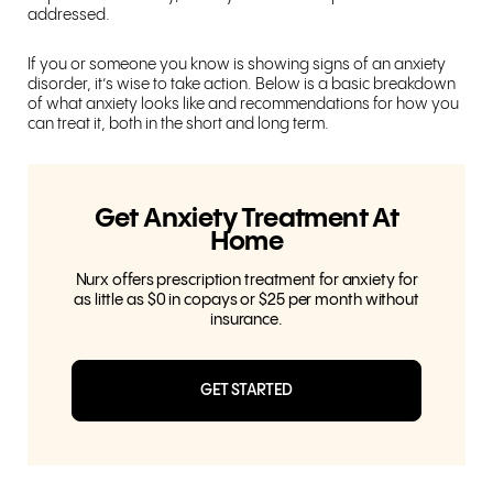
addressed.
If you or someone you know is showing signs of an anxiety
disorder, it’s wise to take action. Below is a basic breakdown
of what anxiety looks like and recommendations for how you
can treat it, both in the short and long term.
Get Anxiety Treatment At
Home
Nurx offers prescription treatment for anxiety for
as little as $0 in copays or $25 per month without
insurance.
GET STARTED