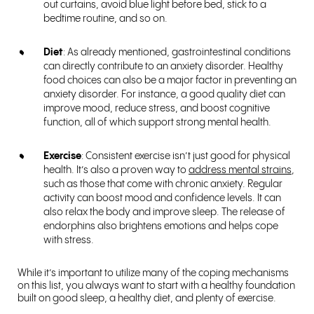
out curtains, avoid blue light before bed, stick to a
bedtime routine, and so on.
Diet
: As already mentioned, gastrointestinal conditions
can directly contribute to an anxiety disorder. Healthy
food choices can also be a major factor in preventing an
anxiety disorder. For instance, a good quality diet can
improve mood, reduce stress, and boost cognitive
function, all of which support strong mental health.
Exercise
: Consistent exercise isn’t just good for physical
health. It’s also a proven way to
address mental strains
,
such as those that come with chronic anxiety. Regular
activity can boost mood and confidence levels. It can
also relax the body and improve sleep. The release of
endorphins also brightens emotions and helps cope
with stress.
While it’s important to utilize many of the coping mechanisms
on this list, you always want to start with a healthy foundation
built on good sleep, a healthy diet, and plenty of exercise.