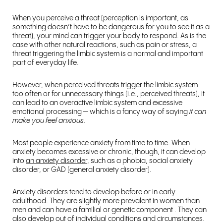
When you perceive a threat (perception is important, as
something doesn’t have to be dangerous for you to see it as a
threat), your mind can trigger your body to respond. As is the
case with other natural reactions, such as pain or stress, a
threat triggering the limbic system is a normal and important
part of everyday life.
However, when perceived threats trigger the limbic system
too often or for unnecessary things (i.e., perceived threats), it
can lead to an overactive limbic system and excessive
emotional processing — which is a fancy way of saying
it can
make you feel anxious
.
Most people experience anxiety from time to time. When
anxiety becomes excessive or chronic, though, it can develop
into
an anxiety disorder
, such as a phobia, social anxiety
disorder, or GAD (general anxiety disorder).
Anxiety disorders tend to develop before or in early
adulthood. They are slightly more prevalent in women than
men and can have a familial or genetic component . They can
also develop out of individual conditions and circumstances.