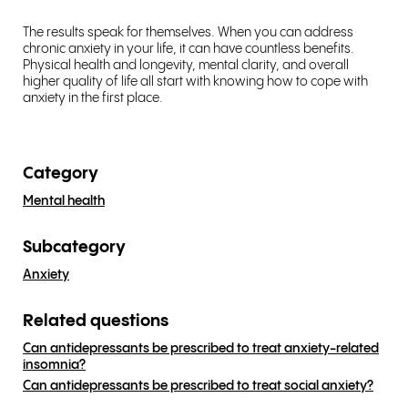
The results speak for themselves. When you can address
chronic anxiety in your life, it can have countless benefits.
Physical health and longevity, mental clarity, and overall
higher quality of life all start with knowing how to cope with
anxiety in the first place.
Category
Mental health
Subcategory
Anxiety
Related questions
Can antidepressants be prescribed to treat anxiety-related
insomnia?
Can antidepressants be prescribed to treat social anxiety?