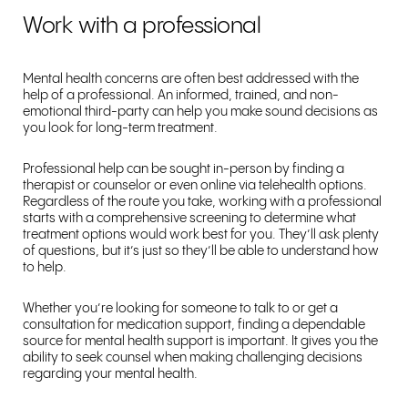
Work with a professional
Mental health concerns are often best addressed with the
help of a professional. An informed, trained, and non-
emotional third-party can help you make sound decisions as
you look for long-term treatment.
Professional help can be sought in-person by finding a
therapist or counselor or even online via telehealth options.
Regardless of the route you take, working with a professional
starts with a comprehensive screening to determine what
treatment options would work best for you. They’ll ask plenty
of questions, but it’s just so they’ll be able to understand how
to help.
Whether you’re looking for someone to talk to or get a
consultation for medication support, finding a dependable
source for mental health support is important. It gives you the
ability to seek counsel when making challenging decisions
regarding your mental health.