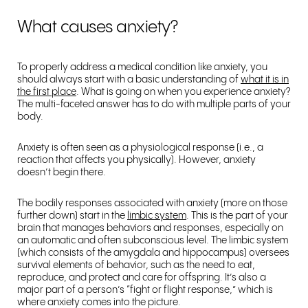
What causes anxiety?
To properly address a medical condition like anxiety, you
should always start with a basic understanding of
what it is in
the first place
. What is going on when you experience anxiety?
The multi-faceted answer has to do with multiple parts of your
body.
Anxiety is often seen as a physiological response (i.e., a
reaction that affects you physically). However, anxiety
doesn’t begin there.
The bodily responses associated with anxiety (more on those
further down) start in the
limbic system
. This is the part of your
brain that manages behaviors and responses, especially on
an automatic and often subconscious level. The limbic system
(which consists of the amygdala and hippocampus) oversees
survival elements of behavior, such as the need to eat,
reproduce, and protect and care for offspring. It’s also a
major part of a person’s “fight or flight response,” which is
where anxiety comes into the picture.