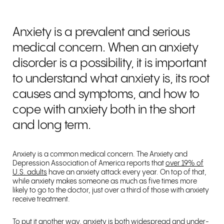
Anxiety is a prevalent and serious
medical concern. When an anxiety
disorder is a possibility, it is important
to understand what anxiety is, its root
causes and symptoms, and how to
cope with anxiety both in the short
and long term.
Anxiety is a common medical concern. The Anxiety and
Depression Association of America reports that
over 19% of
U.S. adults
have an anxiety attack every year. On top of that,
while anxiety makes someone as much as five times more
likely to go to the doctor, just over a third of those with anxiety
receive treatment.
To put it another way, anxiety is both widespread and under-