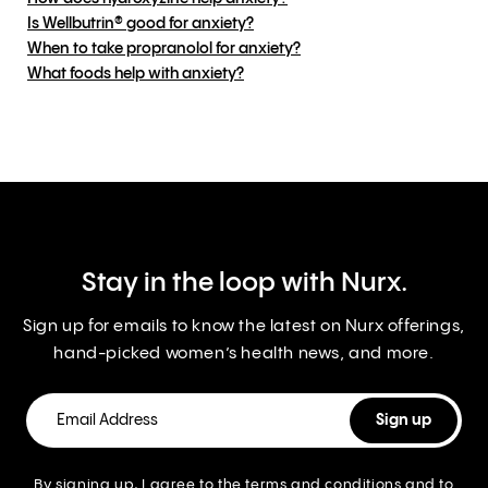
Is Wellbutrin® good for anxiety?
When to take propranolol for anxiety?
What foods help with anxiety?
Stay in the loop with Nurx.
Sign up for emails to know the latest on Nurx offerings,
hand-picked women’s health news, and more.
By signing up, I agree to the
terms and conditions
and to