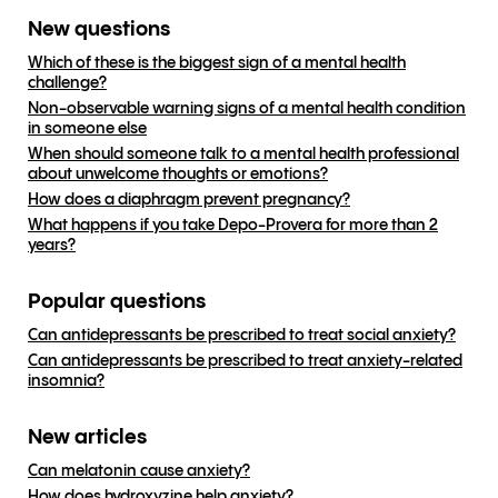
New questions
Which of these is the biggest sign of a mental health
challenge?
Non-observable warning signs of a mental health condition
in someone else
When should someone talk to a mental health professional
about unwelcome thoughts or emotions?
How does a diaphragm prevent pregnancy?
What happens if you take Depo-Provera for more than 2
years?
Popular questions
Can antidepressants be prescribed to treat social anxiety?
Can antidepressants be prescribed to treat anxiety-related
insomnia?
New articles
Can melatonin cause anxiety?
How does hydroxyzine help anxiety?