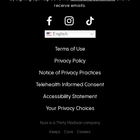
receive emails.
instagram
English
Terms of Use
Privacy Policy
Notice of Privacy Practices
Telehealth Informed Consent
Accessibility Statement
Your Privacy Choices
Nurx is a Thirty Madison company
Keeps
Cove
Careers