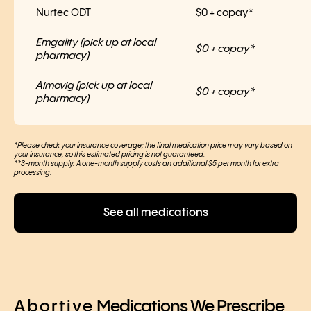
Nurtec ODT
$0 + copay*
Emgality
(pick up at local
$0 + copay*
pharmacy)
Aimovig
(pick up at local
$0 + copay*
pharmacy)
*Please check your insurance coverage; the final medication price may vary based on
your insurance, so this estimated pricing is not guaranteed.
**3-month supply. A one-month supply costs an additional $5 per month for extra
processing.
See all medications
Abortive
Medications We Prescribe