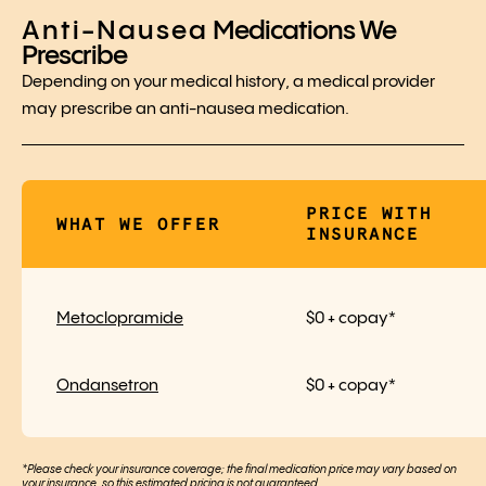
Anti-Nausea
Medications We
Prescribe
Depending on your medical history, a medical provider
may prescribe an anti-nausea medication.
PRICE WITH
WHAT WE OFFER
INSURANCE
Metoclopramide
$0 + copay*
Ondansetron
$0 + copay*
*Please check your insurance coverage; the final medication price may vary based on
your insurance, so this estimated pricing is not guaranteed.