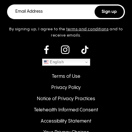
By signing up, I agree to the
terms and conditions
and to
receive emails.
instagram
English
Terms of Use
Privacy Policy
Notice of Privacy Practices
Telehealth Informed Consent
Accessibility Statement