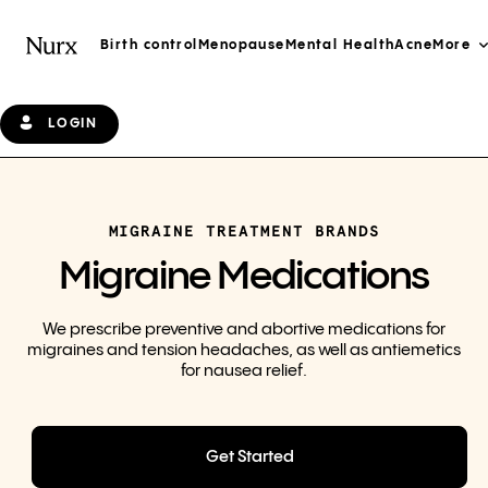
Birth control
Menopause
Mental Health
Acne
More
LOGIN
MIGRAINE TREATMENT BRANDS
Migraine Medications
We prescribe preventive and abortive medications for
migraines and tension headaches, as well as antiemetics
for nausea relief.
Get Started