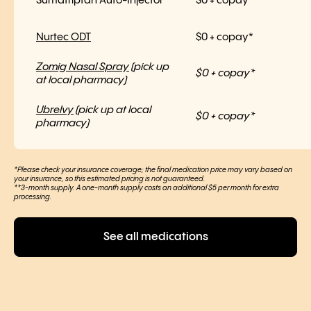
Sumatriptan Auto-Injector
$0 + copay*
Nurtec ODT
$0 + copay*
Zomig Nasal Spray
(pick up
$0 + copay*
at local pharmacy)
Ubrelvy
(pick up at local
$0 + copay*
pharmacy)
*Please check your insurance coverage; the final medication price may vary based on
your insurance, so this estimated pricing is not guaranteed.
**3-month supply. A one-month supply costs an additional $5 per month for extra
processing.
See all medications