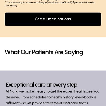
**3-month supply. A one-month supply costs an additional $5 per month for extra
processing.
See all medications
What Our
Patients
Are Saying
Exceptional care at every step
At Nurx, we make it easy to get the expert healthcare you
deserve. From schedules to health history, everybody is
different—so we provide treatment and care that’s