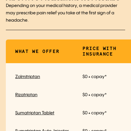
Depending on your medical history, a medical provider
may prescribe pain relief you take at the first sign of a
headache.
PRICE WITH
WHAT WE OFFER
INSURANCE
Zolmitriptan
$0 + copay*
Rizatriptan
$0 + copay*
Sumatriptan Tablet
$0 + copay*