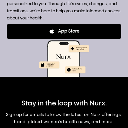
personalized to you. Through life’s cycles, changes, and
transitions, we’re here to help you make informed choices
about your health.
Stay in the loop with Nurx.
Sign up for emails to know the latest on Nurx offerings,
hand-picked women’s health news, and more.