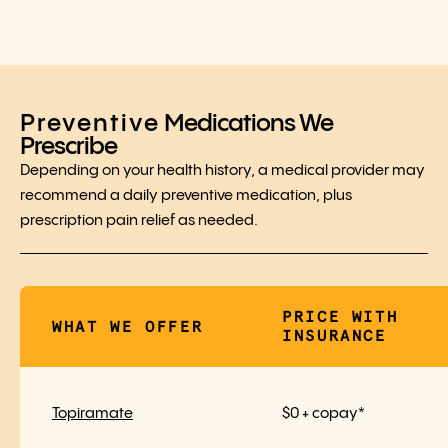
Preventive
Medications We
Prescribe
Depending on your health history, a medical provider may
recommend a daily preventive medication, plus
prescription pain relief as needed.
PRICE WITH
WHAT WE OFFER
INSURANCE
Topiramate
$0 + copay*