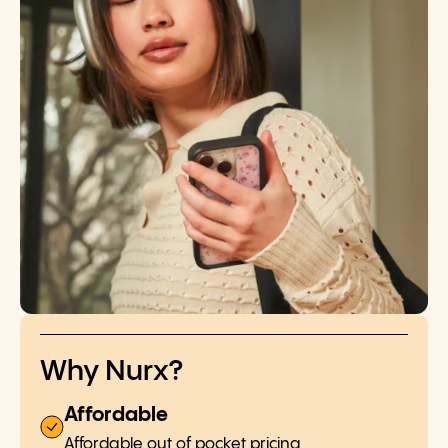
Why Nurx?
Affordable
Affordable out of pocket pricing