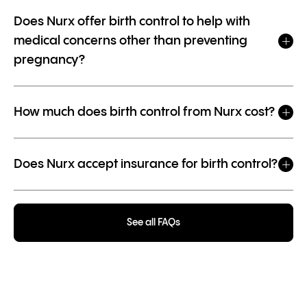
Does Nurx offer birth control to help with
medical concerns other than preventing
pregnancy?
How much does birth control from Nurx cost?
Does Nurx accept insurance for birth control?
See all FAQs