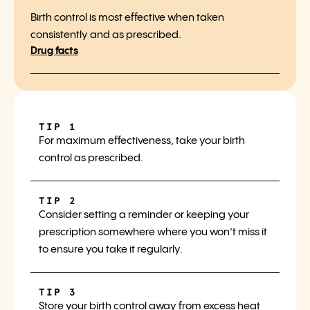
Birth control is most effective when taken
consistently and as prescribed.
Drug facts
TIP 1
For maximum effectiveness, take your birth
control as prescribed.
TIP 2
Consider setting a reminder or keeping your
prescription somewhere where you won’t miss it
to ensure you take it regularly.
TIP 3
Store your birth control away from excess heat