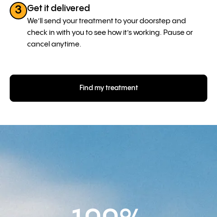
Get it delivered
3
We’ll send your treatment to your doorstep and
check in with you to see how it’s working. Pause or
cancel anytime.
Find my treatment