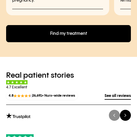
pregnancy.
fertiliz
Find my treatment
Real patient stories
4.7 Excellent
4.8
26,691+ Nurx-wide reviews
See all reviews