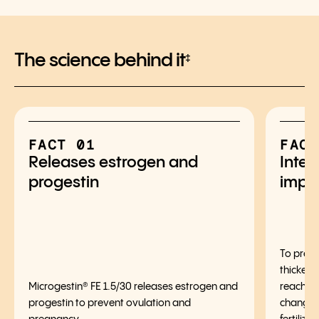
The science behind it
‡
FACT 01
FACT
Releases estrogen and
Inter
progestin
impl
To preve
thickens
Microgestin® FE 1.5/30 releases estrogen and
reaching
progestin to prevent ovulation and
changes 