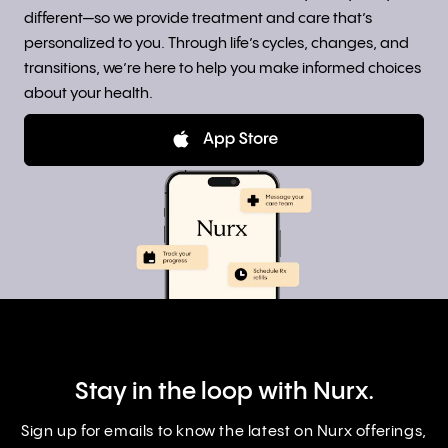
different—so we provide treatment and care that’s
personalized to you. Through life’s cycles, changes, and
transitions, we’re here to help you make informed choices
about your health.
Stay in the loop with Nurx.
Sign up for emails to know the latest on Nurx offerings,