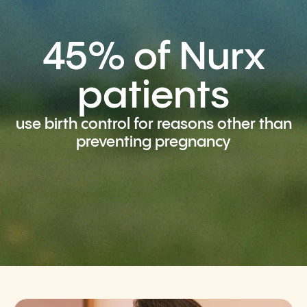
45% of Nurx
patients
use birth control for reasons other than
preventing pregnancy