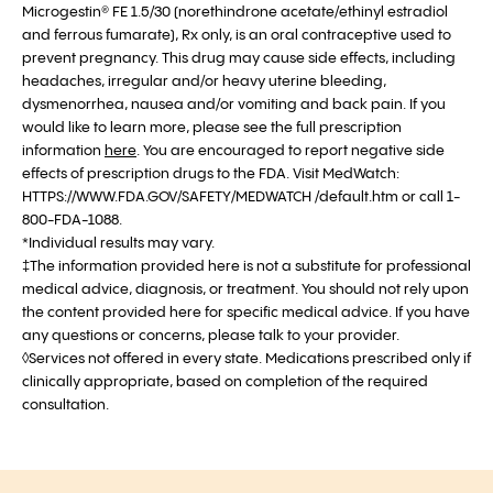
Microgestin® FE 1.5/30 (norethindrone acetate/ethinyl estradiol
and ferrous fumarate), Rx only, is an oral contraceptive used to
prevent pregnancy. This drug may cause side effects, including
headaches, irregular and/or heavy uterine bleeding,
dysmenorrhea, nausea and/or vomiting and back pain. If you
would like to learn more, please see the full prescription
information
here
. You are encouraged to report negative side
effects of prescription drugs to the FDA. Visit MedWatch:
HTTPS://WWW.FDA.GOV/SAFETY/MEDWATCH /default.htm or call 1-
800-FDA-1088.
*Individual results may vary.
‡The information provided here is not a substitute for professional
medical advice, diagnosis, or treatment. You should not rely upon
the content provided here for specific medical advice. If you have
any questions or concerns, please talk to your provider.
◊Services not offered in every state. Medications prescribed only if
clinically appropriate, based on completion of the required
consultation.