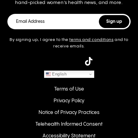
hand-picked women’s health news, and more.
By signing up, I agree to the
terms and conditions
and to
receive emails.
instagram
English
Terms of Use
Privacy Policy
Notice of Privacy Practices
Telehealth Informed Consent
Accessibility Statement