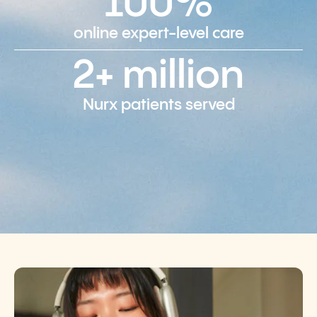
100%
online expert-level care
2+ million
Nurx patients served