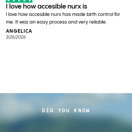
I love how accesible nurx is
I love how accesible nurx has made birth control for
me. It was an easy process and very reliable.
ANGELICA
3/26/2026
DID YOU KNOW