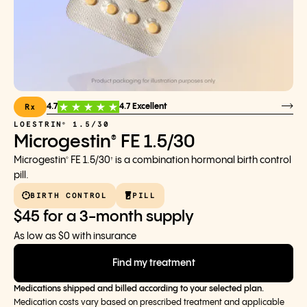
Rx
4.7
4.7 Excellent
LOESTRIN
1.5/30
®
Microgestin
FE 1.5/30
®
Microgestin
FE 1.5/30
is a combination hormonal birth control
®
†
pill.
BIRTH CONTROL
PILL
$45 for a 3-month supply
As low as $0 with insurance
Find my treatment
Medications shipped and billed according to your selected plan.
Medication costs vary based on prescribed treatment and applicable