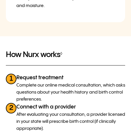
and moisture.
How Nurx works
◊
Request treatment
1
Complete our online medical consultation, which asks
questions about your health history and birth control
preferences.
Connect with a provider
2
After evaluating your consultation, a provider licensed
in your state will prescribe birth control (if clinically
appropriate).