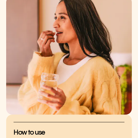
How to use