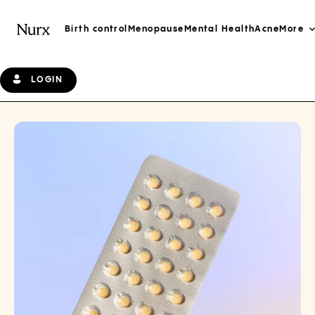
Birth control
Menopause
Mental Health
Acne
More
LOGIN