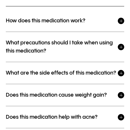
How does this medication work?
What precautions should I take when using
this medication?
What are the side effects of this medication?
Does this medication cause weight gain?
Does this medication help with acne?