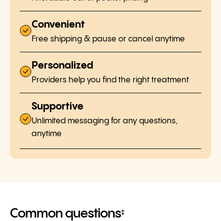
Convenient
Free shipping & pause or cancel anytime
Personalized
Providers help you find the right treatment
Supportive
Unlimited messaging for any questions,
anytime
Common questions
‡