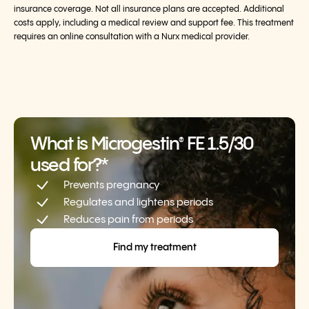
insurance coverage. Not all insurance plans are accepted. Additional
costs apply, including a medical review and support fee. This treatment
requires an online consultation with a Nurx medical provider.
What is Microgestin
FE 1.5/30
®
used for?*
Prevents pregnancy
Regulates and lightens periods
Reduces pain from periods
Find my treatment