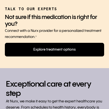
TALK TO OUR EXPERTS
Not sure if this medication is right for
you?
Connect with a Nurx provider for a personalized treatment
recommendation.
◊
Explore treatment options
Exceptional care at every
step
At Nurx, we make it easy to get the expert healthcare you
deserve. From schedules to health history, everybody is