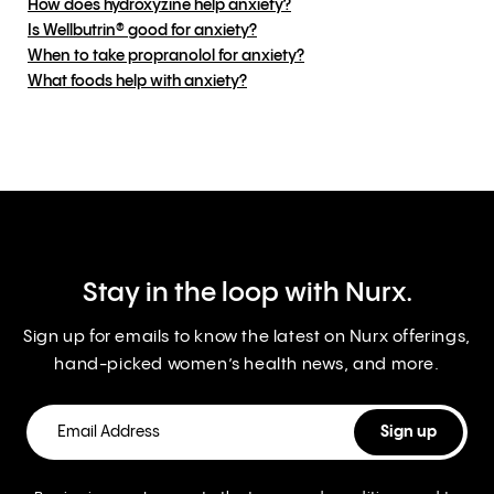
How does hydroxyzine help anxiety?
Is Wellbutrin® good for anxiety?
When to take propranolol for anxiety?
What foods help with anxiety?
Stay in the loop with Nurx.
Sign up for emails to know the latest on Nurx offerings,
hand-picked women’s health news, and more.