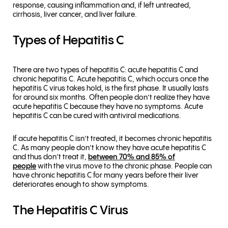
response, causing inflammation and, if left untreated,
cirrhosis, liver cancer, and liver failure.
Types of Hepatitis C
There are two types of hepatitis C: acute hepatitis C and
chronic hepatitis C. Acute hepatitis C, which occurs once the
hepatitis C virus takes hold, is the first phase. It usually lasts
for around six months. Often people don’t realize they have
acute hepatitis C because they have no symptoms. Acute
hepatitis C can be cured with antiviral medications.
If acute hepatitis C isn’t treated, it becomes chronic hepatitis
C. As many people don’t know they have acute hepatitis C
and thus don’t treat it,
between 70% and 85% of
people
with the virus move to the chronic phase. People can
have chronic hepatitis C for many years before their liver
deteriorates enough to show symptoms.
The Hepatitis C Virus