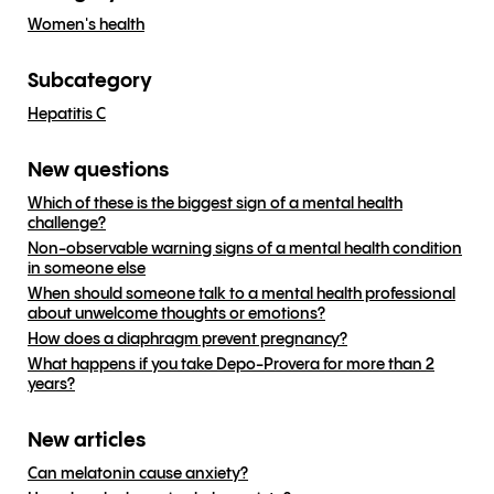
Women's health
Subcategory
Hepatitis C
New questions
Which of these is the biggest sign of a mental health
challenge?
Non-observable warning signs of a mental health condition
in someone else
When should someone talk to a mental health professional
about unwelcome thoughts or emotions?
How does a diaphragm prevent pregnancy?
What happens if you take Depo-Provera for more than 2
years?
New articles
Can melatonin cause anxiety?