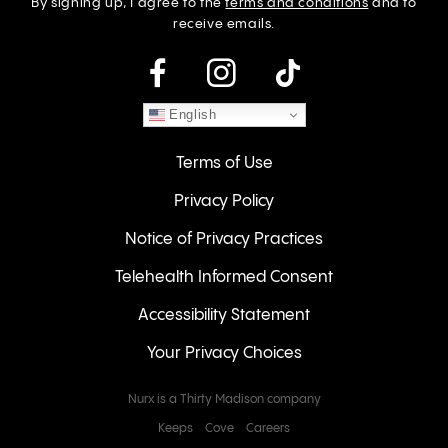
By signing up, I agree to the
terms and conditions
and to
receive emails.
instagram
English
Terms of Use
Privacy Policy
Notice of Privacy Practices
Telehealth Informed Consent
Accessibility Statement
Your Privacy Choices
Nurx is a Thirty Madison company
Keeps
Cove
Careers