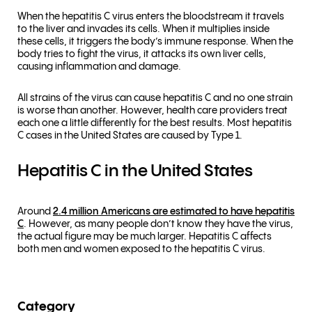
When the hepatitis C virus enters the bloodstream it travels
to the liver and invades its cells. When it multiplies inside
these cells, it triggers the body’s immune response. When the
body tries to fight the virus, it attacks its own liver cells,
causing inflammation and damage.
All strains of the virus can cause hepatitis C and no one strain
is worse than another. However, health care providers treat
each one a little differently for the best results. Most hepatitis
C cases in the United States are caused by Type 1.
Hepatitis C in the United States
Around
2.4 million Americans are estimated to have hepatitis
C
. However, as many people don’t know they have the virus,
the actual figure may be much larger. Hepatitis C affects
both men and women exposed to the hepatitis C virus.
Category