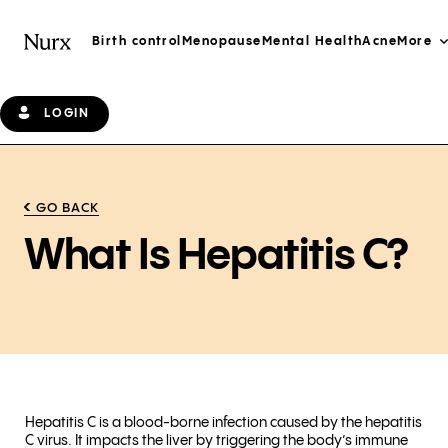
Birth control
Menopause
Mental Health
Acne
More
LOGIN
GO BACK
What Is Hepatitis C?
Hepatitis C is a blood-borne infection caused by the hepatitis
C virus. It impacts the liver by triggering the body’s immune